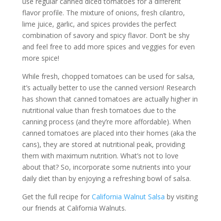
use regular canned diced tomatoes for a different
flavor profile. The mixture of onions, fresh cilantro,
lime juice, garlic, and spices provides the perfect
combination of savory and spicy flavor. Don’t be shy
and feel free to add more spices and veggies for even
more spice!
While fresh, chopped tomatoes can be used for salsa,
it’s actually better to use the canned version! Research
has shown that canned tomatoes are actually higher in
nutritional value than fresh tomatoes due to the
canning process (and they’re more affordable). When
canned tomatoes are placed into their homes (aka the
cans), they are stored at nutritional peak, providing
them with maximum nutrition. What’s not to love
about that? So, incorporate some nutrients into your
daily diet than by enjoying a refreshing bowl of salsa.
Get the full recipe for
California Walnut Salsa
by visiting
our friends at California Walnuts.