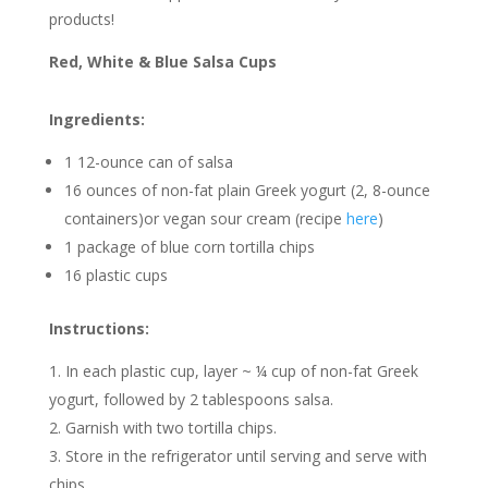
products!
Red, White & Blue Salsa Cups
Ingredients:
1 12-ounce can of salsa
16 ounces of non-fat plain Greek yogurt (2, 8-ounce
containers)or vegan sour cream (recipe
here
)
1 package of blue corn tortilla chips
16 plastic cups
Instructions:
In each plastic cup, layer ~ ¼ cup of non-fat Greek
yogurt, followed by 2 tablespoons salsa.
Garnish with two tortilla chips.
Store in the refrigerator until serving and serve with
chips.