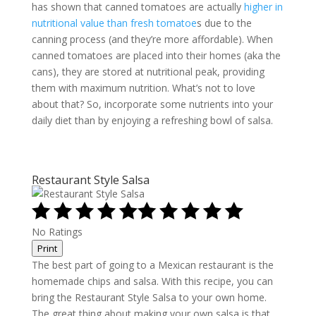
has shown that canned tomatoes are actually
higher in
nutritional value than fresh tomatoe
s due to the
canning process (and they’re more affordable). When
canned tomatoes are placed into their homes (aka the
cans), they are stored at nutritional peak, providing
them with maximum nutrition. What’s not to love
about that? So, incorporate some nutrients into your
daily diet than by enjoying a refreshing bowl of salsa.
Restaurant Style Salsa
No Ratings
Print
The best part of going to a Mexican restaurant is the
homemade chips and salsa. With this recipe, you can
bring the Restaurant Style Salsa to your own home.
The great thing about making your own salsa is that