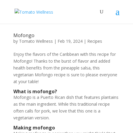
Mofongo
by
Tomato Wellness
|
Feb 19, 2024
|
Recipes
Enjoy the flavors of the Caribbean with this recipe for
Mofongo! Thanks to the burst of flavor and added
health benefits from the pineapple salsa, this
vegetarian Mofongo recipe is sure to please everyone
at your table!
What is mofongo?
Mofongo is a Puerto Rican dish that features plantains
as the main ingredient. While this traditional recipe
often calls for pork, we love that this one is a
vegetarian version.
Making mofongo