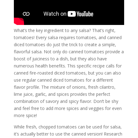
What’s the key ingredient to any salsa? That’s right,
tomatoes! Every salsa requires tomatoes, and canned
diced tomatoes do just the trick to create a simple,
flavorful salsa. Not only do canned tomatoes provide a
boost of juiciness to a dish, but they also have
numerous health benefits. This specific recipe calls for
canned fire-roasted diced tomatoes, but you can also
use regular canned diced tomatoes for a different
flavor profile. The mixture of onions, fresh cilantro,
lime juice, garlic, and spices provides the perfect
combination of savory and spicy flavor. Don’t be shy
and feel free to add more spices and veggies for even
more spice!
While fresh, chopped tomatoes can be used for salsa,
it’s actually better to use the canned version! Research