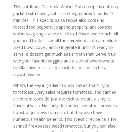
This nutritious California Walnut Salsa recipe is not only
packed with flavor, but it can be prepared in under 10
minutes. This specific salsa recipe also contains
roasted red peppers, jalapeno peppers, and toasted
walnuts—giving it an extra kick of flavor and crunch. All
you need to do is stir all the ingredients into a medium-
sized bowl, cover, and refrigerate it until it’s ready to
serve. It doesn’t get much easier than that! Serve it up
with your favorite veggies and a side of whole-wheat
tortilla chips for a tasty snack that is sure to be a
crowd-pleaser.
What’s the key ingredient to any salsa? That’s right,
tomatoes! Every salsa requires tomatoes, and canned
diced tomatoes do just the trick to create a simple,
flavorful salsa. Not only do canned tomatoes provide a
boost of juiciness to a dish, but they also have
numerous health benefits. This specific recipe calls for
canned fire-roasted diced tomatoes, but you can also