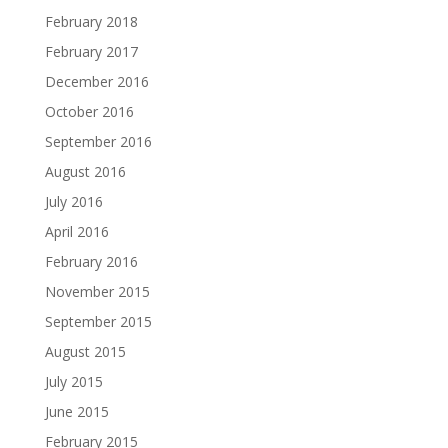
February 2018
February 2017
December 2016
October 2016
September 2016
August 2016
July 2016
April 2016
February 2016
November 2015
September 2015
August 2015
July 2015
June 2015
February 2015