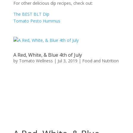
For other delicious dip recipes, check out:
The BEST BLT Dip
Tomato Pesto Hummus
A Red, White, & Blue 4th of July
by
Tomato Wellness
|
Jul 3, 2019
|
Food and Nutrition