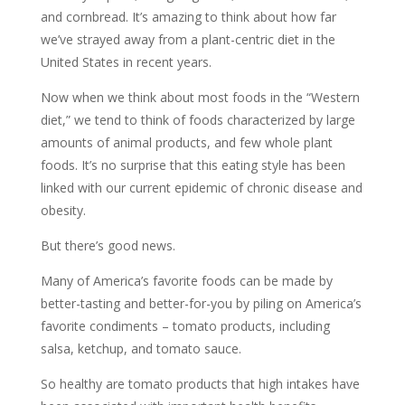
and cornbread. It’s amazing to think about how far
we’ve strayed away from a plant-centric diet in the
United States in recent years.
Now when we think about most foods in the “Western
diet,” we tend to think of foods characterized by large
amounts of animal products, and few whole plant
foods. It’s no surprise that this eating style has been
linked with our current epidemic of chronic disease and
obesity.
But there’s good news.
Many of America’s favorite foods can be made by
better-tasting and better-for-you by piling on America’s
favorite condiments – tomato products, including
salsa, ketchup, and tomato sauce.
So healthy are tomato products that high intakes have