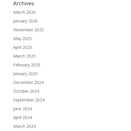
Archives
March 2026
January 2026
November 2025
May 2025
April 2025
March 2025
February 2025
January 2025
December 2024
October 2024
September 2024
June 2024
April 2024
March 2024