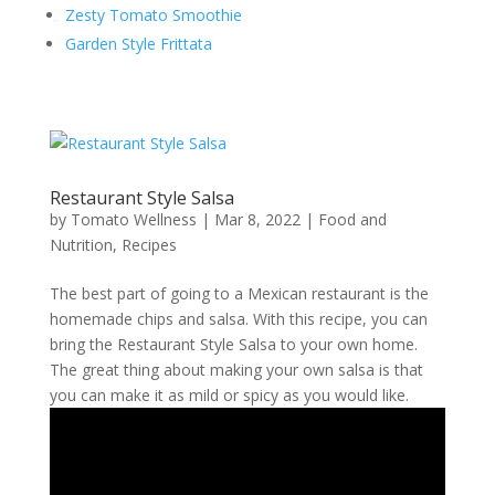
Zesty Tomato Smoothie
Garden Style Frittata
Restaurant Style Salsa
by
Tomato Wellness
|
Mar 8, 2022
|
Food and
Nutrition
,
Recipes
The best part of going to a Mexican restaurant is the
homemade chips and salsa. With this recipe, you can
bring the Restaurant Style Salsa to your own home.
The great thing about making your own salsa is that
you can make it as mild or spicy as you would like.