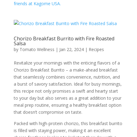
friends at Kagome USA.
Chorizo Breakfast Burrito with Fire Roasted
Salsa
by
Tomato Wellness
|
Jan 22, 2024
|
Recipes
Revitalize your mornings with the enticing flavors of a
Chorizo Breakfast Burrito – a make-ahead breakfast
that seamlessly combines convenience, nutrition, and
a burst of savory satisfaction. Ideal for busy mornings,
this recipe not only promises a swift and hearty start
to your day but also serves as a great addition to your
meal prep routine, ensuring a healthy breakfast option
that doesn’t compromise on taste.
Packed with high-protein chorizo, this breakfast burrito
is filled with staying power, making it an excellent