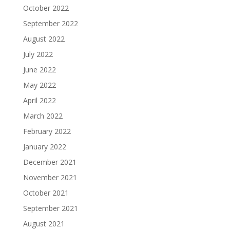
October 2022
September 2022
August 2022
July 2022
June 2022
May 2022
April 2022
March 2022
February 2022
January 2022
December 2021
November 2021
October 2021
September 2021
August 2021