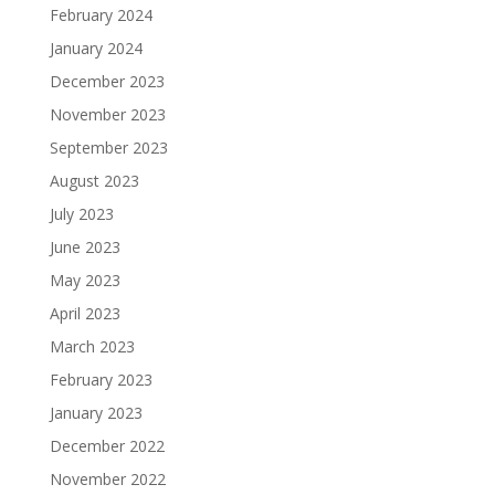
February 2024
January 2024
December 2023
November 2023
September 2023
August 2023
July 2023
June 2023
May 2023
April 2023
March 2023
February 2023
January 2023
December 2022
November 2022