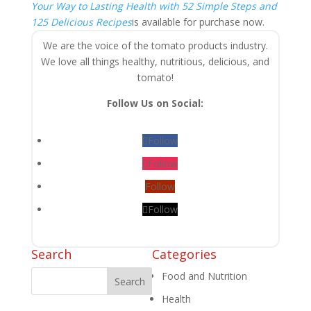
Your Way to Lasting Health with 52 Simple Steps and
125 Delicious Recipes
is available for purchase now.
We are the voice of the tomato products industry.
We love all things healthy, nutritious, delicious, and
tomato!
Follow Us on Social:
Follow
Follow
Follow
Follow
Search
Categories
Food and Nutrition
Health