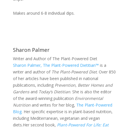
Makes around 6-8 individual dips.
Sharon Palmer
Writer and Author of The Plant-Powered Diet
Sharon Palmer, The Plant-Powered Dietitian™
is a
writer and author of
The Plant-Powered Diet
. Over 850
of her articles have been published in national
publications, including
Prevention
,
Better Homes and
Gardens
and
Today’s Dietitian
. She is also the editor
of the award-winning publication
Environmental
Nutrition
and writes for her blog,
The Plant-Powered
Blog
. Her specific expertise is in plant-based nutrition,
including Mediterranean, vegetarian and vegan
diets.Her second book,
Plant-Powered For Life:
Eat