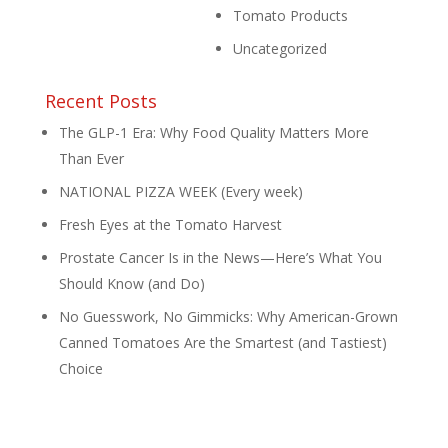
Tomato Products
Uncategorized
Recent Posts
The GLP-1 Era: Why Food Quality Matters More
Than Ever
NATIONAL PIZZA WEEK (Every week)
Fresh Eyes at the Tomato Harvest
Prostate Cancer Is in the News—Here’s What You
Should Know (and Do)
No Guesswork, No Gimmicks: Why American-Grown
Canned Tomatoes Are the Smartest (and Tastiest)
Choice