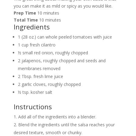
you can make it as mild or spicy as you would like.
Prep Time
10 minutes
Total Time
10 minutes
Ingredients
1 (28 oz.) can whole peeled tomatoes with juice
1 cup fresh cilantro
½ small red onion, roughly chopped
2 jalapenos, roughly chopped and seeds and
membranes removed
2 Tbsp. fresh lime juice
2 garlic cloves, roughly chopped
½ tsp. kosher salt
Instructions
Add all of the ingredients into a blender.
Blend the ingredients until the salsa reaches your
desired texture, smooth or chunky.