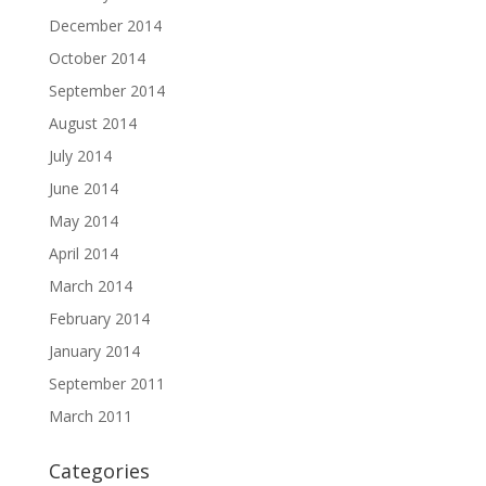
December 2014
October 2014
September 2014
August 2014
July 2014
June 2014
May 2014
April 2014
March 2014
February 2014
January 2014
September 2011
March 2011
Categories