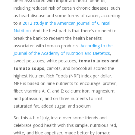
been associated with important health benefits,
including reduced risk of certain chronic diseases, such
as heart disease and some forms of cancer, according
to a
2012 study in the American Journal of Clinical
Nutrition
. And the best part is that there’s no need to
break the bank to redeem the health benefits
associated with tomato products.
According to the
Journal of the Academy of Nutrition and Dietetics
,
sweet potatoes, white potatoes,
tomato juices and
tomato soups
, carrots, and broccoli all scored the
highest Nutrient Rich Foods (NRF) index per dollar.
NRF is based on nine nutrients to encourage: protein;
fiber; vitamins A, C, and E; calcium; iron; magnesium;
and potassium; and on three nutrients to limit:
saturated fat, added sugar, and sodium.
So, this 4th of July, invite over some friends and
celebrate good health with this simple, nutritious red,
white, and blue appetizer, made better by tomato