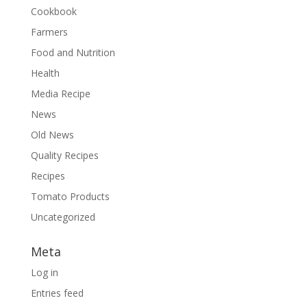
Cookbook
Farmers
Food and Nutrition
Health
Media Recipe
News
Old News
Quality Recipes
Recipes
Tomato Products
Uncategorized
Meta
Log in
Entries feed