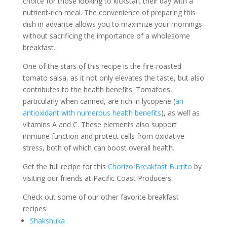
choice for those looking to kickstart their day with a
nutrient-rich meal. The convenience of preparing this
dish in advance allows you to maximize your mornings
without sacrificing the importance of a wholesome
breakfast.
One of the stars of this recipe is the fire-roasted
tomato salsa, as it not only elevates the taste, but also
contributes to the health benefits. Tomatoes,
particularly when canned, are rich in lycopene (
an
antioxidant with numerous health benefits
), as well as
vitamins A and C. These elements also support
immune function and protect cells from oxidative
stress, both of which can boost overall health.
Get the full recipe for this
Chorizo Breakfast Burrito
by
visiting our friends at Pacific Coast Producers.
Check out some of our other favorite breakfast
recipes:
Shakshuka