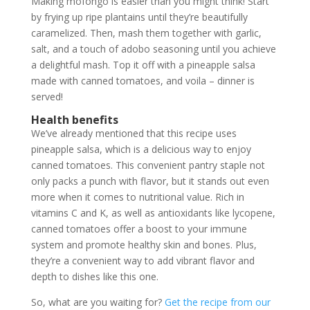
Making mofongo is easier than you might think! Start
by frying up ripe plantains until they’re beautifully
caramelized. Then, mash them together with garlic,
salt, and a touch of adobo seasoning until you achieve
a delightful mash. Top it off with a pineapple salsa
made with canned tomatoes, and voila – dinner is
served!
Health benefits
We’ve already mentioned that this recipe uses
pineapple salsa, which is a delicious way to enjoy
canned tomatoes. This convenient pantry staple not
only packs a punch with flavor, but it stands out even
more when it comes to nutritional value. Rich in
vitamins C and K, as well as antioxidants like lycopene,
canned tomatoes offer a boost to your immune
system and promote healthy skin and bones. Plus,
they’re a convenient way to add vibrant flavor and
depth to dishes like this one.
So, what are you waiting for?
Get the recipe from our