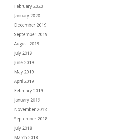
February 2020
January 2020
December 2019
September 2019
August 2019
July 2019
June 2019
May 2019
April 2019
February 2019
January 2019
November 2018
September 2018
July 2018
March 2018