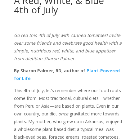
A Red, White, & Blue
4th of July
Go red this 4th of July with canned tomatoes! Invite
over some friends and celebrate good health with a
simple, nutritious red, white, and blue appetizer
from dietitian Sharon Palmer.
By Sharon Palmer, RD, author of
Plant-Powered
for Life
This 4th of July, let’s remember where our food roots
come from. Most traditional, cultural diets—whether
from Peru or Asia—are based on plants. Even in our
own country, our diet
once
gravitated more towards
plants. My mother, who grew up in Arkansas, enjoyed
a wholesome plant-based diet; a typical meal was
black-eyed peas, foraged greens, roasted tomatoes,