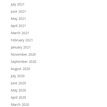
July 2021
June 2021
May 2021
April 2021
March 2021
February 2021
January 2021
November 2020
September 2020
August 2020
July 2020
June 2020
May 2020
April 2020
March 2020