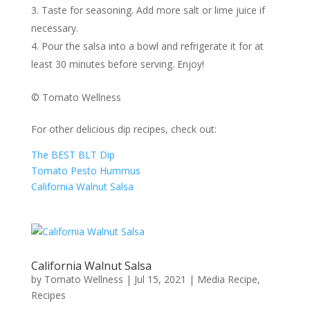
Taste for seasoning. Add more salt or lime juice if
necessary.
Pour the salsa into a bowl and refrigerate it for at
least 30 minutes before serving. Enjoy!
© Tomato Wellness
For other delicious dip recipes, check out:
The BEST BLT Dip
Tomato Pesto Hummus
California Walnut Salsa
California Walnut Salsa
by
Tomato Wellness
|
Jul 15, 2021
|
Media Recipe
,
Recipes