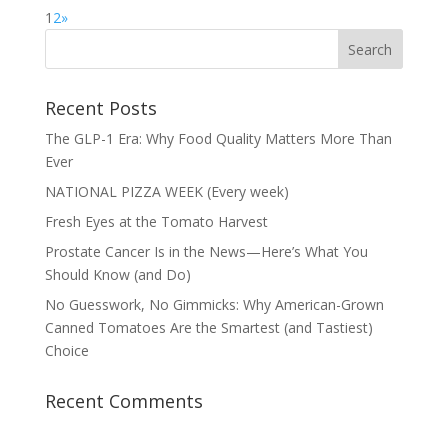
1
2
»
Recent Posts
The GLP-1 Era: Why Food Quality Matters More Than
Ever
NATIONAL PIZZA WEEK (Every week)
Fresh Eyes at the Tomato Harvest
Prostate Cancer Is in the News—Here’s What You
Should Know (and Do)
No Guesswork, No Gimmicks: Why American-Grown
Canned Tomatoes Are the Smartest (and Tastiest)
Choice
Recent Comments