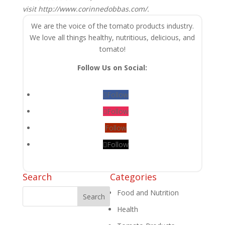
visit http://www.corinnedobbas.com/.
We are the voice of the tomato products industry.
We love all things healthy, nutritious, delicious, and
tomato!
Follow Us on Social:
Follow
Follow
Follow
Follow
Search
Categories
Food and Nutrition
Health