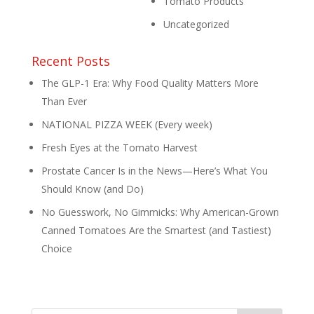
Tomato Products
Uncategorized
Recent Posts
The GLP-1 Era: Why Food Quality Matters More
Than Ever
NATIONAL PIZZA WEEK (Every week)
Fresh Eyes at the Tomato Harvest
Prostate Cancer Is in the News—Here’s What You
Should Know (and Do)
No Guesswork, No Gimmicks: Why American-Grown
Canned Tomatoes Are the Smartest (and Tastiest)
Choice