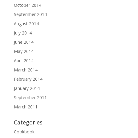
October 2014
September 2014
August 2014
July 2014
June 2014
May 2014
April 2014
March 2014
February 2014
January 2014
September 2011
March 2011
Categories
Cookbook