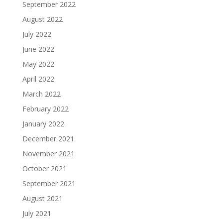
September 2022
August 2022
July 2022
June 2022
May 2022
April 2022
March 2022
February 2022
January 2022
December 2021
November 2021
October 2021
September 2021
August 2021
July 2021