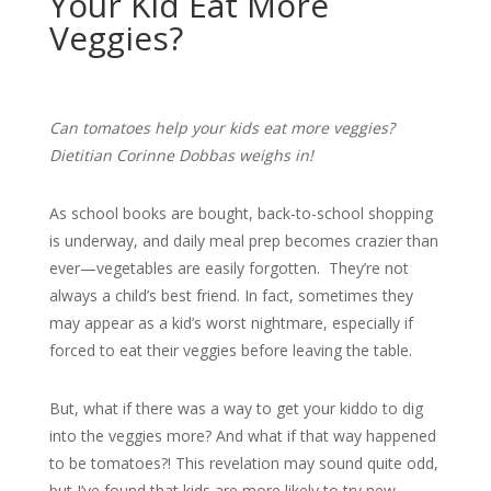
Your Kid Eat More
Veggies?
Can tomatoes help your kids eat more veggies?
Dietitian Corinne Dobbas weighs in!
As school books are bought, back-to-school shopping
is underway, and daily meal prep becomes crazier than
ever—vegetables are easily forgotten. They’re not
always a child’s best friend. In fact, sometimes they
may appear as a kid’s worst nightmare, especially if
forced to eat their veggies before leaving the table.
But, what if there was a way to get your kiddo to dig
into the veggies more? And what if that way happened
to be tomatoes?! This revelation may sound quite odd,
but I’ve found that kids are more likely to try new