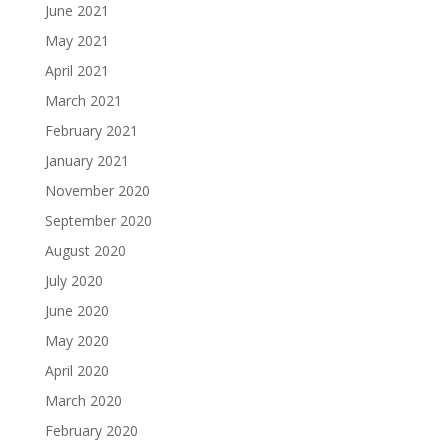
June 2021
May 2021
April 2021
March 2021
February 2021
January 2021
November 2020
September 2020
August 2020
July 2020
June 2020
May 2020
April 2020
March 2020
February 2020