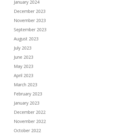
January 2024
December 2023
November 2023
September 2023
August 2023
July 2023
June 2023
May 2023
April 2023
March 2023
February 2023
January 2023
December 2022
November 2022
October 2022