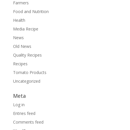
Farmers
Food and Nutrition
Health
Media Recipe
News
Old News
Quality Recipes
Recipes
Tomato Products
Uncategorized
Meta
Log in
Entries feed
Comments feed