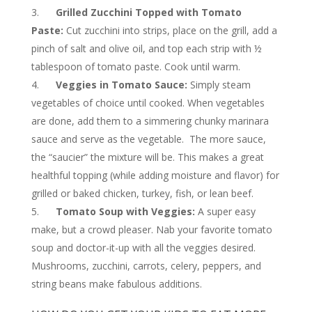
Grilled Zucchini Topped with Tomato
Paste:
Cut zucchini into strips, place on the grill, add a
pinch of salt and olive oil, and top each strip with ½
tablespoon of tomato paste. Cook until warm.
Veggies in Tomato Sauce:
Simply steam
vegetables of choice until cooked. When vegetables
are done, add them to a simmering chunky marinara
sauce and serve as the vegetable. The more sauce,
the “saucier” the mixture will be. This makes a great
healthful topping (while adding moisture and flavor) for
grilled or baked chicken, turkey, fish, or lean beef.
Tomato Soup with Veggies:
A super easy
make, but a crowd pleaser. Nab your favorite tomato
soup and doctor-it-up with all the veggies desired.
Mushrooms, zucchini, carrots, celery, peppers, and
string beans make fabulous additions.