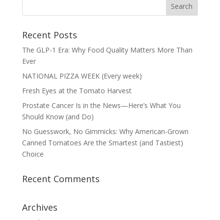
Recent Posts
The GLP-1 Era: Why Food Quality Matters More Than
Ever
NATIONAL PIZZA WEEK (Every week)
Fresh Eyes at the Tomato Harvest
Prostate Cancer Is in the News—Here’s What You
Should Know (and Do)
No Guesswork, No Gimmicks: Why American-Grown
Canned Tomatoes Are the Smartest (and Tastiest)
Choice
Recent Comments
Archives