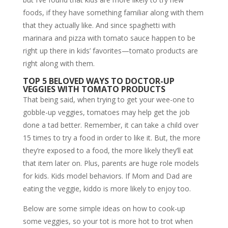
foods, if they have something familiar along with them
that they actually like. And since spaghetti with
marinara and pizza with tomato sauce happen to be
right up there in kids’ favorites—tomato products are
right along with them.
TOP 5 BELOVED WAYS TO DOCTOR-UP
VEGGIES WITH TOMATO PRODUCTS
That being said, when trying to get your wee-one to
gobble-up veggies, tomatoes may help get the job
done a tad better. Remember, it can take a child over
15 times to try a food in order to like it. But, the more
they’re exposed to a food, the more likely they’ll eat
that item later on. Plus, parents are huge role models
for kids. Kids model behaviors. If Mom and Dad are
eating the veggie, kiddo is more likely to enjoy too.
Below are some simple ideas on how to cook-up
some veggies, so your tot is more hot to trot when