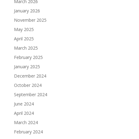
March 2026
January 2026
November 2025
May 2025
April 2025
March 2025
February 2025
January 2025
December 2024
October 2024
September 2024
June 2024
April 2024
March 2024
February 2024