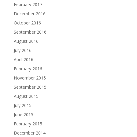
February 2017
December 2016
October 2016
September 2016
August 2016
July 2016
April 2016
February 2016
November 2015
September 2015
August 2015
July 2015
June 2015
February 2015
December 2014