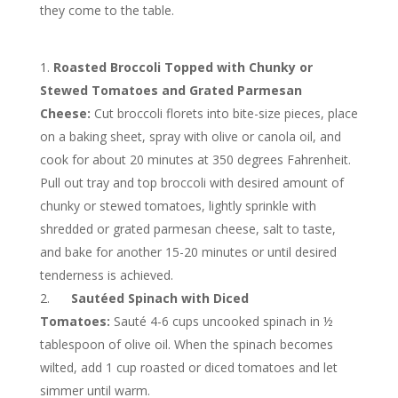
they come to the table.
Roasted Broccoli Topped with Chunky or
Stewed Tomatoes and Grated Parmesan
Cheese:
Cut broccoli florets into bite-size pieces, place
on a baking sheet, spray with olive or canola oil, and
cook for about 20 minutes at 350 degrees Fahrenheit.
Pull out tray and top broccoli with desired amount of
chunky or stewed tomatoes, lightly sprinkle with
shredded or grated parmesan cheese, salt to taste,
and bake for another 15-20 minutes or until desired
tenderness is achieved.
Sautéed Spinach with Diced
Tomatoes:
Sauté 4-6 cups uncooked spinach in ½
tablespoon of olive oil. When the spinach becomes
wilted, add 1 cup roasted or diced tomatoes and let
simmer until warm.