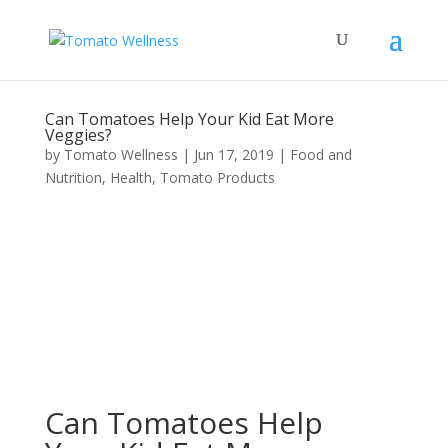
Can Tomatoes Help Your Kid Eat More
Veggies?
by
Tomato Wellness
|
Jun 17, 2019
|
Food and
Nutrition
,
Health
,
Tomato Products
Can Tomatoes Help