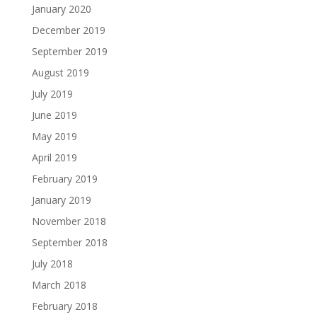
January 2020
December 2019
September 2019
August 2019
July 2019
June 2019
May 2019
April 2019
February 2019
January 2019
November 2018
September 2018
July 2018
March 2018
February 2018