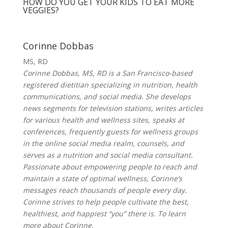
HOW DO YOU GET YOUR KIDS TO EAT MORE
VEGGIES?
Corinne Dobbas
MS, RD
Corinne Dobbas, MS, RD is a San Francisco-based
registered dietitian specializing in nutrition, health
communications, and social media. She develops
news segments for television stations, writes articles
for various health and wellness sites, speaks at
conferences, frequently guests for wellness groups
in the online social media realm, counsels, and
serves as a nutrition and social media consultant.
Passionate about empowering people to reach and
maintain a state of optimal wellness, Corinne’s
messages reach thousands of people every day.
Corinne strives to help people cultivate the best,
healthiest, and happiest “you” there is. To learn
more about Corinne,