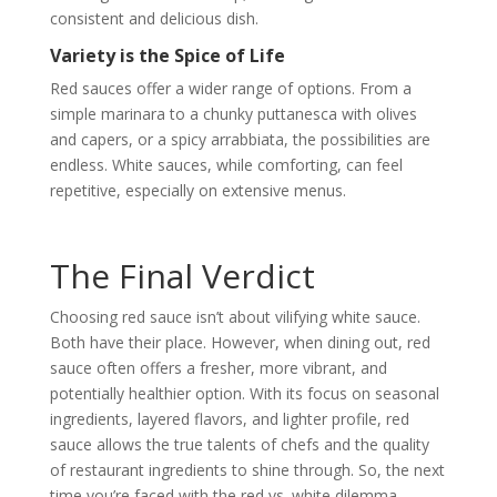
consistent and delicious dish.
Variety is the Spice of Life
Red sauces offer a wider range of options. From a
simple marinara to a chunky puttanesca with olives
and capers, or a spicy arrabbiata, the possibilities are
endless. White sauces, while comforting, can feel
repetitive, especially on extensive menus.
The Final Verdict
Choosing red sauce isn’t about vilifying white sauce.
Both have their place. However, when dining out, red
sauce often offers a fresher, more vibrant, and
potentially healthier option. With its focus on seasonal
ingredients, layered flavors, and lighter profile, red
sauce allows the true talents of chefs and the quality
of restaurant ingredients to shine through. So, the next
time you’re faced with the red vs. white dilemma,