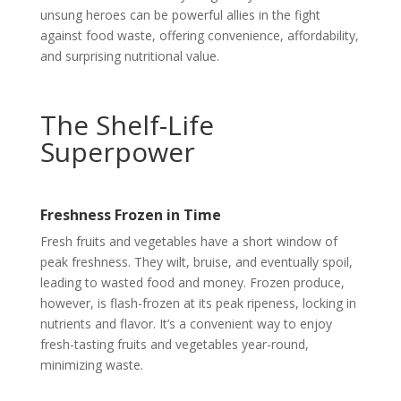
unsung heroes can be powerful allies in the fight
against food waste, offering convenience, affordability,
and surprising nutritional value.
The Shelf-Life
Superpower
Freshness Frozen in Time
Fresh fruits and vegetables have a short window of
peak freshness. They wilt, bruise, and eventually spoil,
leading to wasted food and money. Frozen produce,
however, is flash-frozen at its peak ripeness, locking in
nutrients and flavor. It’s a convenient way to enjoy
fresh-tasting fruits and vegetables year-round,
minimizing waste.