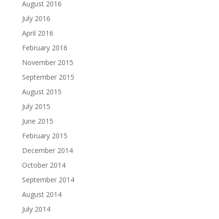
August 2016
July 2016
April 2016
February 2016
November 2015
September 2015
August 2015
July 2015
June 2015
February 2015
December 2014
October 2014
September 2014
August 2014
July 2014