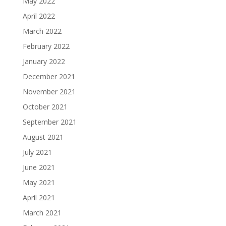
May 2022
April 2022
March 2022
February 2022
January 2022
December 2021
November 2021
October 2021
September 2021
August 2021
July 2021
June 2021
May 2021
April 2021
March 2021