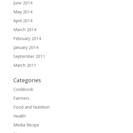
June 2014
May 2014
April 2014
March 2014
February 2014
January 2014
September 2011
March 2011
Categories
Cookbook
Farmers
Food and Nutrition
Health
Media Recipe