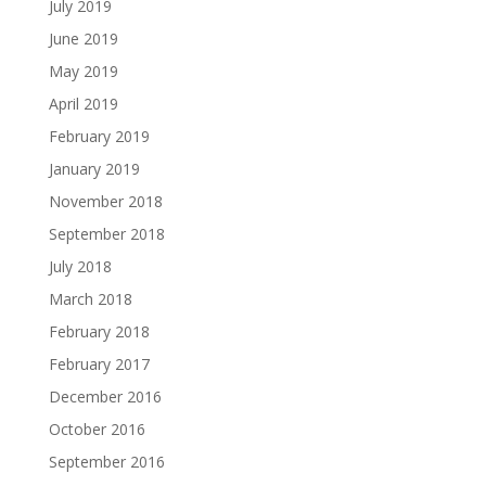
July 2019
June 2019
May 2019
April 2019
February 2019
January 2019
November 2018
September 2018
July 2018
March 2018
February 2018
February 2017
December 2016
October 2016
September 2016