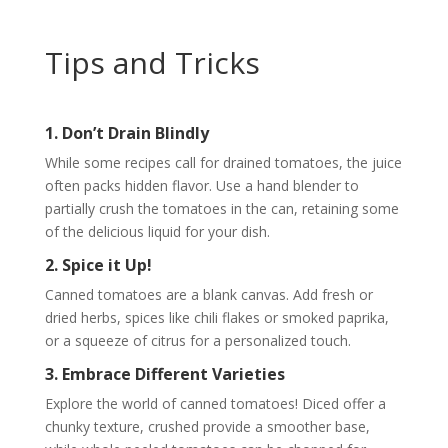
Tips and Tricks
1. Don’t Drain Blindly
While some recipes call for drained tomatoes, the juice
often packs hidden flavor. Use a hand blender to
partially crush the tomatoes in the can, retaining some
of the delicious liquid for your dish.
2. Spice it Up!
Canned tomatoes are a blank canvas. Add fresh or
dried herbs, spices like chili flakes or smoked paprika,
or a squeeze of citrus for a personalized touch.
3. Embrace Different Varieties
Explore the world of canned tomatoes! Diced offer a
chunky texture, crushed provide a smoother base,