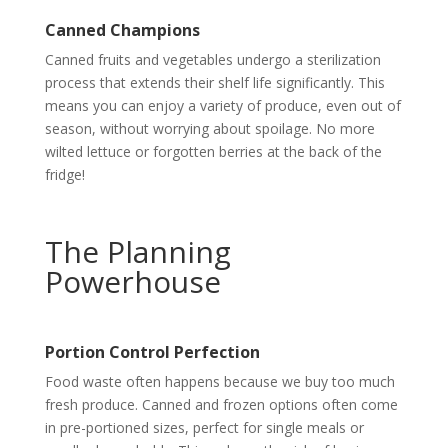
Canned Champions
Canned fruits and vegetables undergo a sterilization
process that extends their shelf life significantly. This
means you can enjoy a variety of produce, even out of
season, without worrying about spoilage. No more
wilted lettuce or forgotten berries at the back of the
fridge!
The Planning
Powerhouse
Portion Control Perfection
Food waste often happens because we buy too much
fresh produce. Canned and frozen options often come
in pre-portioned sizes, perfect for single meals or