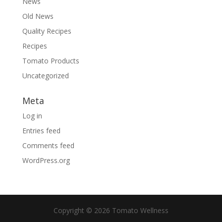
News
Old News
Quality Recipes
Recipes
Tomato Products
Uncategorized
Meta
Log in
Entries feed
Comments feed
WordPress.org
Copyright © 2026 Tomato Wellness