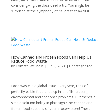
consider giving the classic red a try. You might be
surprised at the symphony of flavors that awaits!
How Canned and Frozen Foods Can Help Us
Reduce Food Waste
by
Tomato Wellness
|
Jun 7, 2024
|
Uncategorized
Food waste is a global issue. Every year, tons of
perfectly edible food ends up in landfills, creating
environmental and economic problems. But there’s a
simple solution hiding in plain sight: the canned and
frozen food sections of your grocery store! These