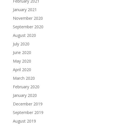
February 2021
January 2021
November 2020
September 2020
August 2020
July 2020
June 2020
May 2020
April 2020
March 2020
February 2020
January 2020
December 2019
September 2019
August 2019