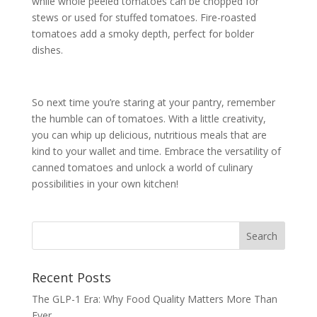
while whole peeled tomatoes can be chopped for
stews or used for stuffed tomatoes. Fire-roasted
tomatoes add a smoky depth, perfect for bolder
dishes.
So next time you’re staring at your pantry, remember
the humble can of tomatoes. With a little creativity,
you can whip up delicious, nutritious meals that are
kind to your wallet and time. Embrace the versatility of
canned tomatoes and unlock a world of culinary
possibilities in your own kitchen!
Recent Posts
The GLP-1 Era: Why Food Quality Matters More Than
Ever