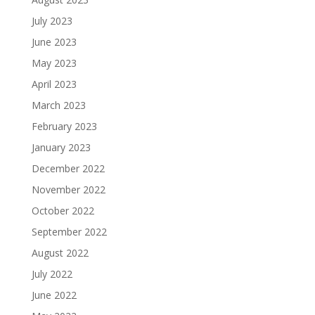
July 2023
June 2023
May 2023
April 2023
March 2023
February 2023
January 2023
December 2022
November 2022
October 2022
September 2022
August 2022
July 2022
June 2022