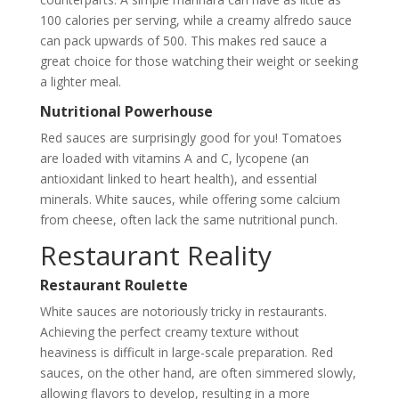
100 calories per serving, while a creamy alfredo sauce
can pack upwards of 500. This makes red sauce a
great choice for those watching their weight or seeking
a lighter meal.
Nutritional Powerhouse
Red sauces are surprisingly good for you! Tomatoes
are loaded with vitamins A and C, lycopene (an
antioxidant linked to heart health), and essential
minerals. White sauces, while offering some calcium
from cheese, often lack the same nutritional punch.
Restaurant Reality
Restaurant Roulette
White sauces are notoriously tricky in restaurants.
Achieving the perfect creamy texture without
heaviness is difficult in large-scale preparation. Red
sauces, on the other hand, are often simmered slowly,
allowing flavors to develop, resulting in a more