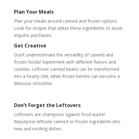
Plan Your Meals
Plan your meals around canned and frozen options.
Look for recipes that utilize these ingredients to avoid
impulse purchases.
Get Creative
Don’t underestimate the versatility of canned and
frozen foods! Experiment with different flavors and
cuisines. Leftover canned beans can be transformed
into a hearty chili, while frozen berries can become a
delicious smoothie.
Don’t Forget the Leftovers
Leftovers are champions against food waste!
Repurpose leftover canned or frozen ingredients into
new and exciting dishes.