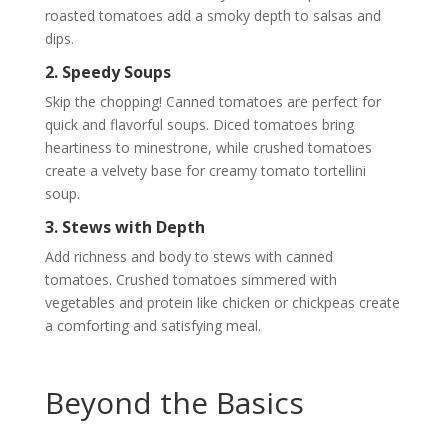
roasted tomatoes add a smoky depth to salsas and
dips.
2. Speedy Soups
Skip the chopping! Canned tomatoes are perfect for
quick and flavorful soups. Diced tomatoes bring
heartiness to minestrone, while crushed tomatoes
create a velvety base for creamy tomato tortellini
soup.
3. Stews with Depth
Add richness and body to stews with canned
tomatoes. Crushed tomatoes simmered with
vegetables and protein like chicken or chickpeas create
a comforting and satisfying meal.
Beyond the Basics