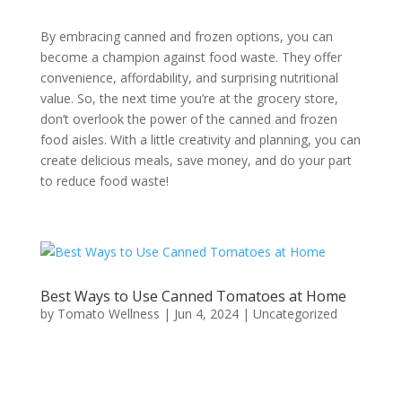
By embracing canned and frozen options, you can
become a champion against food waste. They offer
convenience, affordability, and surprising nutritional
value. So, the next time you’re at the grocery store,
don’t overlook the power of the canned and frozen
food aisles. With a little creativity and planning, you can
create delicious meals, save money, and do your part
to reduce food waste!
Best Ways to Use Canned Tomatoes at Home
by
Tomato Wellness
|
Jun 4, 2024
|
Uncategorized