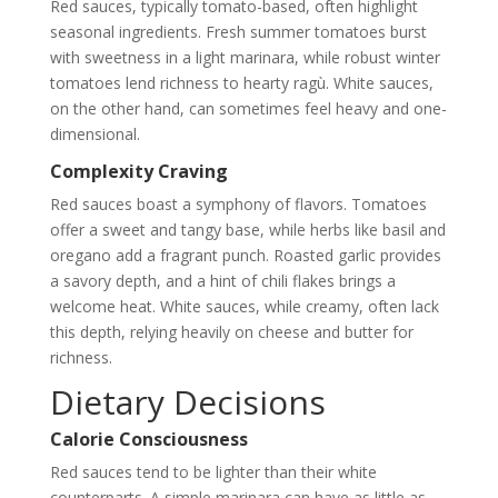
Red sauces, typically tomato-based, often highlight
seasonal ingredients. Fresh summer tomatoes burst
with sweetness in a light marinara, while robust winter
tomatoes lend richness to hearty ragù. White sauces,
on the other hand, can sometimes feel heavy and one-
dimensional.
Complexity Craving
Red sauces boast a symphony of flavors. Tomatoes
offer a sweet and tangy base, while herbs like basil and
oregano add a fragrant punch. Roasted garlic provides
a savory depth, and a hint of chili flakes brings a
welcome heat. White sauces, while creamy, often lack
this depth, relying heavily on cheese and butter for
richness.
Dietary Decisions
Calorie Consciousness
Red sauces tend to be lighter than their white
counterparts. A simple marinara can have as little as