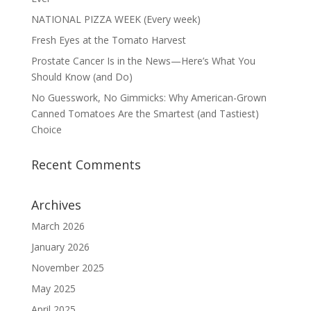
NATIONAL PIZZA WEEK (Every week)
Fresh Eyes at the Tomato Harvest
Prostate Cancer Is in the News—Here’s What You
Should Know (and Do)
No Guesswork, No Gimmicks: Why American-Grown
Canned Tomatoes Are the Smartest (and Tastiest)
Choice
Recent Comments
Archives
March 2026
January 2026
November 2025
May 2025
April 2025