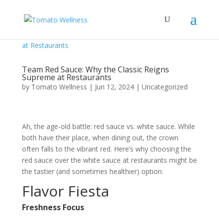
Team Red Sauce: Why the Classic Reigns
Supreme at Restaurants
by
Tomato Wellness
|
Jun 12, 2024
|
Uncategorized
Ah, the age-old battle: red sauce vs. white sauce. While
both have their place, when dining out, the crown
often falls to the vibrant red. Here’s why choosing the
red sauce over the white sauce at restaurants might be
the tastier (and sometimes healthier) option:
Flavor Fiesta
Freshness Focus