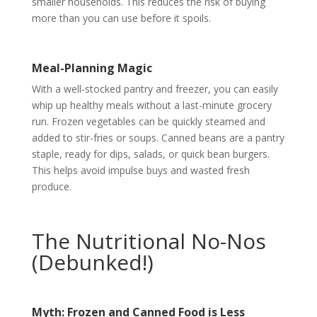
smaller households. This reduces the risk of buying
more than you can use before it spoils.
Meal-Planning Magic
With a well-stocked pantry and freezer, you can easily
whip up healthy meals without a last-minute grocery
run. Frozen vegetables can be quickly steamed and
added to stir-fries or soups. Canned beans are a pantry
staple, ready for dips, salads, or quick bean burgers.
This helps avoid impulse buys and wasted fresh
produce.
The Nutritional No-Nos
(Debunked!)
Myth: Frozen and Canned Food is Less