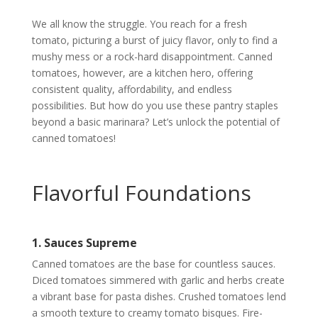
We all know the struggle. You reach for a fresh
tomato, picturing a burst of juicy flavor, only to find a
mushy mess or a rock-hard disappointment. Canned
tomatoes, however, are a kitchen hero, offering
consistent quality, affordability, and endless
possibilities. But how do you use these pantry staples
beyond a basic marinara? Let’s unlock the potential of
canned tomatoes!
Flavorful Foundations
1. Sauces Supreme
Canned tomatoes are the base for countless sauces.
Diced tomatoes simmered with garlic and herbs create
a vibrant base for pasta dishes. Crushed tomatoes lend
a smooth texture to creamy tomato bisques. Fire-