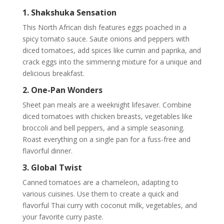
1. Shakshuka Sensation
This North African dish features eggs poached in a
spicy tomato sauce. Saute onions and peppers with
diced tomatoes, add spices like cumin and paprika, and
crack eggs into the simmering mixture for a unique and
delicious breakfast.
2. One-Pan Wonders
Sheet pan meals are a weeknight lifesaver. Combine
diced tomatoes with chicken breasts, vegetables like
broccoli and bell peppers, and a simple seasoning.
Roast everything on a single pan for a fuss-free and
flavorful dinner.
3. Global Twist
Canned tomatoes are a chameleon, adapting to
various cuisines. Use them to create a quick and
flavorful Thai curry with coconut milk, vegetables, and
your favorite curry paste.