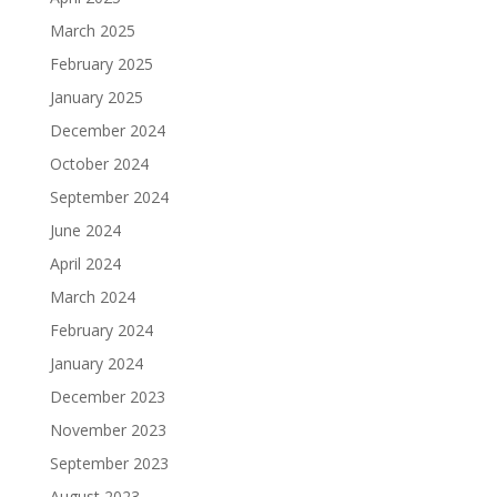
March 2025
February 2025
January 2025
December 2024
October 2024
September 2024
June 2024
April 2024
March 2024
February 2024
January 2024
December 2023
November 2023
September 2023
August 2023