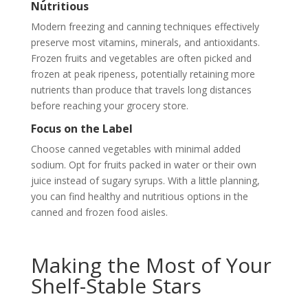
Nutritious
Modern freezing and canning techniques effectively
preserve most vitamins, minerals, and antioxidants.
Frozen fruits and vegetables are often picked and
frozen at peak ripeness, potentially retaining more
nutrients than produce that travels long distances
before reaching your grocery store.
Focus on the Label
Choose canned vegetables with minimal added
sodium. Opt for fruits packed in water or their own
juice instead of sugary syrups. With a little planning,
you can find healthy and nutritious options in the
canned and frozen food aisles.
Making the Most of Your
Shelf-Stable Stars