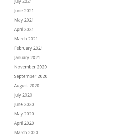
July 2021
June 2021
May 2021
April 2021
March 2021
February 2021
January 2021
November 2020
September 2020
August 2020
July 2020
June 2020
May 2020
April 2020
March 2020