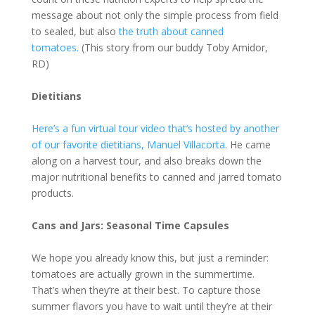
message about not only the simple process from field
to sealed, but also
the truth about canned
tomatoes.
(This story from our buddy Toby Amidor,
RD)
Dietitians
Here’s a fun virtual tour video that’s hosted by another
of our favorite dietitians, Manuel Villacorta
. He came
along on a harvest tour, and also breaks down the
major nutritional benefits to canned and jarred tomato
products.
Cans and Jars: Seasonal Time Capsules
We hope you already know this, but just a reminder:
tomatoes are actually grown in the summertime.
That’s when they’re at their best. To capture those
summer flavors you have to wait until they’re at their