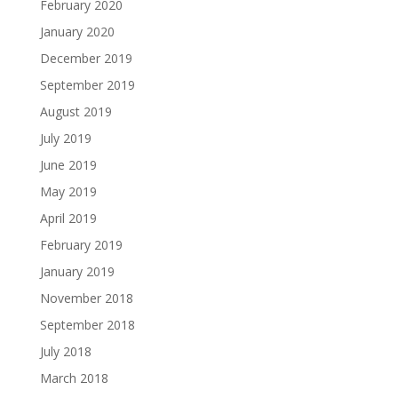
February 2020
January 2020
December 2019
September 2019
August 2019
July 2019
June 2019
May 2019
April 2019
February 2019
January 2019
November 2018
September 2018
July 2018
March 2018