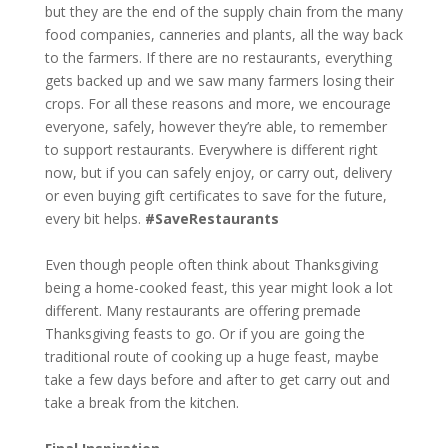
but they are the end of the supply chain from the many
food companies, canneries and plants, all the way back
to the farmers. If there are no restaurants, everything
gets backed up and we saw many farmers losing their
crops. For all these reasons and more, we encourage
everyone, safely, however they’re able, to remember
to support restaurants. Everywhere is different right
now, but if you can safely enjoy, or carry out, delivery
or even buying gift certificates to save for the future,
every bit helps.
#SaveRestaurants
Even though people often think about Thanksgiving
being a home-cooked feast, this year might look a lot
different. Many restaurants are offering premade
Thanksgiving feasts to go. Or if you are going the
traditional route of cooking up a huge feast, maybe
take a few days before and after to get carry out and
take a break from the kitchen.