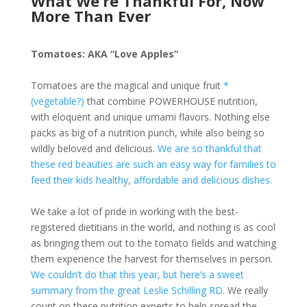
What We’re Thankful For, Now
More Than Ever
Tomatoes: AKA “Love Apples”
Tomatoes are the magical and unique fruit
*
(vegetable?)
that combine POWERHOUSE nutrition,
with eloquent and unique umami flavors. Nothing else
packs as big of a nutrition punch, while also being so
wildly beloved and delicious.
We are so thankful that
these red beauties are such an easy way for families to
feed their kids healthy, affordable and delicious dishes.
We take a lot of pride in working with the best-
registered dietitians in the world, and nothing is as cool
as bringing them out to the tomato fields and watching
them experience the harvest for themselves in person.
We couldn’t do that this year, but here’s a sweet
summary from the great Leslie Schilling RD
. We really
count on these nutrition experts to help spread the