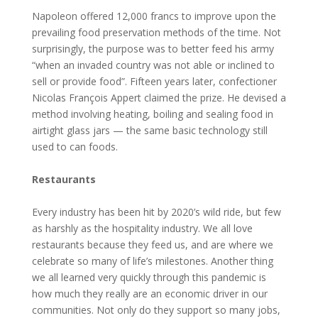
Napoleon offered 12,000 francs to improve upon the
prevailing food preservation methods of the time. Not
surprisingly, the purpose was to better feed his army
“when an invaded country was not able or inclined to
sell or provide food”. Fifteen years later, confectioner
Nicolas François Appert claimed the prize. He devised a
method involving heating, boiling and sealing food in
airtight glass jars — the same basic technology still
used to can foods.
Restaurants
Every industry has been hit by 2020’s wild ride, but few
as harshly as the hospitality industry. We all love
restaurants because they feed us, and are where we
celebrate so many of life’s milestones. Another thing
we all learned very quickly through this pandemic is
how much they really are an economic driver in our
communities. Not only do they support so many jobs,