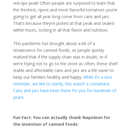
red ripe peak! Often people are surprised to learn that
the freshest, ripest and most flavorful tomatoes you’re
going to get all year long come from cans and jars.
That’s because they’re picked at that peak and sealed
within hours, locking in all that flavor and nutrition.
This pandemic has brought about a bit of a
renaissance for canned foods, as people quickly
realized that if the supply chain was in doubt, or if
we’re trying not to go to the store as often, these shelf
stable and affordable cans and jars are a life saver to
keep our families healthy and happy.
While it’s a nice
reminder, we like to clarify, this wasn’t a comeback.
Cans and jars have been there for you for hundreds of
years.
Fun Fact: You can actually thank Napoleon for
the invention of canned foods: