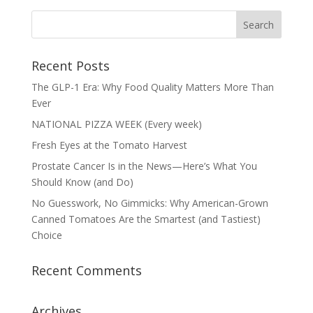
Recent Posts
The GLP-1 Era: Why Food Quality Matters More Than
Ever
NATIONAL PIZZA WEEK (Every week)
Fresh Eyes at the Tomato Harvest
Prostate Cancer Is in the News—Here’s What You
Should Know (and Do)
No Guesswork, No Gimmicks: Why American-Grown
Canned Tomatoes Are the Smartest (and Tastiest)
Choice
Recent Comments
Archives