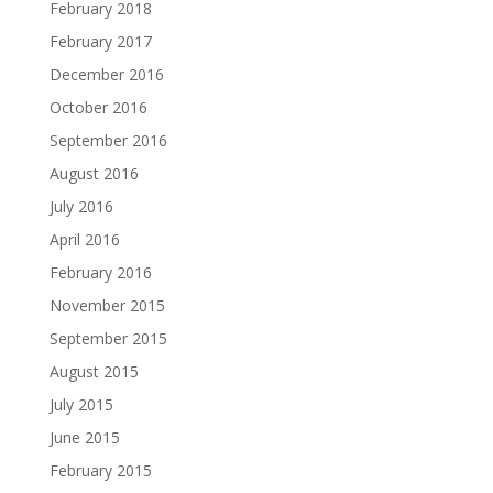
February 2018
February 2017
December 2016
October 2016
September 2016
August 2016
July 2016
April 2016
February 2016
November 2015
September 2015
August 2015
July 2015
June 2015
February 2015