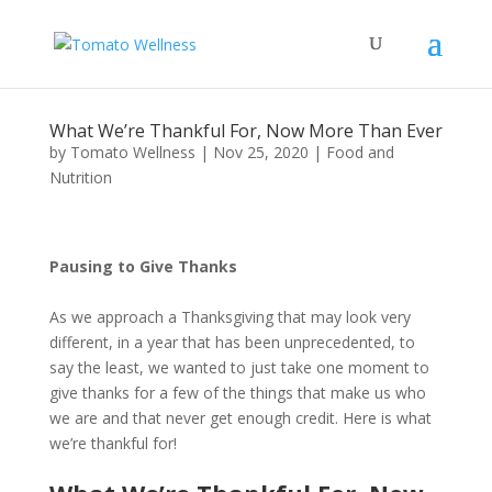
What We’re Thankful For, Now More Than Ever
by
Tomato Wellness
|
Nov 25, 2020
|
Food and
Nutrition
Pausing to Give Thanks
As we approach a Thanksgiving that may look very
different, in a year that has been unprecedented, to
say the least, we wanted to just take one moment to
give thanks for a few of the things that make us who
we are and that never get enough credit. Here is what
we’re thankful for!