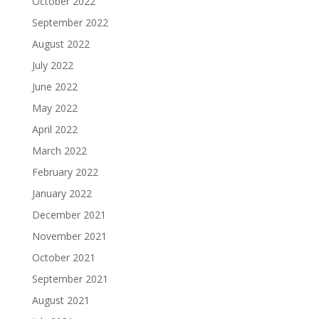
October 2022
September 2022
August 2022
July 2022
June 2022
May 2022
April 2022
March 2022
February 2022
January 2022
December 2021
November 2021
October 2021
September 2021
August 2021