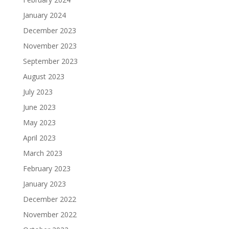
January 2024
December 2023
November 2023
September 2023
August 2023
July 2023
June 2023
May 2023
April 2023
March 2023
February 2023
January 2023
December 2022
November 2022