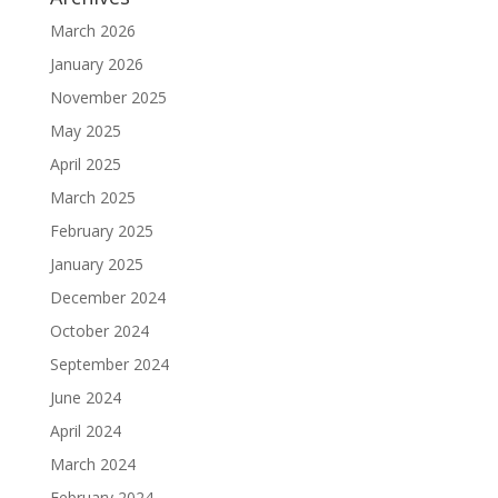
March 2026
January 2026
November 2025
May 2025
April 2025
March 2025
February 2025
January 2025
December 2024
October 2024
September 2024
June 2024
April 2024
March 2024
February 2024