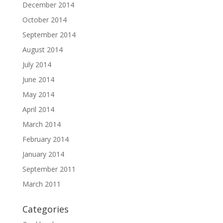
December 2014
October 2014
September 2014
August 2014
July 2014
June 2014
May 2014
April 2014
March 2014
February 2014
January 2014
September 2011
March 2011
Categories