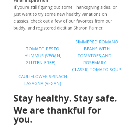
Final Inspiration
If you’re still figuring out some Thanksgiving sides, or
just want to try some new healthy variations on
classics, check out a few of our favorites from our
buddy, and registered dietitian Sharon Palmer.
SIMMERED ROMANO
TOMATO PESTO
BEANS WITH
HUMMUS (VEGAN,
TOMATOES AND
GLUTEN-FREE)
ROSEMARY
CLASSIC TOMATO SOUP
CAULIFLOWER SPINACH
LASAGNA (VEGAN)
Stay healthy. Stay safe.
We are thankful for
you.