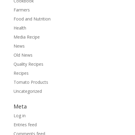
Cookbook
Farmers
Food and Nutrition
Health
Media Recipe
News
Old News
Quality Recipes
Recipes
Tomato Products
Uncategorized
Meta
Log in
Entries feed
Comments feed