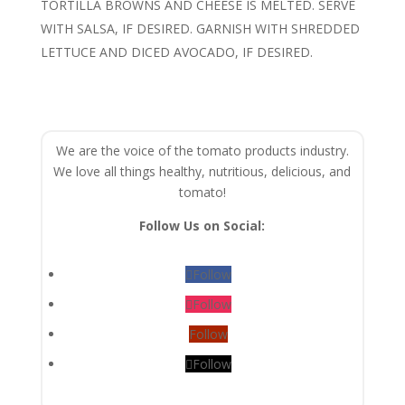
TORTILLA BROWNS AND CHEESE IS MELTED. SERVE
WITH SALSA, IF DESIRED. GARNISH WITH SHREDDED
LETTUCE AND DICED AVOCADO, IF DESIRED.
We are the voice of the tomato products industry.
We love all things healthy, nutritious, delicious, and
tomato!
Follow Us on Social:
Follow
Follow
Follow
Follow