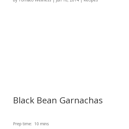
Black Bean Garnachas
Prep time:
10 mins