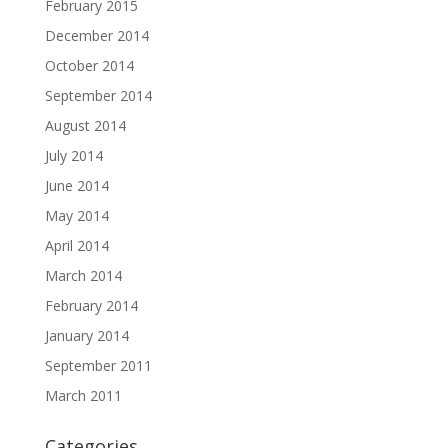
February 2015
December 2014
October 2014
September 2014
August 2014
July 2014
June 2014
May 2014
April 2014
March 2014
February 2014
January 2014
September 2011
March 2011
Categories