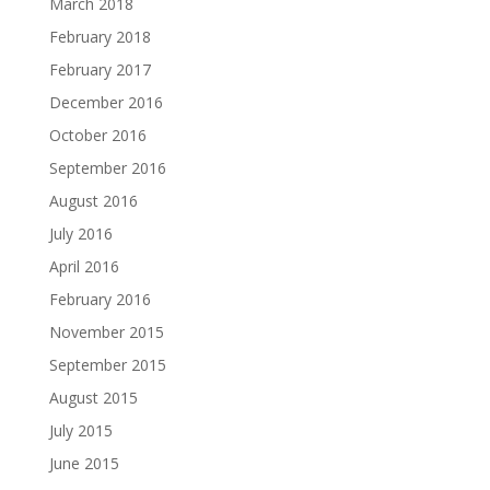
March 2018
February 2018
February 2017
December 2016
October 2016
September 2016
August 2016
July 2016
April 2016
February 2016
November 2015
September 2015
August 2015
July 2015
June 2015