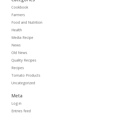
Cookbook
Farmers
Food and Nutrition
Health
Media Recipe
News
Old News
Quality Recipes
Recipes
Tomato Products
Uncategorized
Meta
Log in
Entries feed