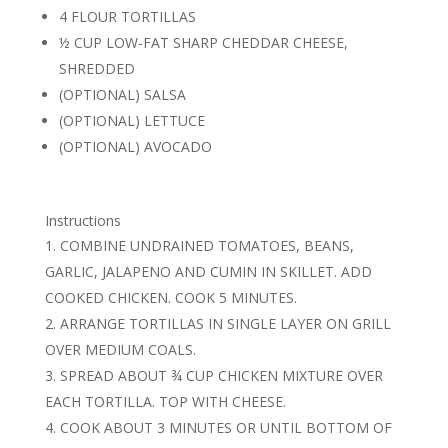
4 FLOUR TORTILLAS
½ CUP LOW-FAT SHARP CHEDDAR CHEESE,
SHREDDED
(OPTIONAL) SALSA
(OPTIONAL) LETTUCE
(OPTIONAL) AVOCADO
Instructions
COMBINE UNDRAINED TOMATOES, BEANS,
GARLIC, JALAPENO AND CUMIN IN SKILLET. ADD
COOKED CHICKEN. COOK 5 MINUTES.
ARRANGE TORTILLAS IN SINGLE LAYER ON GRILL
OVER MEDIUM COALS.
SPREAD ABOUT ¾ CUP CHICKEN MIXTURE OVER
EACH TORTILLA. TOP WITH CHEESE.
COOK ABOUT 3 MINUTES OR UNTIL BOTTOM OF