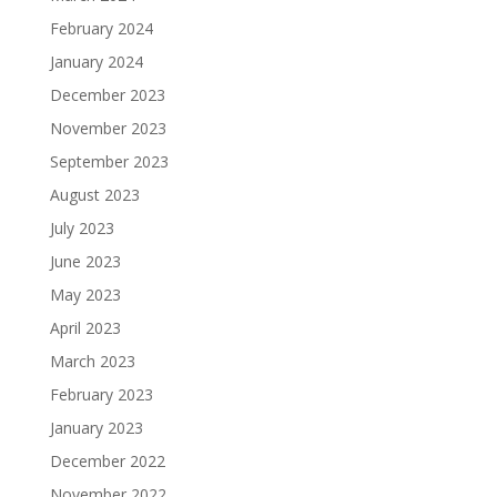
February 2024
January 2024
December 2023
November 2023
September 2023
August 2023
July 2023
June 2023
May 2023
April 2023
March 2023
February 2023
January 2023
December 2022
November 2022