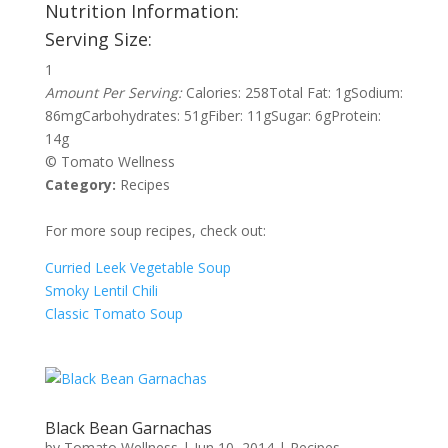
Nutrition Information:
Serving Size:
1
Amount Per Serving:
Calories:
258
Total Fat:
1g
Sodium:
86mg
Carbohydrates:
51g
Fiber:
11g
Sugar:
6g
Protein:
14g
© Tomato Wellness
Category:
Recipes
For more soup recipes, check out:
Curried Leek Vegetable Soup
Smoky Lentil Chili
Classic Tomato Soup
Black Bean Garnachas
by
Tomato Wellness
|
Jun 10, 2014
|
Recipes