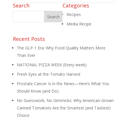
Search
Categories
Recipes
Media Recipe
Recent Posts
The GLP-1 Era: Why Food Quality Matters More
Than Ever
NATIONAL PIZZA WEEK (Every week)
Fresh Eyes at the Tomato Harvest
Prostate Cancer Is in the News—Here’s What You
Should Know (and Do)
No Guesswork, No Gimmicks: Why American-Grown
Canned Tomatoes Are the Smartest (and Tastiest)
Choice