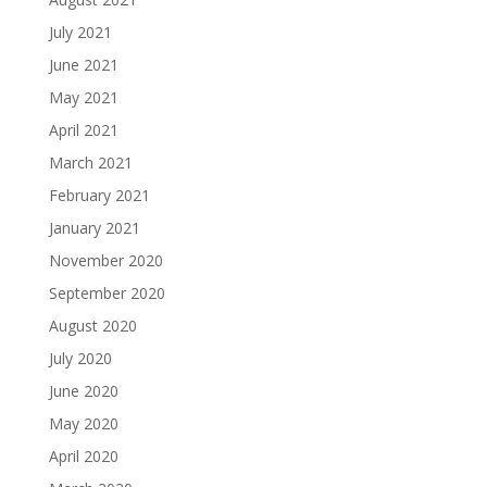
July 2021
June 2021
May 2021
April 2021
March 2021
February 2021
January 2021
November 2020
September 2020
August 2020
July 2020
June 2020
May 2020
April 2020