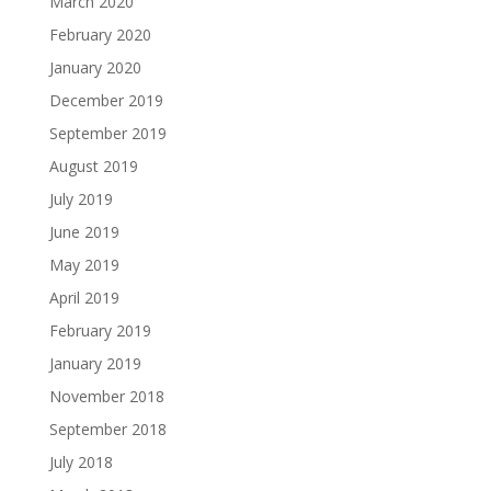
March 2020
February 2020
January 2020
December 2019
September 2019
August 2019
July 2019
June 2019
May 2019
April 2019
February 2019
January 2019
November 2018
September 2018
July 2018