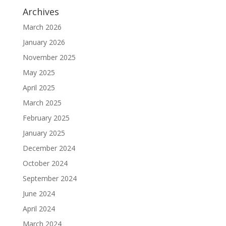
Archives
March 2026
January 2026
November 2025
May 2025
April 2025
March 2025
February 2025
January 2025
December 2024
October 2024
September 2024
June 2024
April 2024
March 2024