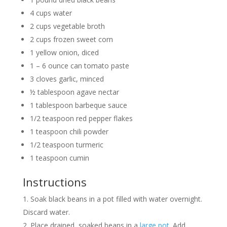
4 cups water
2 cups vegetable broth
2 cups frozen sweet corn
1 yellow onion, diced
1 – 6 ounce can tomato paste
3 cloves garlic, minced
½ tablespoon agave nectar
1 tablespoon barbeque sauce
1/2 teaspoon red pepper flakes
1 teaspoon chili powder
1/2 teaspoon turmeric
1 teaspoon cumin
Instructions
Soak black beans in a pot filled with water overnight.
Discard water.
Place drained, soaked beans in a
large pot
. Add