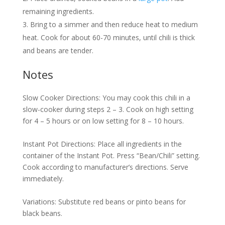
remaining ingredients.
Bring to a simmer and then reduce heat to medium
heat. Cook for about 60-70 minutes, until chili is thick
and beans are tender.
Notes
Slow Cooker Directions: You may cook this chili in a
slow-cooker during steps 2 – 3. Cook on high setting
for 4 – 5 hours or on low setting for 8 – 10 hours.
Instant Pot Directions: Place all ingredients in the
container of the Instant Pot. Press “Bean/Chili” setting.
Cook according to manufacturer’s directions. Serve
immediately.
Variations: Substitute red beans or pinto beans for
black beans.