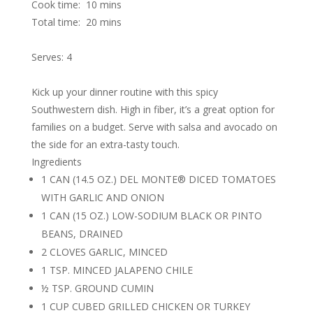
Cook time:
10 mins
Total time:
20 mins
Serves: 4
Kick up your dinner routine with this spicy
Southwestern dish. High in fiber, it’s a great option for
families on a budget. Serve with salsa and avocado on
the side for an extra-tasty touch.
Ingredients
1 CAN (14.5 OZ.) DEL MONTE® DICED TOMATOES
WITH GARLIC AND ONION
1 CAN (15 OZ.) LOW-SODIUM BLACK OR PINTO
BEANS, DRAINED
2 CLOVES GARLIC, MINCED
1 TSP. MINCED JALAPENO CHILE
½ TSP. GROUND CUMIN
1 CUP CUBED GRILLED CHICKEN OR TURKEY