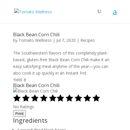
Black Bean Corn Chili
by
Tomato Wellness
|
Jul 7, 2020
|
Recipes
The Southwestern flavors of this completely plant-
based, gluten-free Black Bean Corn Chili make it an
easy satisfying meal anytime of the year—you can
also cook it up quickly in an Instant Pot.
Yield: 8
Black Bean Corn Chili
No Ratings
Print
Ingredients
1 pound dried black beans