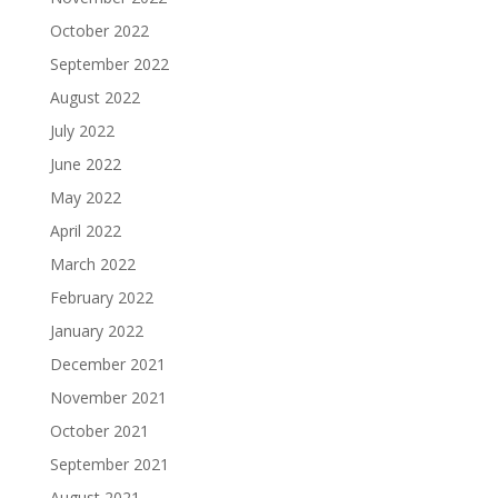
October 2022
September 2022
August 2022
July 2022
June 2022
May 2022
April 2022
March 2022
February 2022
January 2022
December 2021
November 2021
October 2021
September 2021
August 2021