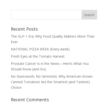
Recent Posts
The GLP-1 Era: Why Food Quality Matters More Than
Ever
NATIONAL PIZZA WEEK (Every week)
Fresh Eyes at the Tomato Harvest
Prostate Cancer Is in the News—Here’s What You
Should Know (and Do)
No Guesswork, No Gimmicks: Why American-Grown
Canned Tomatoes Are the Smartest (and Tastiest)
Choice
Recent Comments