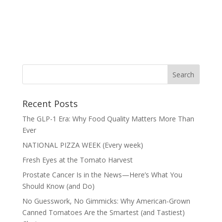
Recent Posts
The GLP-1 Era: Why Food Quality Matters More Than
Ever
NATIONAL PIZZA WEEK (Every week)
Fresh Eyes at the Tomato Harvest
Prostate Cancer Is in the News—Here’s What You
Should Know (and Do)
No Guesswork, No Gimmicks: Why American-Grown
Canned Tomatoes Are the Smartest (and Tastiest)