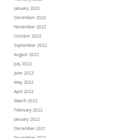
January 2023
December 2022
November 2022
October 2022
September 2022
August 2022
July 2022
June 2022
May 2022
April 2022
March 2022
February 2022
January 2022
December 2021
November 2021