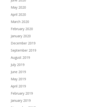
June 2020
May 2020
April 2020
March 2020
February 2020
January 2020
December 2019
September 2019
August 2019
July 2019
June 2019
May 2019
April 2019
February 2019
January 2019