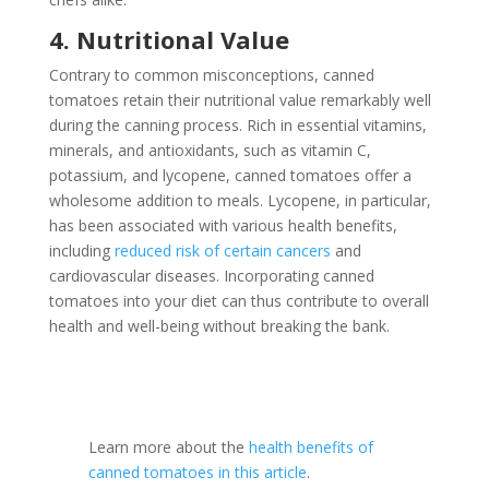
4. Nutritional Value
Contrary to common misconceptions, canned
tomatoes retain their nutritional value remarkably well
during the canning process. Rich in essential vitamins,
minerals, and antioxidants, such as vitamin C,
potassium, and lycopene, canned tomatoes offer a
wholesome addition to meals. Lycopene, in particular,
has been associated with various health benefits,
including
reduced risk of certain cancers
and
cardiovascular diseases. Incorporating canned
tomatoes into your diet can thus contribute to overall
health and well-being without breaking the bank.
Learn more about the
health benefits of
canned tomatoes in this article
.