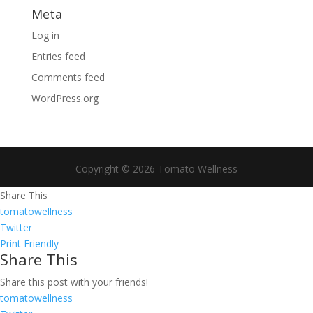
Meta
Log in
Entries feed
Comments feed
WordPress.org
Copyright © 2026 Tomato Wellness
Share This
tomatowellness
Twitter
Print Friendly
Share This
Share this post with your friends!
tomatowellness