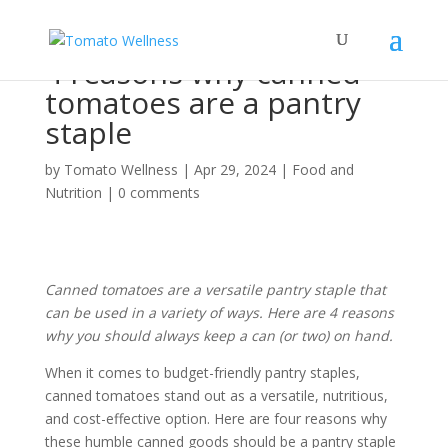
4 reasons why canned
tomatoes are a pantry
staple
by
Tomato Wellness
|
Apr 29, 2024
|
Food and
Nutrition
|
0 comments
Canned tomatoes are a versatile pantry staple that
can be used in a variety of ways. Here are 4 reasons
why you should always keep a can (or two) on hand.
When it comes to budget-friendly pantry staples,
canned tomatoes stand out as a versatile, nutritious,
and cost-effective option. Here are four reasons why
these humble canned goods should be a pantry staple