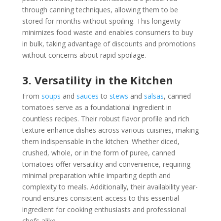
through canning techniques, allowing them to be
stored for months without spoiling. This longevity
minimizes food waste and enables consumers to buy
in bulk, taking advantage of discounts and promotions
without concerns about rapid spoilage.
3. Versatility in the Kitchen
From
soups
and
sauces
to
stews
and
salsas
, canned
tomatoes serve as a foundational ingredient in
countless recipes. Their robust flavor profile and rich
texture enhance dishes across various cuisines, making
them indispensable in the kitchen. Whether diced,
crushed, whole, or in the form of puree, canned
tomatoes offer versatility and convenience, requiring
minimal preparation while imparting depth and
complexity to meals. Additionally, their availability year-
round ensures consistent access to this essential
ingredient for cooking enthusiasts and professional
chefs alike.