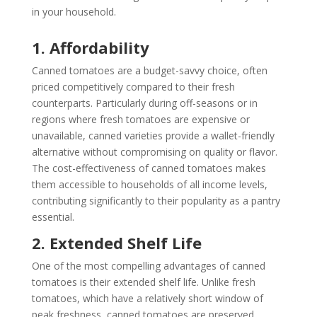
in your household.
1. Affordability
Canned tomatoes are a budget-savvy choice, often
priced competitively compared to their fresh
counterparts. Particularly during off-seasons or in
regions where fresh tomatoes are expensive or
unavailable, canned varieties provide a wallet-friendly
alternative without compromising on quality or flavor.
The cost-effectiveness of canned tomatoes makes
them accessible to households of all income levels,
contributing significantly to their popularity as a pantry
essential.
2. Extended Shelf Life
One of the most compelling advantages of canned
tomatoes is their extended shelf life. Unlike fresh
tomatoes, which have a relatively short window of
peak freshness, canned tomatoes are preserved