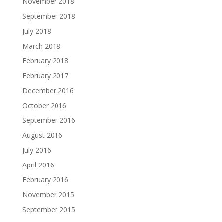
November 2018
September 2018
July 2018
March 2018
February 2018
February 2017
December 2016
October 2016
September 2016
August 2016
July 2016
April 2016
February 2016
November 2015
September 2015