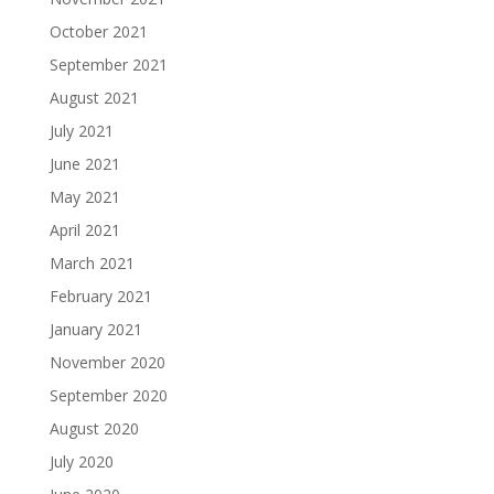
October 2021
September 2021
August 2021
July 2021
June 2021
May 2021
April 2021
March 2021
February 2021
January 2021
November 2020
September 2020
August 2020
July 2020