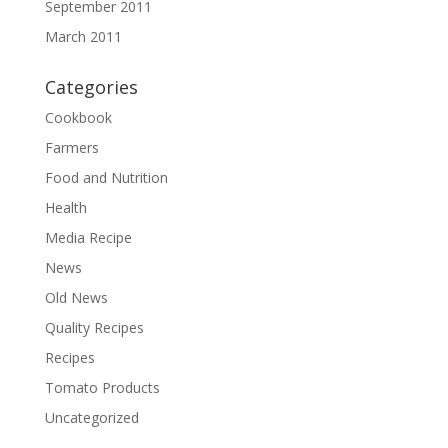
September 2011
March 2011
Categories
Cookbook
Farmers
Food and Nutrition
Health
Media Recipe
News
Old News
Quality Recipes
Recipes
Tomato Products
Uncategorized