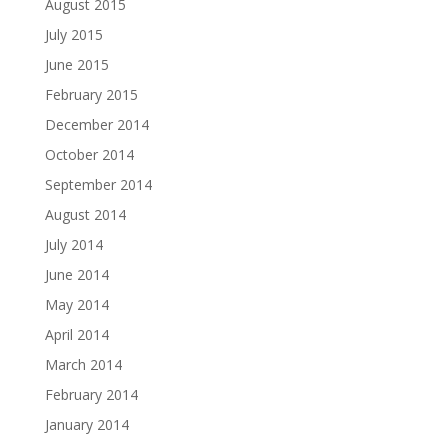
August 2015
July 2015
June 2015
February 2015
December 2014
October 2014
September 2014
August 2014
July 2014
June 2014
May 2014
April 2014
March 2014
February 2014
January 2014