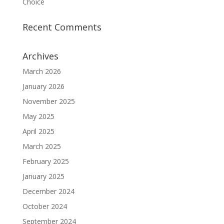
Choice
Recent Comments
Archives
March 2026
January 2026
November 2025
May 2025
April 2025
March 2025
February 2025
January 2025
December 2024
October 2024
September 2024