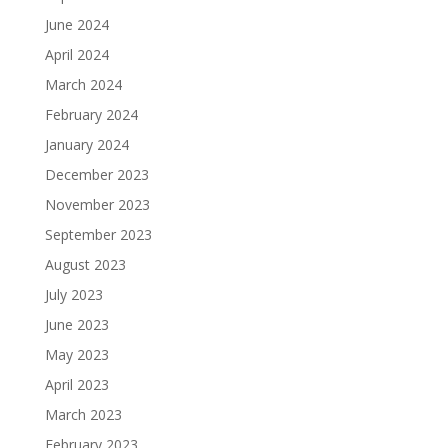
June 2024
April 2024
March 2024
February 2024
January 2024
December 2023
November 2023
September 2023
August 2023
July 2023
June 2023
May 2023
April 2023
March 2023
February 2023