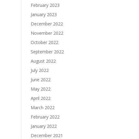
February 2023
January 2023
December 2022
November 2022
October 2022
September 2022
August 2022
July 2022
June 2022
May 2022
April 2022
March 2022
February 2022
January 2022
December 2021