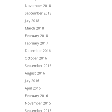
November 2018
September 2018
July 2018
March 2018
February 2018
February 2017
December 2016
October 2016
September 2016
August 2016
July 2016
April 2016
February 2016
November 2015
September 2015