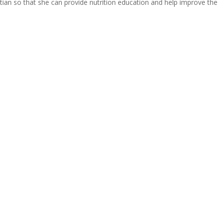
itian so that she can provide nutrition education and help improve the