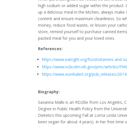
high sodium or added sugar within the product.
up a delicious meal in the kitchen, always make 
content and ensure maximum cleanliness. So whet
money, reduce food waste, or lessen your carbo
store, remind yourself to purchase canned items t
packed meal for you and your loved ones.
References:
https://www.eatright.org/food/vitamins-and-s
https://www.ncbi.nlm.nih.gov/pmc/articles/P
https://www.eurekalert.org/pub_releases/2014
Biography:
Savanna Malki is an RD2Be from Los Angeles, Cal
Degree in Public Health Policy from the University
Dietetics this upcoming Fall at Loma Linda Unive
been vegan for about 4 years). In her free time