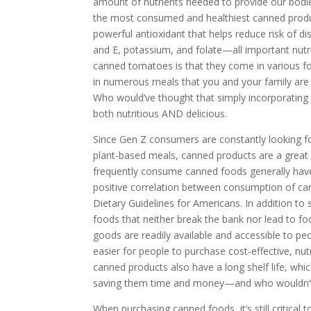
amount of nutrients needed to provide our bodies
the most consumed and healthiest canned produ
powerful antioxidant that helps reduce risk of d
and E, potassium, and folate—all important nutr
canned tomatoes is that they come in various fo
in numerous meals that you and your family are 
Who would’ve thought that simply incorporating
both nutritious AND delicious.
Since Gen Z consumers are constantly looking fo
plant-based meals, canned products are a grea
frequently consume canned foods generally have a 
positive correlation between consumption of ca
Dietary Guidelines for Americans. In addition to s
foods that neither break the bank nor lead to f
goods are readily available and accessible to p
easier for people to purchase cost-effective, nutr
canned products also have a long shelf life, whic
saving them time and money—and who wouldn’t
When purchasing canned foods, it’s still critical