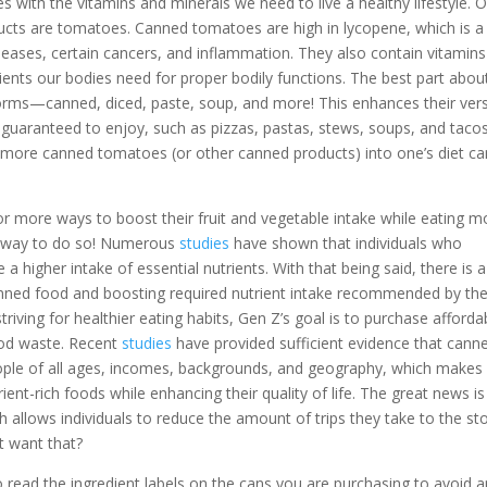
 with the vitamins and minerals we need to live a healthy lifestyle. 
cts are tomatoes. Canned tomatoes are high in lycopene, which is a
iseases, certain cancers, and inflammation. They also contain vitamins
ients our bodies need for proper bodily functions. The best part abou
rms—canned, diced, paste, soup, and more! This enhances their versa
guaranteed to enjoy, such as pizzas, pastas, stews, soups, and tacos
 more canned tomatoes (or other canned products) into one’s diet ca
r more ways to boost their fruit and vegetable intake while eating m
t way to do so! Numerous
studies
have shown that individuals who
higher intake of essential nutrients. With that being said, there is a
nned food and boosting required nutrient intake recommended by th
triving for healthier eating habits, Gen Z’s goal is to purchase afforda
ood waste. Recent
studies
have provided sufficient evidence that cann
eople of all ages, incomes, backgrounds, and geography, which makes 
ient-rich foods while enhancing their quality of life. The great news is
h allows individuals to reduce the amount of trips they take to the st
 want that?
 to read the ingredient labels on the cans you are purchasing to avoid 