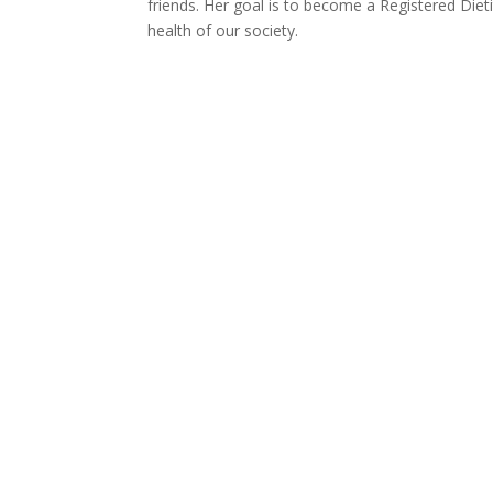
friends. Her goal is to become a Registered Diet
health of our society.