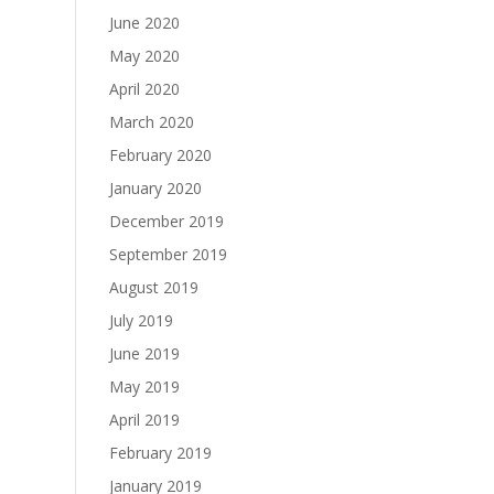
June 2020
May 2020
April 2020
March 2020
February 2020
January 2020
December 2019
September 2019
August 2019
July 2019
June 2019
May 2019
April 2019
February 2019
January 2019