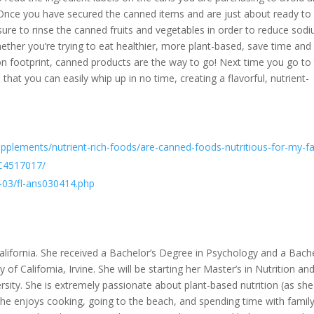
 Once you have secured the canned items and are just about ready to
sure to rinse the canned fruits and vegetables in order to reduce sod
her you’re trying to eat healthier, more plant-based, save time and
n footprint, canned products are the way to go! Next time you go to
hat you can easily whip up in no time, creating a flavorful, nutrient-
upplements/nutrient-rich-foods/are-canned-foods-nutritious-for-my-f
MC4517017/
-03/fl-ans030414.php
ifornia. She received a Bachelor’s Degree in Psychology and a Bache
 of California, Irvine. She will be starting her Master’s in Nutrition an
rsity. She is extremely passionate about plant-based nutrition (as sh
 she enjoys cooking, going to the beach, and spending time with famil