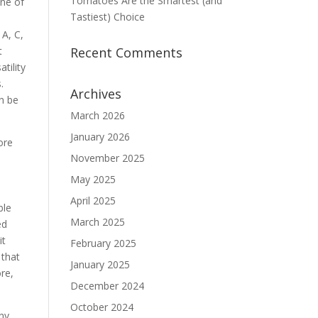
Tomatoes Are the Smartest (and
One of
Tastiest) Choice
 A, C,
t
Recent Comments
tility
.
Archives
n be
March 2026
January 2026
ore
November 2025
May 2025
e
April 2025
ble
March 2025
ed
it
February 2025
 that
January 2025
ore,
December 2024
October 2024
any