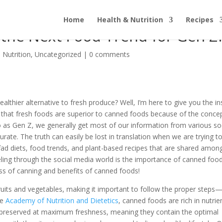
Home
Health & Nutrition
Recipes
 the Next Food Trend for Gen Z
 Nutrition
,
Uncategorized
|
0 comments
ealthier alternative to fresh produce? Well, I’m here to give you the in
that fresh foods are superior to canned foods because of the conce
 to as Gen Z, we generally get most of our information from various so
rate. The truth can easily be lost in translation when we are trying t
fad diets, food trends, and plant-based recipes that are shared amon
ling through the social media world is the importance of canned food
ss of canning and benefits of canned foods!
ruits and vegetables, making it important to follow the proper steps
he
Academy of Nutrition and Dietetics
, canned foods are rich in nutrie
 preserved at maximum freshness, meaning they contain the optimal