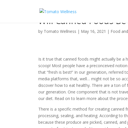
Will Canned Foods Be
by
Tomato Wellness
|
May 16, 2021
|
Food and
Is it true that canned foods might actually be a h
scoop! Most people have a preconceived notion 
that “fresh is best!” In our generation, referred
media platforms that, well… might not be so accu
discover how to eat healthy. There are a ton of 
our generation. One component that is not trave
our diet. Read on to learn more about the proce
There is a specific method for creating canned f
processing, sealing, and heating. According to t
because these produce are picked, canned, and