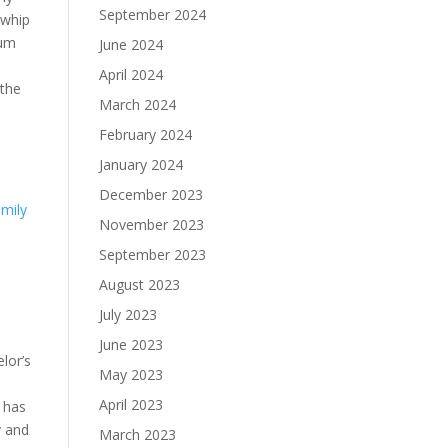
September 2024
 whip
ium
June 2024
April 2024
 the
March 2024
February 2024
January 2024
December 2023
amily
November 2023
September 2023
August 2023
July 2023
June 2023
lor’s
May 2023
d
April 2023
e has
y and
March 2023