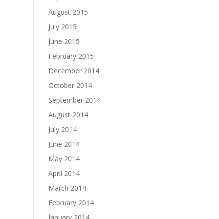
August 2015
July 2015
June 2015
February 2015
December 2014
October 2014
September 2014
August 2014
July 2014
June 2014
May 2014
April 2014
March 2014
February 2014
January 2014