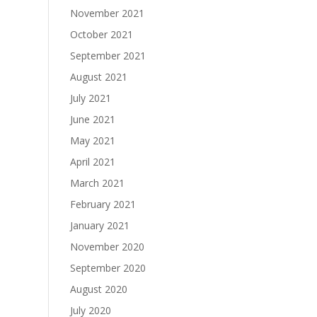
November 2021
October 2021
September 2021
August 2021
July 2021
June 2021
May 2021
April 2021
March 2021
February 2021
January 2021
November 2020
September 2020
August 2020
July 2020