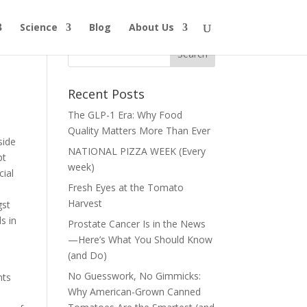
Science
Blog
About Us
?
Recent Posts
The GLP-1 Era: Why Food
Quality Matters More Than Ever
side
NATIONAL PIZZA WEEK (Every
pt
week)
cial
Fresh Eyes at the Tomato
o
Harvest
gst
s in
Prostate Cancer Is in the News
—Here’s What You Should Know
(and Do)
—
No Guesswork, No Gimmicks:
nts
Why American-Grown Canned