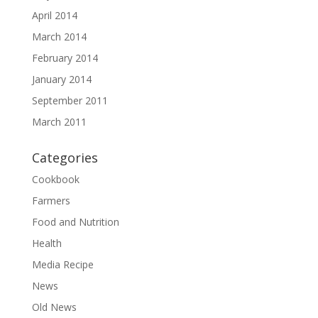
April 2014
March 2014
February 2014
January 2014
September 2011
March 2011
Categories
Cookbook
Farmers
Food and Nutrition
Health
Media Recipe
News
Old News