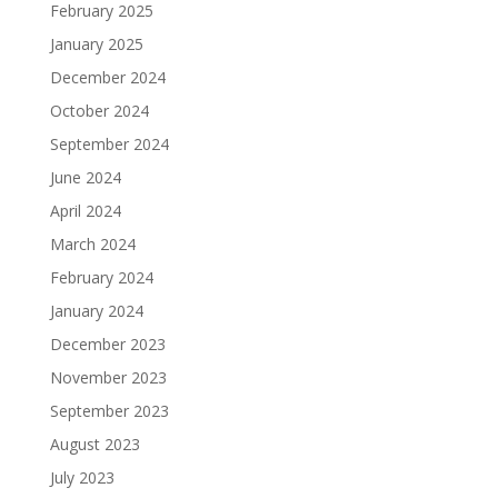
February 2025
January 2025
December 2024
October 2024
September 2024
June 2024
April 2024
March 2024
February 2024
January 2024
December 2023
November 2023
September 2023
August 2023
July 2023