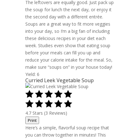
The leftovers are equally good. Just pack up
the soup for lunch the next day, or enjoy it
the second day with a different entrée.
Soups are a great way to fit more veggies
into your day, so I’m a big fan of including
these delicious recipes in your diet each
week. Studies even show that eating soup
before your meals can fill you up and
reduce your calorie intake for the meal. So,
make sure “soups on” in your house today!
Yield: 6
Curried Leek Vegetable Soup
4.7 Stars (3 Reviews)
Print
Here’s a simple, flavorful soup recipe that
you can throw together in minutes! This