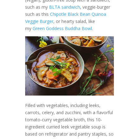
such as my
BLTA sandwich
, veggie-burger
such as this
Chipotle Black Bean Quinoa
Veggie Burger
, or hearty salad, like
my
Green Goddess Buddha Bowl
.
Filled with vegetables, including leeks,
carrots, celery, and zucchini, with a flavorful
tomato-curry vegetable broth, this 10-
ingredient curried leek vegetable soup is
based on refrigerator and pantry staples, so