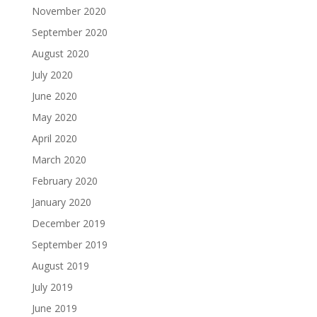
November 2020
September 2020
August 2020
July 2020
June 2020
May 2020
April 2020
March 2020
February 2020
January 2020
December 2019
September 2019
August 2019
July 2019
June 2019