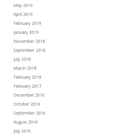
May 2019
April 2019
February 2019
January 2019
November 2018
September 2018
July 2018
March 2018
February 2018
February 2017
December 2016
October 2016
September 2016
August 2016
July 2016