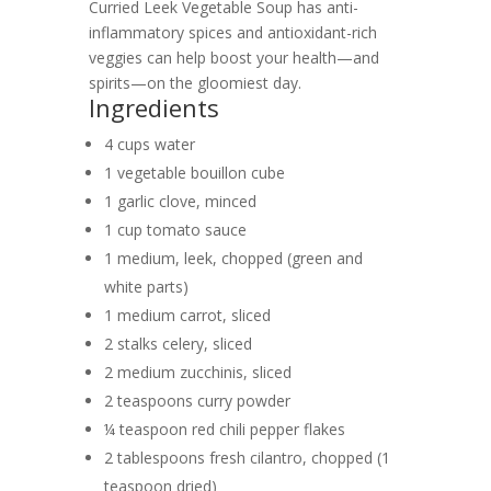
Curried Leek Vegetable Soup has anti-
inflammatory spices and antioxidant-rich
veggies can help boost your health—and
spirits—on the gloomiest day.
Ingredients
4 cups water
1 vegetable bouillon cube
1 garlic clove, minced
1 cup tomato sauce
1 medium, leek, chopped (green and
white parts)
1 medium carrot, sliced
2 stalks celery, sliced
2 medium zucchinis, sliced
2 teaspoons curry powder
¼ teaspoon red chili pepper flakes
2 tablespoons fresh cilantro, chopped (1
teaspoon dried)