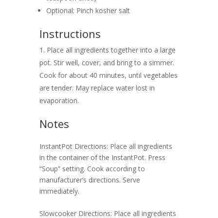
Optional: Pinch kosher salt
Instructions
Place all ingredients together into a large
pot. Stir well, cover, and bring to a simmer.
Cook for about 40 minutes, until vegetables
are tender. May replace water lost in
evaporation.
Notes
InstantPot Directions: Place all ingredients
in the container of the InstantPot. Press
“Soup” setting. Cook according to
manufacturer’s directions. Serve
immediately.
Slowcooker Directions: Place all ingredients