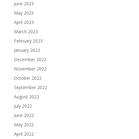
June 2023
May 2023
April 2023
March 2023
February 2023
January 2023
December 2022
November 2022
October 2022
September 2022
August 2022
July 2022
June 2022
May 2022
April 2022