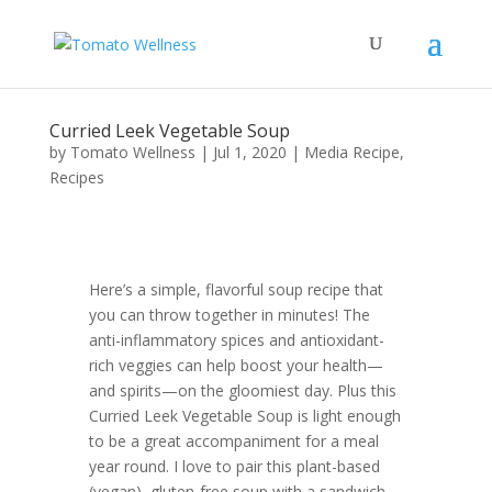
Curried Leek Vegetable Soup
by
Tomato Wellness
|
Jul 1, 2020
|
Media Recipe
,
Recipes
Here’s a simple, flavorful soup recipe that
you can throw together in minutes! The
anti-inflammatory spices and antioxidant-
rich veggies can help boost your health—
and spirits—on the gloomiest day. Plus this
Curried Leek Vegetable Soup is light enough
to be a great accompaniment for a meal
year round. I love to pair this plant-based
(vegan), gluten-free soup with a sandwich,