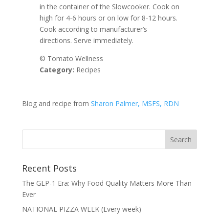
in the container of the Slowcooker. Cook on
high for 4-6 hours or on low for 8-12 hours.
Cook according to manufacturer’s
directions. Serve immediately.
© Tomato Wellness
Category:
Recipes
Blog and recipe from
Sharon Palmer, MSFS, RDN
Recent Posts
The GLP-1 Era: Why Food Quality Matters More Than
Ever
NATIONAL PIZZA WEEK (Every week)