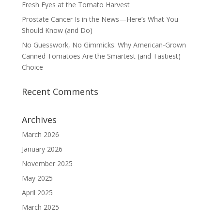
Fresh Eyes at the Tomato Harvest
Prostate Cancer Is in the News—Here’s What You
Should Know (and Do)
No Guesswork, No Gimmicks: Why American-Grown
Canned Tomatoes Are the Smartest (and Tastiest)
Choice
Recent Comments
Archives
March 2026
January 2026
November 2025
May 2025
April 2025
March 2025