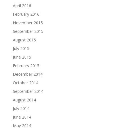
April 2016
February 2016
November 2015
September 2015
August 2015
July 2015
June 2015
February 2015
December 2014
October 2014
September 2014
August 2014
July 2014
June 2014
May 2014