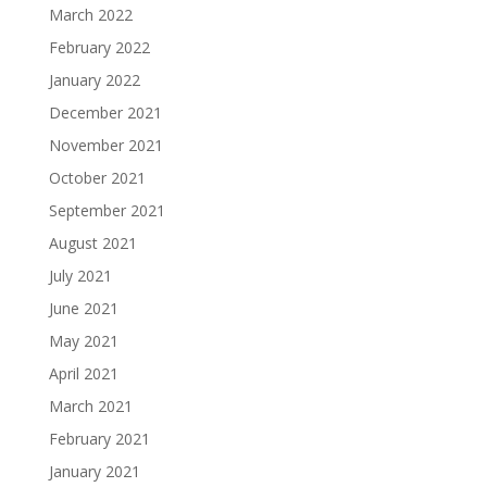
March 2022
February 2022
January 2022
December 2021
November 2021
October 2021
September 2021
August 2021
July 2021
June 2021
May 2021
April 2021
March 2021
February 2021
January 2021