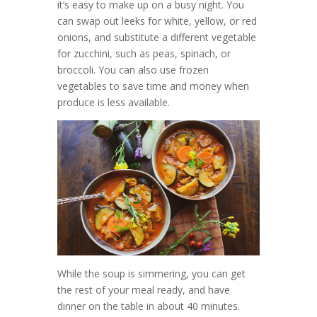
it’s easy to make up on a busy night. You
can swap out leeks for white, yellow, or red
onions, and substitute a different vegetable
for zucchini, such as peas, spinach, or
broccoli. You can also use frozen
vegetables to save time and money when
produce is less available.
While the soup is simmering, you can get
the rest of your meal ready, and have
dinner on the table in about 40 minutes.