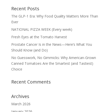
Recent Posts
The GLP-1 Era: Why Food Quality Matters More Than
Ever
NATIONAL PIZZA WEEK (Every week)
Fresh Eyes at the Tomato Harvest
Prostate Cancer Is in the News—Here’s What You
Should Know (and Do)
No Guesswork, No Gimmicks: Why American-Grown
Canned Tomatoes Are the Smartest (and Tastiest)
Choice
Recent Comments
Archives
March 2026
January 2026