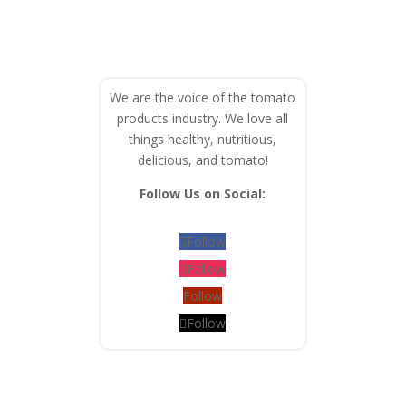
We are the voice of the tomato
products industry. We love all
things healthy, nutritious,
delicious, and tomato!
Follow Us on Social:
Follow
Follow
Follow
Follow