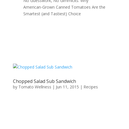
No Guesswork, No Gimmicks: Why
American-Grown Canned Tomatoes Are the
Smartest (and Tastiest) Choice
Chopped Salad Sub Sandwich
by
Tomato Wellness
|
Jun 11, 2015
|
Recipes