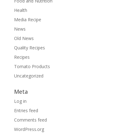
Food and Nutrition
Health
Media Recipe
News
Old News
Quality Recipes
Recipes
Tomato Products
Uncategorized
Meta
Log in
Entries feed
Comments feed
WordPress.org