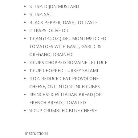
½ TSP. DIJON MUSTARD
⅛ TSP. SALT
BLACK PEPPER, DASH, TO TASTE
2 TBSPS. OLIVE OIL
1 CAN (14.5OZ.) DEL MONTE® DICED
TOMATOES WITH BASIL, GARLIC &
OREGANO, DRAINED
3 CUPS CHOPPED ROMAINE LETTUCE
1 CUP CHOPPED TURKEY SALAMI
4 OZ. REDUCED FAT PROVOLONE
CHEESE, CUT INTO ½-INCH CUBES
4½INCHSLICES ITALIAN BREAD [OR
FRENCH BREAD], TOASTED
¼ CUP CRUMBLED BLUE CHEESE
Instructions