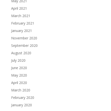
May 2021
April 2021
March 2021
February 2021
January 2021
November 2020
September 2020
August 2020
July 2020
June 2020
May 2020
April 2020
March 2020
February 2020
January 2020