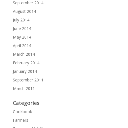
September 2014
August 2014
July 2014
June 2014
May 2014
April 2014
March 2014
February 2014
January 2014
September 2011
March 2011
Categories
Cookbook
Farmers