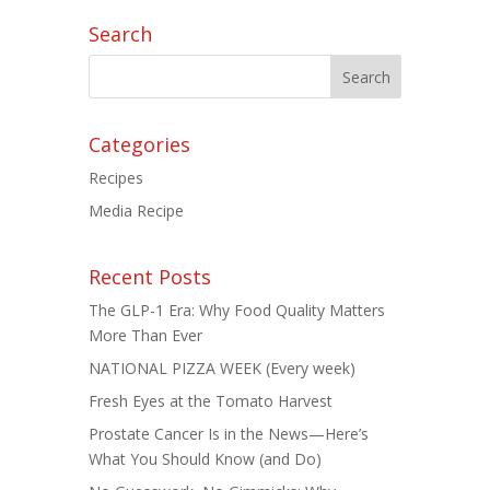
Search
Categories
Recipes
Media Recipe
Recent Posts
The GLP-1 Era: Why Food Quality Matters
More Than Ever
NATIONAL PIZZA WEEK (Every week)
Fresh Eyes at the Tomato Harvest
Prostate Cancer Is in the News—Here’s
What You Should Know (and Do)