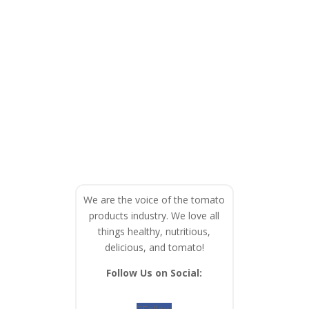
We are the voice of the tomato
products industry. We love all
things healthy, nutritious,
delicious, and tomato!
Follow Us on Social: