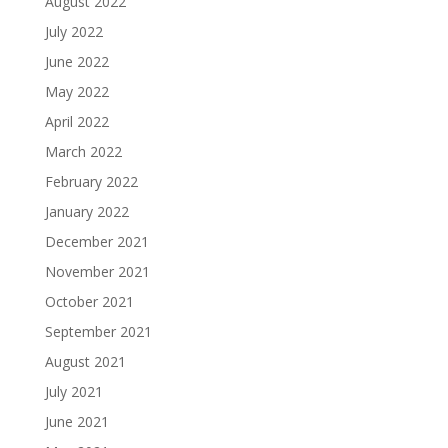
August 2022
July 2022
June 2022
May 2022
April 2022
March 2022
February 2022
January 2022
December 2021
November 2021
October 2021
September 2021
August 2021
July 2021
June 2021