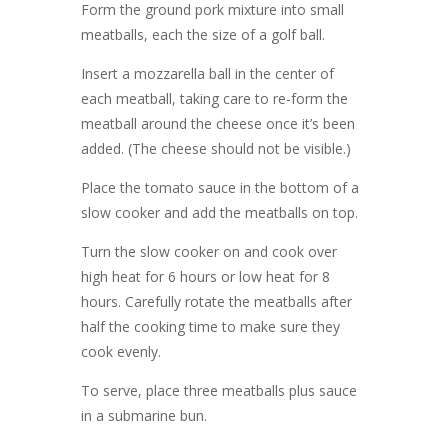
Form the ground pork mixture into small
meatballs, each the size of a golf ball.
Insert a mozzarella ball in the center of
each meatball, taking care to re-form the
meatball around the cheese once it’s been
added. (The cheese should not be visible.)
Place the tomato sauce in the bottom of a
slow cooker and add the meatballs on top.
Turn the slow cooker on and cook over
high heat for 6 hours or low heat for 8
hours. Carefully rotate the meatballs after
half the cooking time to make sure they
cook evenly.
To serve, place three meatballs plus sauce
in a submarine bun.