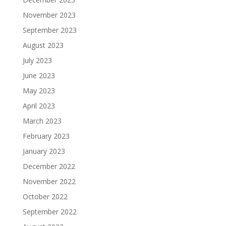
November 2023
September 2023
August 2023
July 2023
June 2023
May 2023
April 2023
March 2023
February 2023
January 2023
December 2022
November 2022
October 2022
September 2022