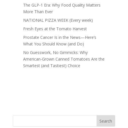
The GLP-1 Era: Why Food Quality Matters
More Than Ever
NATIONAL PIZZA WEEK (Every week)
Fresh Eyes at the Tomato Harvest
Prostate Cancer Is in the News—Here’s
What You Should Know (and Do)
No Guesswork, No Gimmicks: Why
American-Grown Canned Tomatoes Are the
Smartest (and Tastiest) Choice