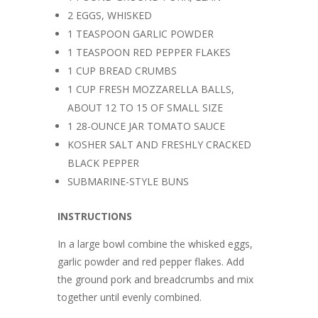
2 EGGS, WHISKED
1 TEASPOON GARLIC POWDER
1 TEASPOON RED PEPPER FLAKES
1 CUP BREAD CRUMBS
1 CUP FRESH MOZZARELLA BALLS,
ABOUT 12 TO 15 OF SMALL SIZE
1 28-OUNCE JAR TOMATO SAUCE
KOSHER SALT AND FRESHLY CRACKED
BLACK PEPPER
SUBMARINE-STYLE BUNS
INSTRUCTIONS
In a large bowl combine the whisked eggs,
garlic powder and red pepper flakes. Add
the ground pork and breadcrumbs and mix
together until evenly combined.