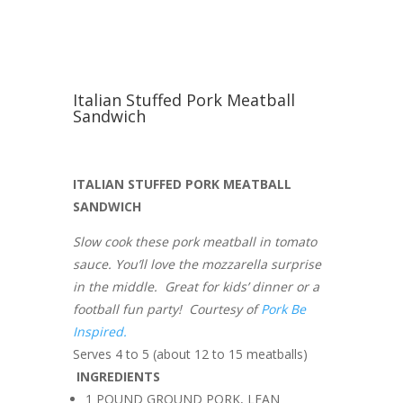
Italian Stuffed Pork Meatball
Sandwich
ITALIAN STUFFED PORK MEATBALL
SANDWICH
Slow cook these pork meatball in tomato
sauce. You’ll love the mozzarella surprise
in the middle. Great for kids’ dinner or a
football fun party! Courtesy of
Pork Be
Inspired.
Serves 4 to 5 (about 12 to 15 meatballs)
INGREDIENTS
1 POUND GROUND PORK, LEAN