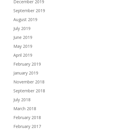
December 2019
September 2019
August 2019
July 2019
June 2019
May 2019
April 2019
February 2019
January 2019
November 2018
September 2018
July 2018
March 2018
February 2018
February 2017