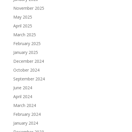
November 2025
May 2025
April 2025
March 2025
February 2025
January 2025
December 2024
October 2024
September 2024
June 2024
April 2024
March 2024
February 2024
January 2024
December 2023