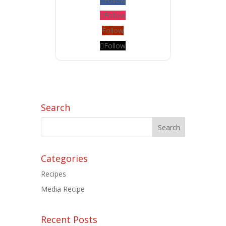
Follow
Follow
Follow
Follow
Search
Categories
Recipes
Media Recipe
Recent Posts