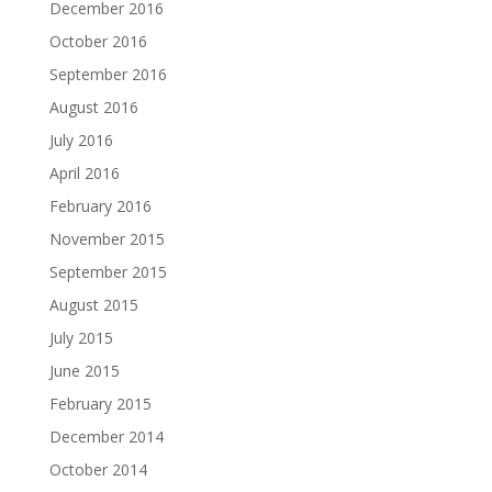
December 2016
October 2016
September 2016
August 2016
July 2016
April 2016
February 2016
November 2015
September 2015
August 2015
July 2015
June 2015
February 2015
December 2014
October 2014