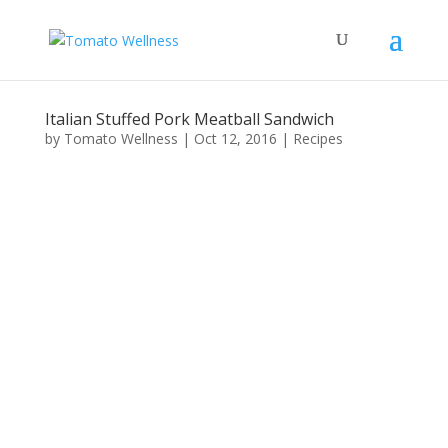
Italian Stuffed Pork Meatball Sandwich
by
Tomato Wellness
|
Oct 12, 2016
|
Recipes