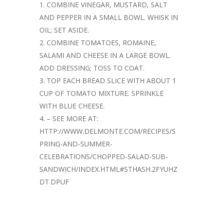
COMBINE VINEGAR, MUSTARD, SALT
AND PEPPER IN A SMALL BOWL. WHISK IN
OIL; SET ASIDE.
COMBINE TOMATOES, ROMAINE,
SALAMI AND CHEESE IN A LARGE BOWL.
ADD DRESSING; TOSS TO COAT.
TOP EACH BREAD SLICE WITH ABOUT 1
CUP OF TOMATO MIXTURE. SPRINKLE
WITH BLUE CHEESE.
– SEE MORE AT:
HTTP://WWW.DELMONTE.COM/RECIPES/S
PRING-AND-SUMMER-
CELEBRATIONS/CHOPPED-SALAD-SUB-
SANDWICH/INDEX.HTML#STHASH.2FYUHZ
DT.DPUF