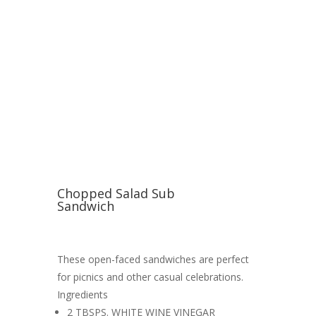
Chopped Salad Sub
Sandwich
These open-faced sandwiches are perfect
for picnics and other casual celebrations.
Ingredients
2 TBSPS. WHITE WINE VINEGAR