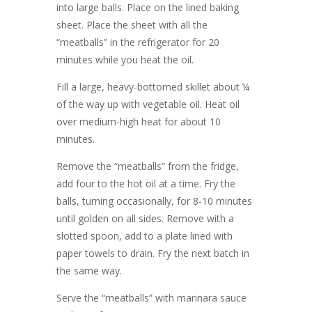
into large balls. Place on the lined baking
sheet. Place the sheet with all the
“meatballs” in the refrigerator for 20
minutes while you heat the oil.
Fill a large, heavy-bottomed skillet about ¼
of the way up with vegetable oil. Heat oil
over medium-high heat for about 10
minutes.
Remove the “meatballs” from the fridge,
add four to the hot oil at a time. Fry the
balls, turning occasionally, for 8-10 minutes
until golden on all sides. Remove with a
slotted spoon, add to a plate lined with
paper towels to drain. Fry the next batch in
the same way.
Serve the “meatballs” with marinara sauce