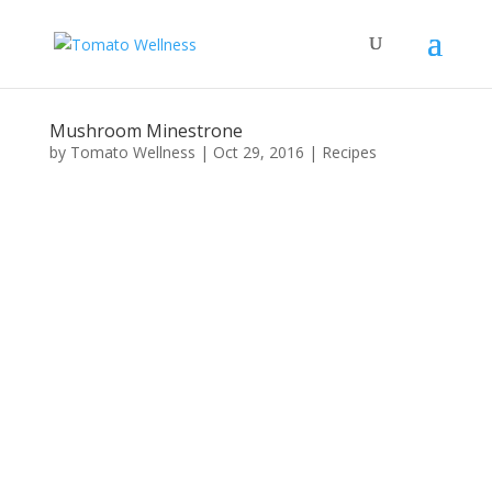
Mushroom Minestrone
by
Tomato Wellness
|
Oct 29, 2016
|
Recipes