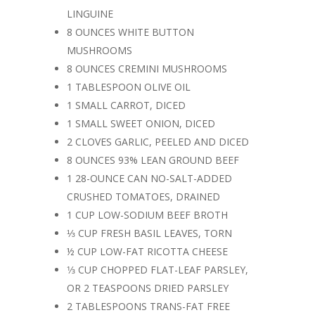
LINGUINE
8 OUNCES WHITE BUTTON
MUSHROOMS
8 OUNCES CREMINI MUSHROOMS
1 TABLESPOON OLIVE OIL
1 SMALL CARROT, DICED
1 SMALL SWEET ONION, DICED
2 CLOVES GARLIC, PEELED AND DICED
8 OUNCES 93% LEAN GROUND BEEF
1 28-OUNCE CAN NO-SALT-ADDED
CRUSHED TOMATOES, DRAINED
1 CUP LOW-SODIUM BEEF BROTH
⅓ CUP FRESH BASIL LEAVES, TORN
½ CUP LOW-FAT RICOTTA CHEESE
1⁄3 CUP CHOPPED FLAT-LEAF PARSLEY,
OR 2 TEASPOONS DRIED PARSLEY
2 TABLESPOONS TRANS-FAT FREE