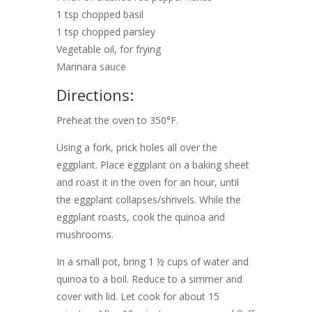
1 tsp chopped basil
1 tsp chopped parsley
Vegetable oil, for frying
Marinara sauce
Directions:
Preheat the oven to 350°F.
Using a fork, prick holes all over the
eggplant. Place eggplant on a baking sheet
and roast it in the oven for an hour, until
the eggplant collapses/shrivels. While the
eggplant roasts, cook the quinoa and
mushrooms.
In a small pot, bring 1 ½ cups of water and
quinoa to a boil. Reduce to a simmer and
cover with lid. Let cook for about 15