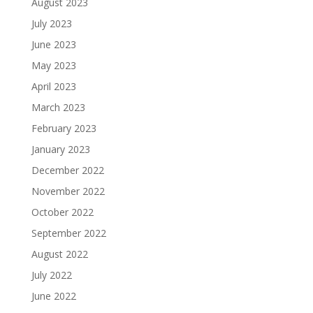
August 2023
July 2023
June 2023
May 2023
April 2023
March 2023
February 2023
January 2023
December 2022
November 2022
October 2022
September 2022
August 2022
July 2022
June 2022