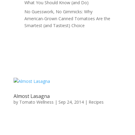
What You Should Know (and Do)
No Guesswork, No Gimmicks: Why
American-Grown Canned Tomatoes Are the
Smartest (and Tastiest) Choice
Almost Lasagna
by
Tomato Wellness
|
Sep 24, 2014
|
Recipes