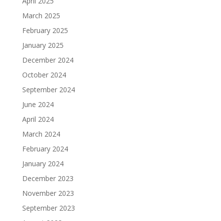
April 2025
March 2025
February 2025
January 2025
December 2024
October 2024
September 2024
June 2024
April 2024
March 2024
February 2024
January 2024
December 2023
November 2023
September 2023