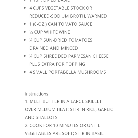
4 CUPS VEGETABLE STOCK OR
REDUCED-SODIUM BROTH, WARMED
1 (8-OZ.) CAN TOMATO SAUCE
⅓ CUP WHITE WINE
¼ CUP SUN-DRIED TOMATOES,
DRAINED AND MINCED
¼ CUP SHREDDED PARMESAN CHEESE,
PLUS EXTRA FOR TOPPING
4 SMALL PORTABELLA MUSHROOMS
Instructions
MELT BUTTER IN A LARGE SKILLET
OVER MEDIUM HEAT; STIR IN RICE, GARLIC
AND SHALLOTS.
COOK FOR 10 MINUTES OR UNTIL
VEGETABLES ARE SOFT; STIR IN BASIL.