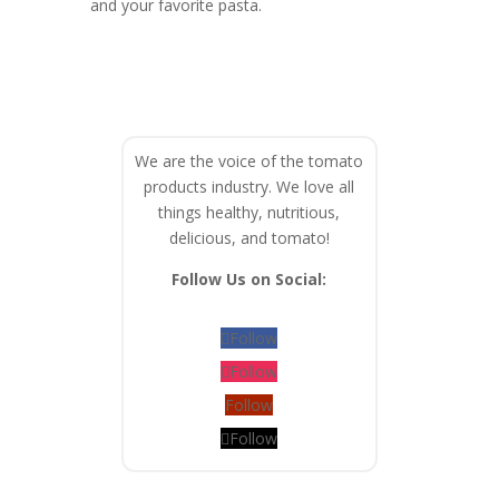
and your favorite pasta.
We are the voice of the tomato
products industry. We love all
things healthy, nutritious,
delicious, and tomato!
Follow Us on Social:
Follow
Follow
Follow
Follow