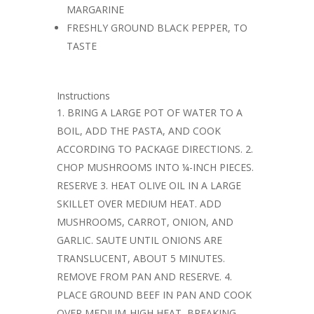
MARGARINE
FRESHLY GROUND BLACK PEPPER, TO
TASTE
Instructions
BRING A LARGE POT OF WATER TO A
BOIL, ADD THE PASTA, AND COOK
ACCORDING TO PACKAGE DIRECTIONS. 2.
CHOP MUSHROOMS INTO ¼-INCH PIECES.
RESERVE 3. HEAT OLIVE OIL IN A LARGE
SKILLET OVER MEDIUM HEAT. ADD
MUSHROOMS, CARROT, ONION, AND
GARLIC. SAUTE UNTIL ONIONS ARE
TRANSLUCENT, ABOUT 5 MINUTES.
REMOVE FROM PAN AND RESERVE. 4.
PLACE GROUND BEEF IN PAN AND COOK
OVER MEDIUM-HIGH HEAT, BREAKING