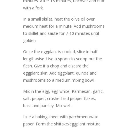
minutes. After 15 minutes, uncover and fluff
with a fork.
In a small skillet, heat the olive oil over
medium heat for a minute. Add mushrooms
to skillet and sauté for 7-10 minutes until
golden.
Once the eggplant is cooled, slice in half
length-wise. Use a spoon to scoop out the
flesh. Give it a chop and discard the
eggplant skin. Add eggplant, quinoa and
mushrooms to a medium mixing bowl.
Mix in the egg, egg white, Parmesan, garlic,
salt, pepper, crushed red pepper flakes,
basil and parsley. Mix well.
Line a baking sheet with parchment/wax
paper. Form the shiitake/eggplant mixture