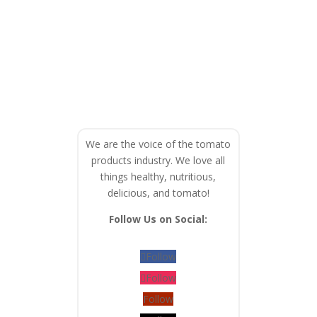
We are the voice of the tomato
products industry. We love all
things healthy, nutritious,
delicious, and tomato!
Follow Us on Social:
Follow
Follow
Follow