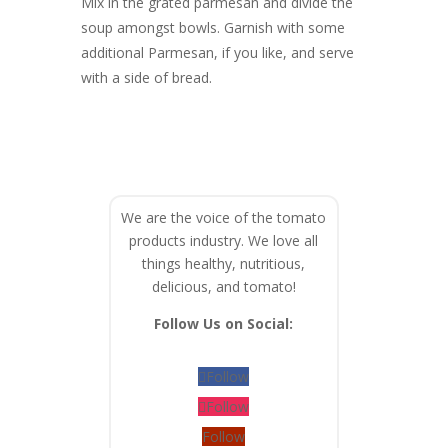
Mix in the grated parmesan and divide the
soup amongst bowls. Garnish with some
additional Parmesan, if you like, and serve
with a side of bread.
We are the voice of the tomato
products industry. We love all
things healthy, nutritious,
delicious, and tomato!
Follow Us on Social:
Follow
Follow
Follow