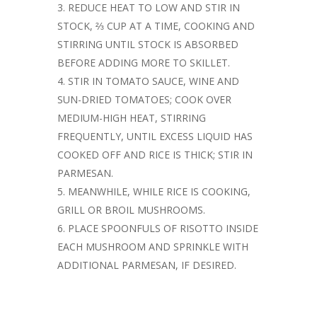
REDUCE HEAT TO LOW AND STIR IN
STOCK, ⅔ CUP AT A TIME, COOKING AND
STIRRING UNTIL STOCK IS ABSORBED
BEFORE ADDING MORE TO SKILLET.
STIR IN TOMATO SAUCE, WINE AND
SUN-DRIED TOMATOES; COOK OVER
MEDIUM-HIGH HEAT, STIRRING
FREQUENTLY, UNTIL EXCESS LIQUID HAS
COOKED OFF AND RICE IS THICK; STIR IN
PARMESAN.
MEANWHILE, WHILE RICE IS COOKING,
GRILL OR BROIL MUSHROOMS.
PLACE SPOONFULS OF RISOTTO INSIDE
EACH MUSHROOM AND SPRINKLE WITH
ADDITIONAL PARMESAN, IF DESIRED.