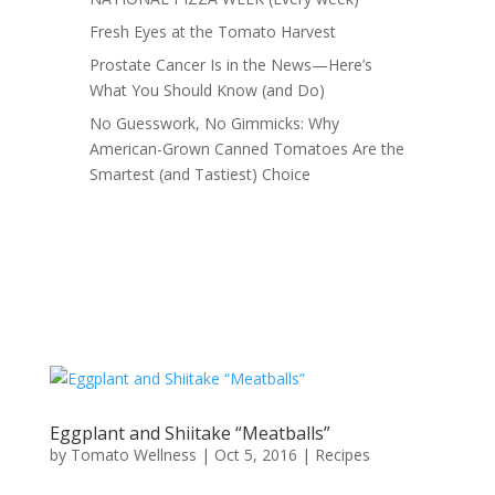
Fresh Eyes at the Tomato Harvest
Prostate Cancer Is in the News—Here’s
What You Should Know (and Do)
No Guesswork, No Gimmicks: Why
American-Grown Canned Tomatoes Are the
Smartest (and Tastiest) Choice
Eggplant and Shiitake “Meatballs”
by
Tomato Wellness
|
Oct 5, 2016
|
Recipes