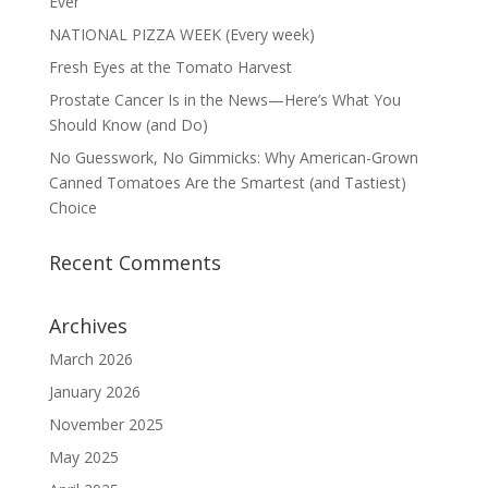
Ever
NATIONAL PIZZA WEEK (Every week)
Fresh Eyes at the Tomato Harvest
Prostate Cancer Is in the News—Here’s What You
Should Know (and Do)
No Guesswork, No Gimmicks: Why American-Grown
Canned Tomatoes Are the Smartest (and Tastiest)
Choice
Recent Comments
Archives
March 2026
January 2026
November 2025
May 2025