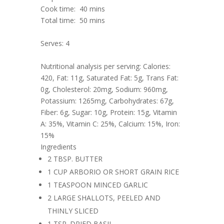
Cook time:
40 mins
Total time:
50 mins
Serves: 4
Nutritional analysis per serving: Calories:
420, Fat: 11g, Saturated Fat: 5g, Trans Fat:
0g, Cholesterol: 20mg, Sodium: 960mg,
Potassium: 1265mg, Carbohydrates: 67g,
Fiber: 6g, Sugar: 10g, Protein: 15g, Vitamin
A: 35%, Vitamin C: 25%, Calcium: 15%, Iron:
15%
Ingredients
2 TBSP. BUTTER
1 CUP ARBORIO OR SHORT GRAIN RICE
1 TEASPOON MINCED GARLIC
2 LARGE SHALLOTS, PEELED AND
THINLY SLICED
1 TSP. DRIED BASIL