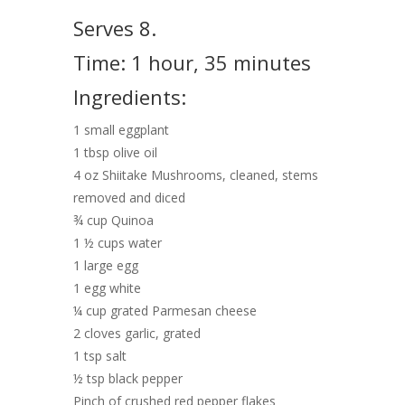
Serves 8.
Time: 1 hour, 35 minutes
Ingredients:
1 small eggplant
1 tbsp olive oil
4 oz Shiitake Mushrooms, cleaned, stems
removed and diced
¾ cup Quinoa
1 ½ cups water
1 large egg
1 egg white
¼ cup grated Parmesan cheese
2 cloves garlic, grated
1 tsp salt
½ tsp black pepper
Pinch of crushed red pepper flakes