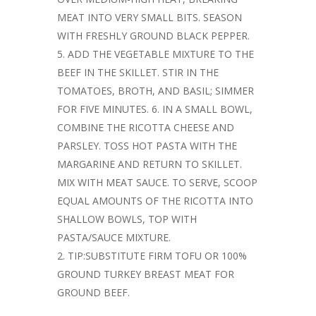
MEAT INTO VERY SMALL BITS. SEASON
WITH FRESHLY GROUND BLACK PEPPER.
5. ADD THE VEGETABLE MIXTURE TO THE
BEEF IN THE SKILLET. STIR IN THE
TOMATOES, BROTH, AND BASIL; SIMMER
FOR FIVE MINUTES. 6. IN A SMALL BOWL,
COMBINE THE RICOTTA CHEESE AND
PARSLEY. TOSS HOT PASTA WITH THE
MARGARINE AND RETURN TO SKILLET.
MIX WITH MEAT SAUCE. TO SERVE, SCOOP
EQUAL AMOUNTS OF THE RICOTTA INTO
SHALLOW BOWLS, TOP WITH
PASTA/SAUCE MIXTURE.
TIP:SUBSTITUTE FIRM TOFU OR 100%
GROUND TURKEY BREAST MEAT FOR
GROUND BEEF.