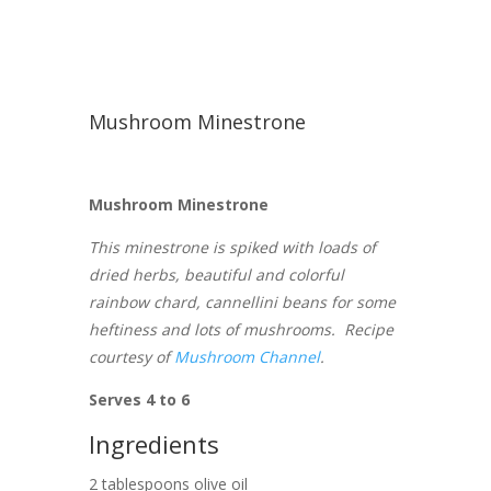
Mushroom Minestrone
Mushroom Minestrone
This minestrone is spiked with loads of
dried herbs, beautiful and colorful
rainbow chard, cannellini beans for some
heftiness and lots of mushrooms. Recipe
courtesy of
Mushroom Channel
.
Serves 4 to 6
Ingredients
2 tablespoons olive oil