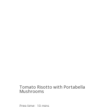
Tomato Risotto with Portabella
Mushrooms
Prep time:
10 mins