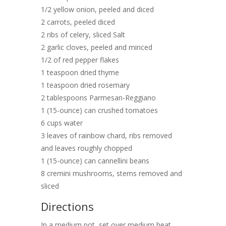
1/2 yellow onion, peeled and diced
2 carrots, peeled diced
2 ribs of celery, sliced Salt
2 garlic cloves, peeled and minced
1/2 of red pepper flakes
1 teaspoon dried thyme
1 teaspoon dried rosemary
2 tablespoons Parmesan-Reggiano
1 (15-ounce) can crushed tomatoes
6 cups water
3 leaves of rainbow chard, ribs removed
and leaves roughly chopped
1 (15-ounce) can cannellini beans
8 cremini mushrooms, stems removed and
sliced
Directions
In a medium pot, set over medium heat,