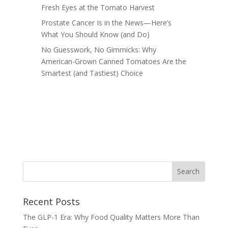
Fresh Eyes at the Tomato Harvest
Prostate Cancer Is in the News—Here’s
What You Should Know (and Do)
No Guesswork, No Gimmicks: Why
American-Grown Canned Tomatoes Are the
Smartest (and Tastiest) Choice
Recent Posts
The GLP-1 Era: Why Food Quality Matters More Than