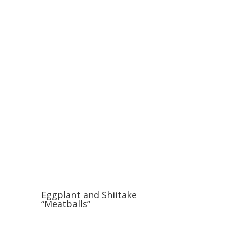
Eggplant and Shiitake
“Meatballs”