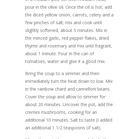
pour in the olive oil. Once the oil is hot, add
the diced yellow onion, carrots, celery and a
few pinches of salt; mix and cook until
slightly softened, about 5 minutes. Mix in
the minced garlic, red pepper flakes, dried
thyme and rosemary and mix until fragrant,
about 1 minute. Pour in the can of
tomatoes, water and give it a good mix.
Bring the soup to a simmer and then
immediately turn the heat down to low. Mix
in the rainbow chard and cannelloni beans.
Cover the soup and allow to simmer for
about 20 minutes. Uncover the pot, add the
cremini mushrooms, cooking for an
additional 10 minutes. Salt to taste (I added
an additional 1 1/2 teaspoons of salt).