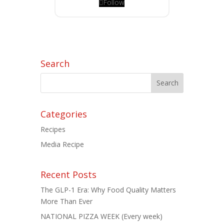
Follow
Search
Categories
Recipes
Media Recipe
Recent Posts
The GLP-1 Era: Why Food Quality Matters
More Than Ever
NATIONAL PIZZA WEEK (Every week)