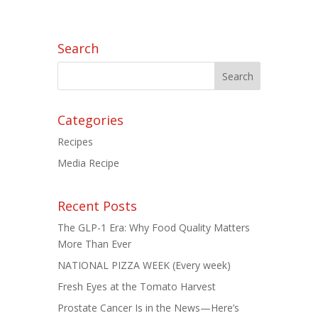
Search
Categories
Recipes
Media Recipe
Recent Posts
The GLP-1 Era: Why Food Quality Matters
More Than Ever
NATIONAL PIZZA WEEK (Every week)
Fresh Eyes at the Tomato Harvest
Prostate Cancer Is in the News—Here’s