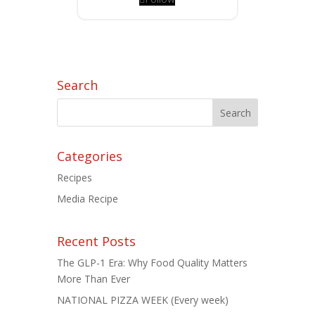
Search
Categories
Recipes
Media Recipe
Recent Posts
The GLP-1 Era: Why Food Quality Matters
More Than Ever
NATIONAL PIZZA WEEK (Every week)