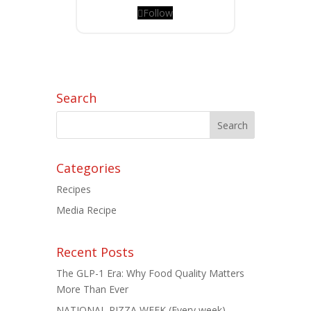
Follow
Search
Categories
Recipes
Media Recipe
Recent Posts
The GLP-1 Era: Why Food Quality Matters
More Than Ever
NATIONAL PIZZA WEEK (Every week)