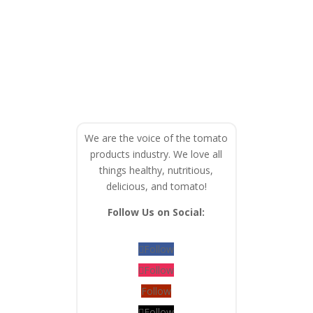
We are the voice of the tomato
products industry. We love all
things healthy, nutritious,
delicious, and tomato!
Follow Us on Social:
Follow
Follow
Follow
Follow