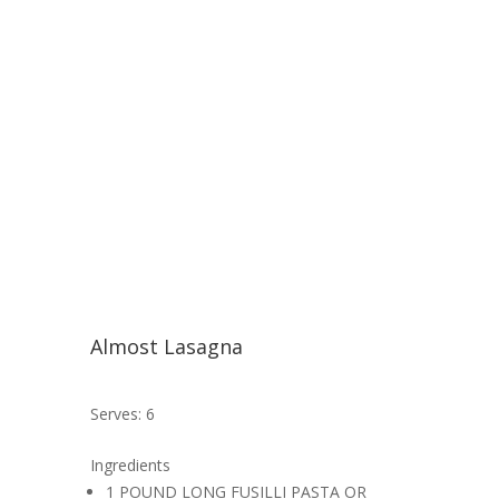
Almost Lasagna
Serves: 6
Ingredients
1 POUND LONG FUSILLI PASTA OR