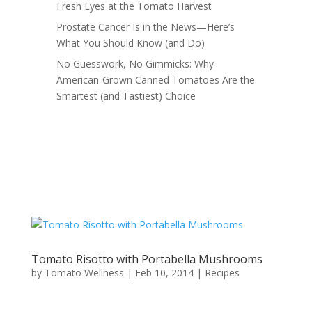
Fresh Eyes at the Tomato Harvest
Prostate Cancer Is in the News—Here’s
What You Should Know (and Do)
No Guesswork, No Gimmicks: Why
American-Grown Canned Tomatoes Are the
Smartest (and Tastiest) Choice
Tomato Risotto with Portabella Mushrooms
by
Tomato Wellness
|
Feb 10, 2014
|
Recipes