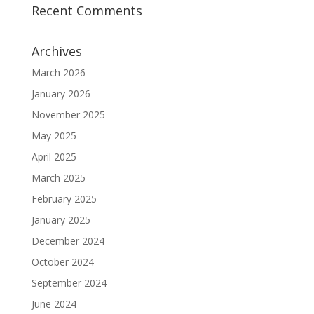
Recent Comments
Archives
March 2026
January 2026
November 2025
May 2025
April 2025
March 2025
February 2025
January 2025
December 2024
October 2024
September 2024
June 2024