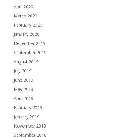
April 2020
March 2020
February 2020
January 2020
December 2019
September 2019
August 2019
July 2019
June 2019
May 2019
April 2019
February 2019
January 2019
November 2018
September 2018