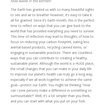
food waste in the kitchen!
The Earth has granted us with so many beautiful sights
to see and air to breathe! However, it’s easy to take it
all for granted. Since it’s Earth month, this is the perfect
time to reflect on ways that you can give back to the
world that has provided everything you need to survive.
This time of reflection may lead to thoughts of how to
focus on reducing your carbon footprint, eating less
animal-based products, recycling canned items, or
engaging in sustainable practices. There are countless
ways that you can contribute to creating a healthy,
sustainable planet. Although the world is a HUGE place,
the small changes that you can make in your daily life
to improve our planet’s health can truly go a long way,
especially if we all work together to achieve the same
goal—protect our Earth. You might be thinking “How
can I (one person) make a difference in something so
surmountable?” Well, it’s a lot simpler than you think,
and you can start with what you put on your fork.