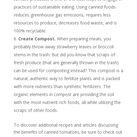
practices of sustainable eating. Using canned foods
reduces greenhouse gas emissions, requires less
resources to produce, decreases food waste, and is
100% recyclable.
Create Compost.
When preparing meals, you
probably throw away strawberry leaves or broccoli
stems in the trash. But did you know that scraps of
fresh produce (that are generally thrown in the trash)
can be used for composting instead? This compost is a
natural, authentic way to fertilize plants and is packed
with more nutrients than synthetic fertilizers. The
organic elements in compost are providing the soil
with the most nutrient-rich foods, all while utilizing the
scraps of other foods.
To discover additional recipes and articles discussing
the benefits of canned tomatoes, be sure to check out