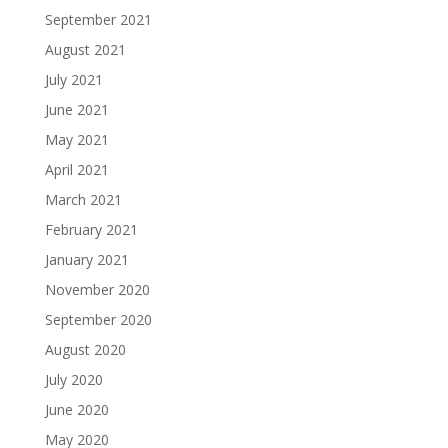
September 2021
August 2021
July 2021
June 2021
May 2021
April 2021
March 2021
February 2021
January 2021
November 2020
September 2020
August 2020
July 2020
June 2020
May 2020