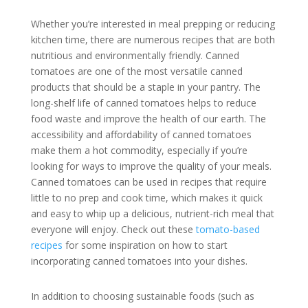
Whether you’re interested in meal prepping or reducing
kitchen time, there are numerous recipes that are both
nutritious and environmentally friendly. Canned
tomatoes are one of the most versatile canned
products that should be a staple in your pantry. The
long-shelf life of canned tomatoes helps to reduce
food waste and improve the health of our earth. The
accessibility and affordability of canned tomatoes
make them a hot commodity, especially if you’re
looking for ways to improve the quality of your meals.
Canned tomatoes can be used in recipes that require
little to no prep and cook time, which makes it quick
and easy to whip up a delicious, nutrient-rich meal that
everyone will enjoy. Check out these
tomato-based
recipes
for some inspiration on how to start
incorporating canned tomatoes into your dishes.
In addition to choosing sustainable foods (such as