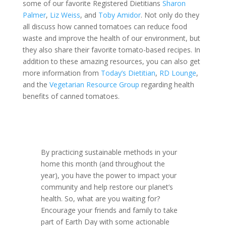
some of our favorite Registered Dietitians
Sharon
Palmer
,
Liz Weiss
, and
Toby Amidor
. Not only do they
all discuss how canned tomatoes can reduce food
waste and improve the health of our environment, but
they also share their favorite tomato-based recipes. In
addition to these amazing resources, you can also get
more information from
Today’s Dietitian
,
RD Lounge
,
and the
Vegetarian Resource Group
regarding health
benefits of canned tomatoes.
By practicing sustainable methods in your
home this month (and throughout the
year), you have the power to impact your
community and help restore our planet’s
health. So, what are you waiting for?
Encourage your friends and family to take
part of Earth Day with some actionable