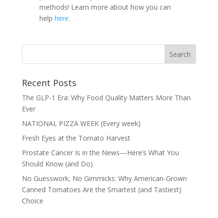
methods! Learn more about how you can
help
here
.
Recent Posts
The GLP-1 Era: Why Food Quality Matters More Than
Ever
NATIONAL PIZZA WEEK (Every week)
Fresh Eyes at the Tomato Harvest
Prostate Cancer Is in the News—Here’s What You
Should Know (and Do)
No Guesswork, No Gimmicks: Why American-Grown
Canned Tomatoes Are the Smartest (and Tastiest)
Choice