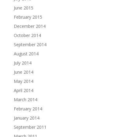
June 2015
February 2015
December 2014
October 2014
September 2014
August 2014
July 2014
June 2014
May 2014
April 2014
March 2014
February 2014
January 2014
September 2011
March 2011