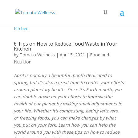
6 Tips on How to Reduce Food Waste in Your
Kitchen
by
Tomato Wellness
|
Apr 15, 2021
|
Food and
Nutrition
April is not only a beautiful month dedicated to
spring, but it’s also a great time to center your efforts
around planetary health. Since it’s Earth month, you
can double down on your efforts to improve the
health of our planet by making small adjustments in
your life. Whether it’s composting, eating leftovers,
or freezing foods, you can make changes by what
you put on your fork. Learn how you can help the
world around you with these tips on how to reduce