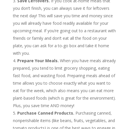
Save Leftovers.
If you cook at-home meals that
you don’t finish, you can always save it for leftovers
the next day! This will save you time and money since
you will already have food readily available for your
upcoming meal. If you’re going out to a restaurant with
friends or family and don’t eat all the food on your
plate, you can ask for a to-go box and take it home
with you.
Prepare Your Meals.
When you have meals already
prepared, you tend to limit grocery shopping, eating
fast food, and wasting food. Preparing meals ahead of
time allows you to choose exactly what you want to
eat for the week, which also means you can eat more
plant-based foods (which is great for the environment).
Plus, you save time AND money!
Purchase Canned Products.
Purchasing canned,
nonperishable items (like beans, fruits, vegetables, and
tomato products) is one of the best ways to engage in