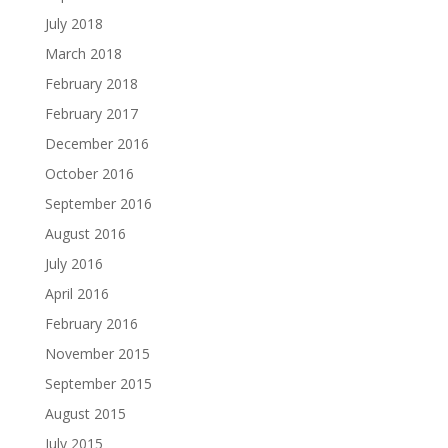
July 2018
March 2018
February 2018
February 2017
December 2016
October 2016
September 2016
August 2016
July 2016
April 2016
February 2016
November 2015
September 2015
August 2015
July 2015