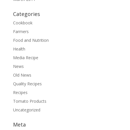
Categories
Cookbook
Farmers
Food and Nutrition
Health
Media Recipe
News
Old News
Quality Recipes
Recipes
Tomato Products
Uncategorized
Meta