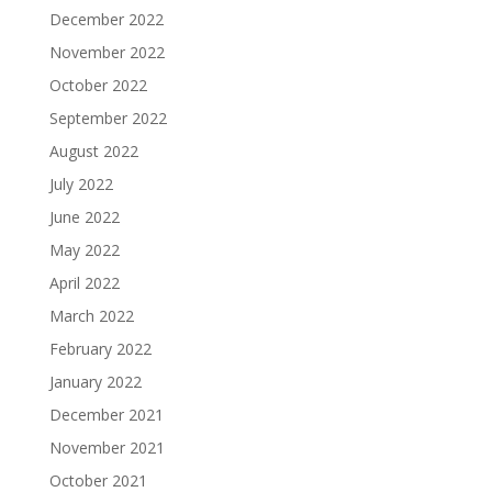
December 2022
November 2022
October 2022
September 2022
August 2022
July 2022
June 2022
May 2022
April 2022
March 2022
February 2022
January 2022
December 2021
November 2021
October 2021