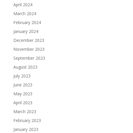
April 2024
March 2024
February 2024
January 2024
December 2023
November 2023
September 2023
August 2023
July 2023
June 2023
May 2023
April 2023
March 2023
February 2023
January 2023