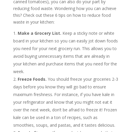
canned tomatoes), you can also do your part by
reducing food waste. Wondering how you can achieve
this? Check out these 6 tips on how to reduce food
waste in your kitchen:
Make a Grocery List.
Keep a sticky note or white
board in your kitchen so you can easily jot down foods
you need for your next grocery run. This allows you to
avoid buying unnecessary items that are already in
your kitchen and purchase items that you need for the
week.
Freeze Foods.
You should freeze your groceries 2-3
days before you know they will go bad to ensure
maximum freshness. For instance, if you have kale in
your refrigerator and know that you might not eat it
over the next week, don’t be afraid to freeze it! Frozen
kale can be used in a ton of recipes, such as
smoothies, soups, and pastas, and it tastes delicious.