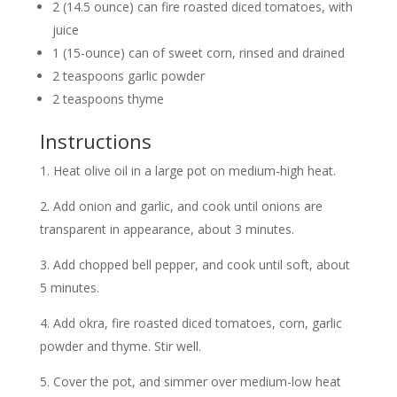
2 (14.5 ounce) can fire roasted diced tomatoes, with
juice
1 (15-ounce) can of sweet corn, rinsed and drained
2 teaspoons garlic powder
2 teaspoons thyme
Instructions
1. Heat olive oil in a large pot on medium-high heat.
2. Add onion and garlic, and cook until onions are
transparent in appearance, about 3 minutes.
3. Add chopped bell pepper, and cook until soft, about
5 minutes.
4. Add okra, fire roasted diced tomatoes, corn, garlic
powder and thyme. Stir well.
5. Cover the pot, and simmer over medium-low heat