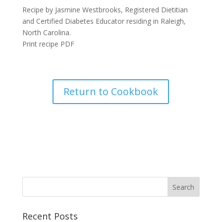
Recipe by Jasmine Westbrooks, Registered Dietitian
and Certified Diabetes Educator residing in Raleigh,
North Carolina.
Print recipe PDF
Return to Cookbook
Recent Posts