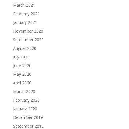
March 2021
February 2021
January 2021
November 2020
September 2020
August 2020
July 2020
June 2020
May 2020
April 2020
March 2020
February 2020
January 2020
December 2019
September 2019