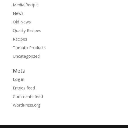
Media Recipe
News
Old News
Quality Recipes
Recipes
Tomato Products
Uncategorized
Meta
Log in
Entries feed
Comments feed
WordPress.org