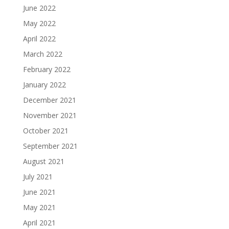
June 2022
May 2022
April 2022
March 2022
February 2022
January 2022
December 2021
November 2021
October 2021
September 2021
August 2021
July 2021
June 2021
May 2021
April 2021