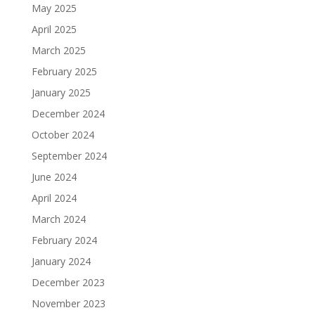
May 2025
April 2025
March 2025
February 2025
January 2025
December 2024
October 2024
September 2024
June 2024
April 2024
March 2024
February 2024
January 2024
December 2023
November 2023