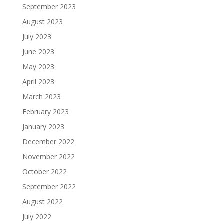
September 2023
August 2023
July 2023
June 2023
May 2023
April 2023
March 2023
February 2023
January 2023
December 2022
November 2022
October 2022
September 2022
August 2022
July 2022