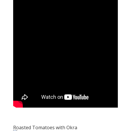
Roasted Tomatoes with Okra