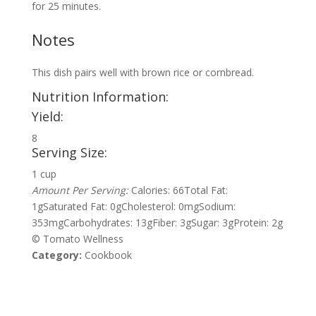
for 25 minutes.
Notes
This dish pairs well with brown rice or cornbread.
Nutrition Information:
Yield:
8
Serving Size:
1 cup
Amount Per Serving:
Calories:
66
Total Fat:
1g
Saturated Fat:
0g
Cholesterol:
0mg
Sodium:
353mg
Carbohydrates:
13g
Fiber:
3g
Sugar:
3g
Protein:
2g
© Tomato Wellness
Category:
Cookbook