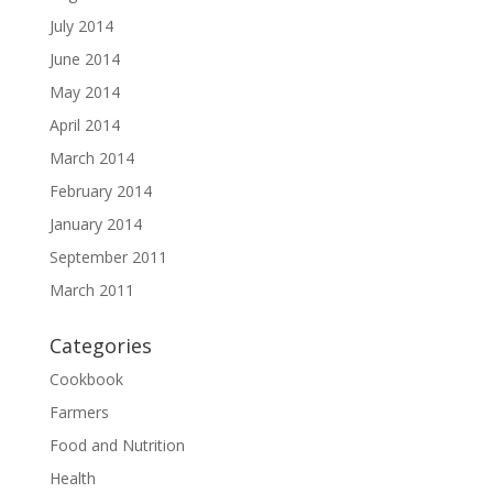
July 2014
June 2014
May 2014
April 2014
March 2014
February 2014
January 2014
September 2011
March 2011
Categories
Cookbook
Farmers
Food and Nutrition
Health