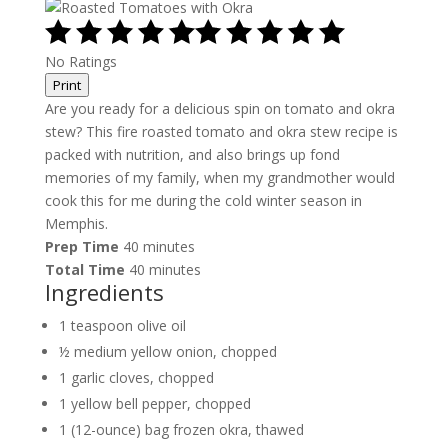
No Ratings
Print
Are you ready for a delicious spin on tomato and okra
stew? This fire roasted tomato and okra stew recipe is
packed with nutrition, and also brings up fond
memories of my family, when my grandmother would
cook this for me during the cold winter season in
Memphis.
Prep Time
40 minutes
Total Time
40 minutes
Ingredients
1 teaspoon olive oil
½ medium yellow onion, chopped
1 garlic cloves, chopped
1 yellow bell pepper, chopped
1 (12-ounce) bag frozen okra, thawed