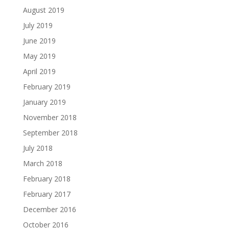
August 2019
July 2019
June 2019
May 2019
April 2019
February 2019
January 2019
November 2018
September 2018
July 2018
March 2018
February 2018
February 2017
December 2016
October 2016