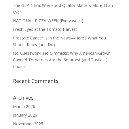
The GLP-1 Era: Why Food Quality Matters More Than
Ever
NATIONAL PIZZA WEEK (Every week)
Fresh Eyes at the Tomato Harvest
Prostate Cancer Is in the News—Here’s What You
Should Know (and Do)
No Guesswork, No Gimmicks: Why American-Grown
Canned Tomatoes Are the Smartest (and Tastiest)
Choice
Recent Comments
Archives
March 2026
January 2026
November 2025