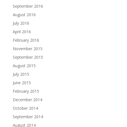
September 2016
August 2016
July 2016
April 2016
February 2016
November 2015
September 2015
August 2015
July 2015
June 2015
February 2015
December 2014
October 2014
September 2014
August 2014