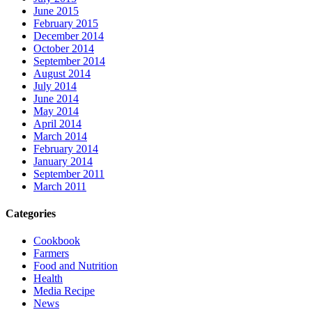
June 2015
February 2015
December 2014
October 2014
September 2014
August 2014
July 2014
June 2014
May 2014
April 2014
March 2014
February 2014
January 2014
September 2011
March 2011
Categories
Cookbook
Farmers
Food and Nutrition
Health
Media Recipe
News