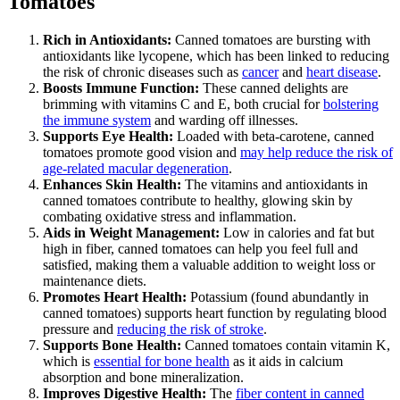
Tomatoes
Rich in Antioxidants:
Canned tomatoes are bursting with
antioxidants like lycopene, which has been linked to reducing
the risk of chronic diseases such as
cancer
and
heart disease
.
Boosts Immune Function:
These canned delights are
brimming with vitamins C and E, both crucial for
bolstering
the immune system
and warding off illnesses.
Supports Eye Health:
Loaded with beta-carotene, canned
tomatoes promote good vision and
may help reduce the risk of
age-related macular degeneration
.
Enhances Skin Health:
The vitamins and antioxidants in
canned tomatoes contribute to healthy, glowing skin by
combating oxidative stress and inflammation.
Aids in Weight Management:
Low in calories and fat but
high in fiber, canned tomatoes can help you feel full and
satisfied, making them a valuable addition to weight loss or
maintenance diets.
Promotes Heart Health:
Potassium (found abundantly in
canned tomatoes) supports heart function by regulating blood
pressure and
reducing the risk of stroke
.
Supports Bone Health:
Canned tomatoes contain vitamin K,
which is
essential for bone health
as it aids in calcium
absorption and bone mineralization.
Improves Digestive Health:
The
fiber content in canned