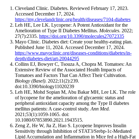
Cleveland Clinic. Diabetes. Reviewed February 17, 2023.
Accessed December 17, 2024.
https://my.clevelandclinic.org/health/diseases/7104-diabetes
​​Leh HE, Lee LK. Lycopene: A Potent Antioxidant for the
Amelioration of Type II Diabetes Mellitus.
Molecules
. 2022;
27(7):2335.
https://doi.org/10.3390/molecules27072335
Mayo Clinic. Diabetes diet: Create your healthy-eating plan.
Published June 11, 2024. Accessed December 17, 2024.
https://www.mayoclinic.org/diseases-conditions/diabetes/in-
depth/diabetes-diet/art-20044295
Collins EJ, Bowyer C, Tsouza A, Chopra M. Tomatoes: An
Extensive Review of the Associated Health Impacts of
Tomatoes and Factors That Can Affect Their Cultivation.
Biology (Basel)
. 2022;11(2):239.
doi:10.3390/biology11020239
Leh HE, Mohd Sopian M, Abu Bakar MH, Lee LK. The role
of lycopene for the amelioration of glycaemic status and
peripheral antioxidant capacity among the Type II diabetes
mellitus patients: A case-control study.
Ann Med.
2021;53(1):1059-1065. doi:
10.1080/07853890.2021.1943515.
Zeng Z, He W, Jia Z, Hao S. Lycopene Improves Insulin
Sensitivity through Inhibition of STAT3/Srebp-1c-Mediated
Lipid Accumulation and Inflammation in Mice fed a High-Fat