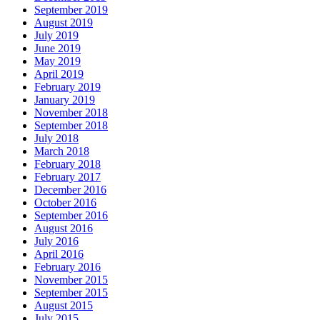
September 2019
August 2019
July 2019
June 2019
May 2019
April 2019
February 2019
January 2019
November 2018
September 2018
July 2018
March 2018
February 2018
February 2017
December 2016
October 2016
September 2016
August 2016
July 2016
April 2016
February 2016
November 2015
September 2015
August 2015
July 2015