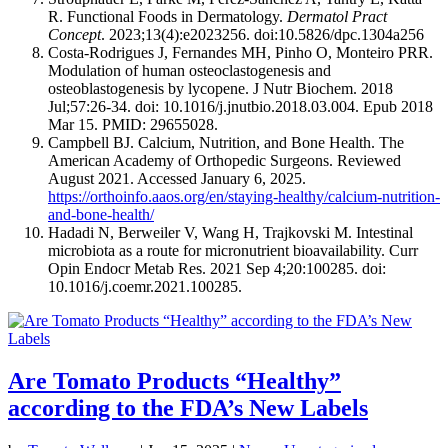
R. Functional Foods in Dermatology.
Dermatol Pract
Concept
. 2023;13(4):e2023256. doi:10.5826/dpc.1304a256
Costa-Rodrigues J, Fernandes MH, Pinho O, Monteiro PRR.
Modulation of human osteoclastogenesis and
osteoblastogenesis by lycopene. J Nutr Biochem. 2018
Jul;57:26-34. doi: 10.1016/j.jnutbio.2018.03.004. Epub 2018
Mar 15. PMID: 29655028.
Campbell BJ. Calcium, Nutrition, and Bone Health. The
American Academy of Orthopedic Surgeons. Reviewed
August 2021. Accessed January 6, 2025.
https://orthoinfo.aaos.org/en/staying-healthy/calcium-nutrition-
and-bone-health/
Hadadi N, Berweiler V, Wang H, Trajkovski M. Intestinal
microbiota as a route for micronutrient bioavailability. Curr
Opin Endocr Metab Res. 2021 Sep 4;20:100285. doi:
10.1016/j.coemr.2021.100285.
Are Tomato Products “Healthy”
according to the FDA’s New Labels