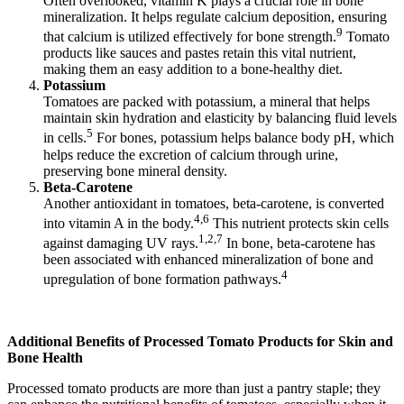
Often overlooked, vitamin K plays a crucial role in bone
mineralization. It helps regulate calcium deposition, ensuring
9
that calcium is utilized effectively for bone strength.
Tomato
products like sauces and pastes retain this vital nutrient,
making them an easy addition to a bone-healthy diet.
Potassium
Tomatoes are packed with potassium, a mineral that helps
maintain skin hydration and elasticity by balancing fluid levels
5
in cells.
For bones, potassium helps balance body pH, which
helps reduce the excretion of calcium through urine,
preserving bone mineral density.
Beta-Carotene
Another antioxidant in tomatoes, beta-carotene, is converted
4,6
into vitamin A in the body.
This nutrient protects skin cells
1,2,7
against damaging UV rays.
In bone, beta-carotene has
been associated with enhanced mineralization of bone and
4
upregulation of bone formation pathways.
Additional Benefits of Processed Tomato Products for Skin and
Bone Health
Processed tomato products are more than just a pantry staple; they