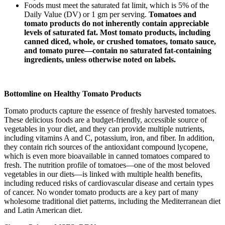
Foods must meet the saturated fat limit, which is 5% of the
Daily Value (DV) or 1 gm per serving.
Tomatoes and
tomato products do not inherently contain appreciable
levels of saturated fat. Most tomato products, including
canned diced, whole, or crushed tomatoes, tomato sauce,
and tomato puree—contain no saturated fat-containing
ingredients, unless otherwise noted on labels.
Bottomline on Healthy Tomato Products
Tomato products capture the essence of freshly harvested tomatoes.
These delicious foods are a budget-friendly, accessible source of
vegetables in your diet, and they can provide multiple nutrients,
including vitamins A and C, potassium, iron, and fiber. In addition,
they contain rich sources of the antioxidant compound lycopene,
which is even more bioavailable in canned tomatoes compared to
fresh. The nutrition profile of tomatoes—one of the most beloved
vegetables in our diets—is linked with multiple health benefits,
including reduced risks of cardiovascular disease and certain types
of cancer. No wonder tomato products are a key part of many
wholesome traditional diet patterns, including the Mediterranean diet
and Latin American diet.