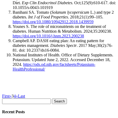
Diet.
Exp Clin Endocrinol Diabetes.
Oct;125(9):610-617. doi:
10.1055/s-0043-101919
Banihani SA. Tomato (
Solanum lycopersicum
L.) and type 2
diabetes.
Int J of Food Properties
. 2018;21(1):99–105.
https://doi.org/10.1080/10942912.2018.1439959
Younes S. The role of micronutrients on the treatment of
diabetes. Human Nutrition & Metabolism. 2024;35:200238.
https://doi.org/10.1016/j.hnm.2023.200238
Campbell AP. DASH eating plan: An eating pattern for
diabetes management.
Diabetes Spectr
. 2017 May;30(2):76-
81. doi: 10.2337/ds16-0084.
National Institutes of Health. Office of Dietary Supplements.
Potassium. Updated June 2, 2022. Accessed December 18,
2024.
https://ods.od.nih.gov/factsheets/Potassium-
HealthProfessional/
First
«
3
4
»
Last
Search
for:
Recent Posts