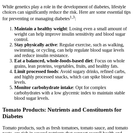
While genetics play a role in the development of diabetes, lifestyle
choices can significantly reduce the risk. Here are some essential tips
1,3
for preventing or managing diabetes
:
Maintain a healthy weight
: Losing even a small amount of
weight can help improve insulin sensitivity and blood sugar
control.
Stay physically active
: Regular exercise, such as walking,
swimming, or cycling, can help regulate blood sugar levels
and reduce insulin resistance.
Eat a balanced, whole-foods-based diet
: Focus on whole
grains, lean proteins, vegetables, fruits, and healthy fats.
Limit processed foods
: Avoid sugary drinks, refined carbs,
and highly processed snacks, which can spike blood sugar
levels.
Monitor carbohydrate intake
: Opt for complex
carbohydrates with a low glycemic index to maintain stable
blood sugar levels.
Tomato Products: Nutrients and Constituents for
Diabetes
Tomato products, such as fresh tomatoes, tomato sauce, and tomato