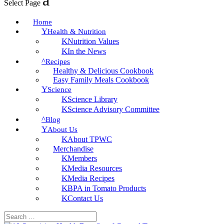
Select Page
Home
Health & Nutrition
Nutrition Values
In the News
Recipes
Healthy & Delicious Cookbook
Easy Family Meals Cookbook
Science
Science Library
Science Advisory Committee
Blog
About Us
About TPWC
Merchandise
Members
Media Resources
Media Recipes
BPA in Tomato Products
Contact Us