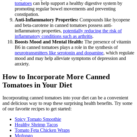
tomatoes
can help support a healthy digestive system by
promoting regular bowel movements and preventing
constipation.
Anti-Inflammatory Properties:
Compounds like lycopene
and beta-carotene in canned tomatoes possess anti-
inflammatory properties,
potentially reducing the risk of
inflammatory conditions such as arthritis
.
Boosts Mood and Mental Health:
The presence of vitamin
B6 in canned tomatoes plays a role in the synthesis of
neurotransmitters like serotonin and dopamine
, which regulate
mood and may help alleviate symptoms of depression and
anxiety.
How to Incorporate More Canned
Tomatoes in Your Diet
Incorporating canned tomatoes into your diet can be a convenient
and delicious way to reap these surprising health benefits. Try some
of our favorite recipes to get started:
Spicy Tomato Smoothie
Healthy Shrimp Tacos
Tomato Feta Chicken Wraps
Mofongo