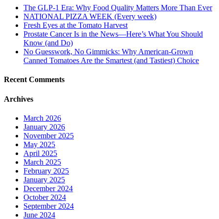
The GLP-1 Era: Why Food Quality Matters More Than Ever
NATIONAL PIZZA WEEK (Every week)
Fresh Eyes at the Tomato Harvest
Prostate Cancer Is in the News—Here’s What You Should
Know (and Do)
No Guesswork, No Gimmicks: Why American-Grown
Canned Tomatoes Are the Smartest (and Tastiest) Choice
Recent Comments
Archives
March 2026
January 2026
November 2025
May 2025
April 2025
March 2025
February 2025
January 2025
December 2024
October 2024
September 2024
June 2024