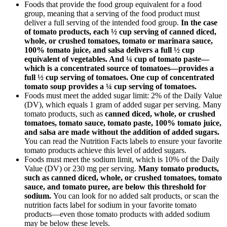
Foods that provide the food group equivalent for a food
group, meaning that a serving of the food product must
deliver a full serving of the intended food group.
In the case
of tomato products, each ½ cup serving of canned diced,
whole, or crushed tomatoes, tomato or marinara sauce,
100% tomato juice, and salsa delivers a full ½ cup
equivalent of vegetables. And ¼ cup of tomato paste—
which is a concentrated source of tomatoes—provides a
full ½ cup serving of tomatoes. One cup of concentrated
tomato soup provides a ¼ cup serving of tomatoes.
Foods must meet the added sugar limit: 2% of the Daily Value
(DV), which equals 1 gram of added sugar per serving. Many
tomato products, such as
canned diced, whole, or crushed
tomatoes, tomato sauce, tomato paste, 100% tomato juice,
and salsa are made without the addition of added sugars.
You can read the Nutrition Facts labels to ensure your favorite
tomato products achieve this level of added sugars.
Foods must meet the sodium limit, which is 10% of the Daily
Value (DV) or 230 mg per serving.
Many tomato products,
such as canned diced, whole, or crushed tomatoes, tomato
sauce, and tomato puree, are below this threshold for
sodium.
You can look for no added salt products, or scan the
nutrition facts label for sodium in your favorite tomato
products—even those tomato products with added sodium
may be below these levels.