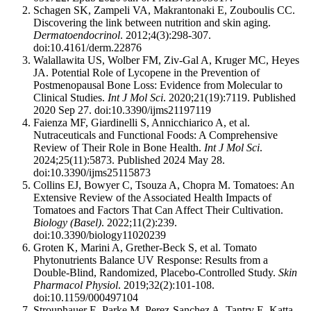
Schagen SK, Zampeli VA, Makrantonaki E, Zouboulis CC.
Discovering the link between nutrition and skin aging.
Dermatoendocrinol
. 2012;4(3):298-307.
doi:10.4161/derm.22876
Walallawita US, Wolber FM, Ziv-Gal A, Kruger MC, Heyes
JA. Potential Role of Lycopene in the Prevention of
Postmenopausal Bone Loss: Evidence from Molecular to
Clinical Studies.
Int J Mol Sci
. 2020;21(19):7119. Published
2020 Sep 27. doi:10.3390/ijms21197119
Faienza MF, Giardinelli S, Annicchiarico A, et al.
Nutraceuticals and Functional Foods: A Comprehensive
Review of Their Role in Bone Health.
Int J Mol Sci
.
2024;25(11):5873. Published 2024 May 28.
doi:10.3390/ijms25115873
Collins EJ, Bowyer C, Tsouza A, Chopra M. Tomatoes: An
Extensive Review of the Associated Health Impacts of
Tomatoes and Factors That Can Affect Their Cultivation.
Biology (Basel)
. 2022;11(2):239.
doi:10.3390/biology11020239
Groten K, Marini A, Grether-Beck S, et al. Tomato
Phytonutrients Balance UV Response: Results from a
Double-Blind, Randomized, Placebo-Controlled Study.
Skin
Pharmacol Physiol
. 2019;32(2):101-108.
doi:10.1159/000497104
Strouphauer E, Parke M, Perez-Sanchez A, Tantry E, Katta