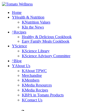
Home
Health & Nutrition
Nutrition Values
In the News
Recipes
Healthy & Delicious Cookbook
Easy Family Meals Cookbook
Science
Science Library
Science Advisory Committee
Blog
About Us
About TPWC
Merchandise
Members
Media Resources
Media Recipes
BPA in Tomato Products
Contact Us