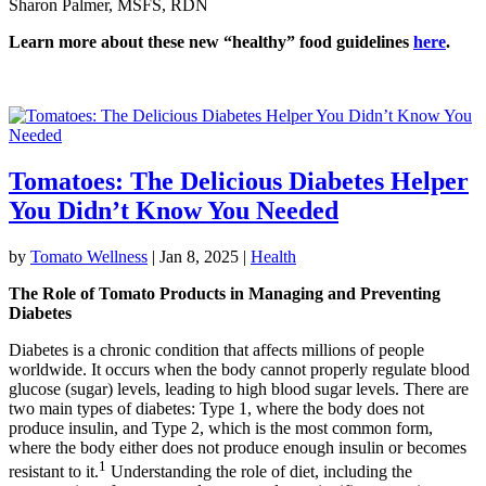
Sharon Palmer, MSFS, RDN
Learn more about these new “healthy” food guidelines
here
.
Tomatoes: The Delicious Diabetes Helper
You Didn’t Know You Needed
by
Tomato Wellness
|
Jan 8, 2025
|
Health
The Role of Tomato Products in Managing and Preventing
Diabetes
Diabetes is a chronic condition that affects millions of people
worldwide. It occurs when the body cannot properly regulate blood
glucose (sugar) levels, leading to high blood sugar levels. There are
two main types of diabetes: Type 1, where the body does not
produce insulin, and Type 2, which is the most common form,
where the body either does not produce enough insulin or becomes
1
resistant to it.
Understanding the role of diet, including the