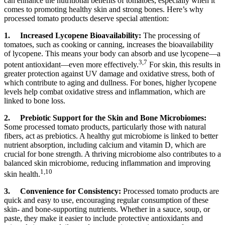
can enhance the nutritional benefits of tomatoes, especially when it
comes to promoting healthy skin and strong bones. Here’s why
processed tomato products deserve special attention:
1.
Increased Lycopene Bioavailability:
The processing of
tomatoes, such as cooking or canning, increases the bioavailability
of lycopene. This means your body can absorb and use lycopene—a
3,7
potent antioxidant—even more effectively.
For skin, this results in
greater protection against UV damage and oxidative stress, both of
which contribute to aging and dullness. For bones, higher lycopene
levels help combat oxidative stress and inflammation, which are
linked to bone loss.
2.
Prebiotic Support for the Skin and Bone Microbiomes:
Some processed tomato products, particularly those with natural
fibers, act as prebiotics. A healthy gut microbiome is linked to better
nutrient absorption, including calcium and vitamin D, which are
crucial for bone strength. A thriving microbiome also contributes to a
balanced skin microbiome, reducing inflammation and improving
1,10
skin health.
3.
Convenience for Consistency:
Processed tomato products are
quick and easy to use, encouraging regular consumption of these
skin- and bone-supporting nutrients. Whether in a sauce, soup, or
paste, they make it easier to include protective antioxidants and