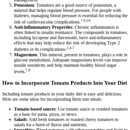
Potassium
: Tomatoes are a good source of potassium, a
mineral that helps regulate blood pressure. For people with
diabetes, managing blood pressure is essential for reducing the
7,9,10
risk of cardiovascular complications.
Anti-inflammatory Properties
: Chronic inflammation is
often linked to insulin resistance. The compounds in tomatoes,
including lycopene and flavonoids, have anti-inflammatory
effects that may help reduce the risk of developing Type 2
2,4-7
diabetes or its complications.
Magnesium
: This mineral, present in tomatoes, plays a role in
glucose metabolism. Adequate magnesium levels can improve
insulin sensitivity and help maintain healthy blood sugar
7,9
levels.
How to Incorporate Tomato Products Into Your Diet
Including tomato products in your daily diet is easy and delicious.
Here are some ideas for incorporating them into meals:
Tomato-based sauces
: Use tomato sauce or crushed tomatoes
as a base for pasta, pizza, or stews.
Salads
: Add fresh tomatoes or roasted cherry tomatoes to
salads for a burst of flavor and nutrients.
Smoothies
: Blend tomatoes with other vegetables and fruits to