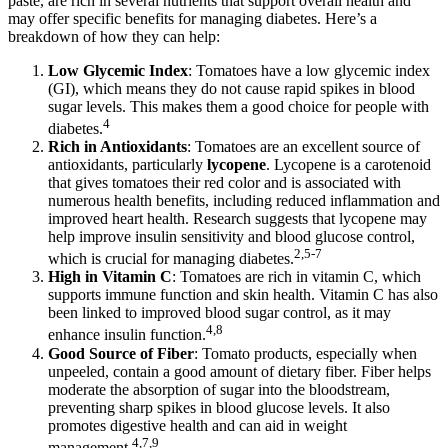
paste, are rich in several nutrients that support overall health and
may offer specific benefits for managing diabetes. Here’s a
breakdown of how they can help:
Low Glycemic Index
: Tomatoes have a low glycemic index
(GI), which means they do not cause rapid spikes in blood
sugar levels. This makes them a good choice for people with
4
diabetes.
Rich in Antioxidants
: Tomatoes are an excellent source of
antioxidants, particularly
lycopene
. Lycopene is a carotenoid
that gives tomatoes their red color and is associated with
numerous health benefits, including reduced inflammation and
improved heart health. Research suggests that lycopene may
help improve insulin sensitivity and blood glucose control,
2,5-7
which is crucial for managing diabetes.
High in Vitamin C
: Tomatoes are rich in vitamin C, which
supports immune function and skin health. Vitamin C has also
been linked to improved blood sugar control, as it may
4,8
enhance insulin function.
Good Source of Fiber
: Tomato products, especially when
unpeeled, contain a good amount of dietary fiber. Fiber helps
moderate the absorption of sugar into the bloodstream,
preventing sharp spikes in blood glucose levels. It also
promotes digestive health and can aid in weight
4,7,9
management.