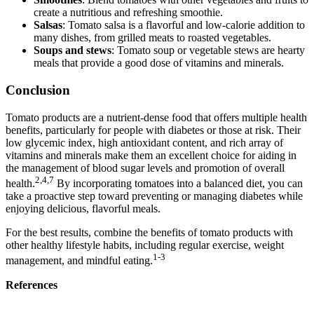
create a nutritious and refreshing smoothie.
Salsas
: Tomato salsa is a flavorful and low-calorie addition to
many dishes, from grilled meats to roasted vegetables.
Soups and stews
: Tomato soup or vegetable stews are hearty
meals that provide a good dose of vitamins and minerals.
Conclusion
Tomato products are a nutrient-dense food that offers multiple health
benefits, particularly for people with diabetes or those at risk. Their
low glycemic index, high antioxidant content, and rich array of
vitamins and minerals make them an excellent choice for aiding in
the management of blood sugar levels and promotion of overall
2,4,7
health.
By incorporating tomatoes into a balanced diet, you can
take a proactive step toward preventing or managing diabetes while
enjoying delicious, flavorful meals.
For the best results, combine the benefits of tomato products with
other healthy lifestyle habits, including regular exercise, weight
1-3
management, and mindful eating.
References