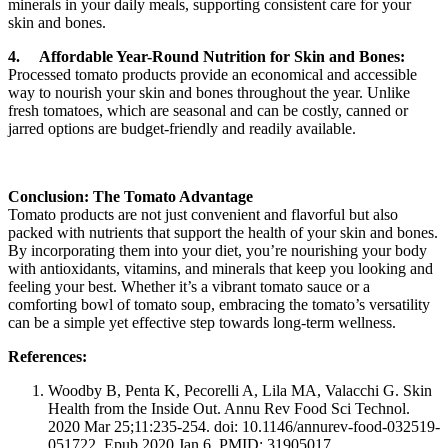
minerals in your daily meals, supporting consistent care for your
skin and bones.
4.
Affordable Year-Round Nutrition for Skin and Bones:
Processed tomato products provide an economical and accessible
way to nourish your skin and bones throughout the year. Unlike
fresh tomatoes, which are seasonal and can be costly, canned or
jarred options are budget-friendly and readily available.
Conclusion: The Tomato Advantage
Tomato products are not just convenient and flavorful but also
packed with nutrients that support the health of your skin and bones.
By incorporating them into your diet, you’re nourishing your body
with antioxidants, vitamins, and minerals that keep you looking and
feeling your best. Whether it’s a vibrant tomato sauce or a
comforting bowl of tomato soup, embracing the tomato’s versatility
can be a simple yet effective step towards long-term wellness.
References:
Woodby B, Penta K, Pecorelli A, Lila MA, Valacchi G. Skin
Health from the Inside Out. Annu Rev Food Sci Technol.
2020 Mar 25;11:235-254. doi: 10.1146/annurev-food-032519-
051722. Epub 2020 Jan 6. PMID: 31905017.