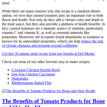
meal.
While there are many reasons why this recipe is a standout dinner
option, we love that canned tomatoes play an important role in both
flavor and health. Not only do they add a vibrant color and depth to
the mole sauce, but they also provide a plethora of health benefits. In
fact, canned tomatoes are a fantastic source of vitamins, particularly
vitamin C and vitamin K, as well as essential minerals like
potassium. Moreover, the lycopene found abundantly in tomatoes is
known for its antioxidant properties, which can help
reduce the risk
of chronic diseases and promote overall wellbeing
.
Get this 30 minute mole recipe from our friends at Del Monte.
Check out some of our other favorite easy to make recipes:
Crockpot Chicken Burrito Bowl
One Pan Chicken Cacciatore
Shakshuka
Mediterranean Baked Fish
The Benefits of Tomato Products for Bone