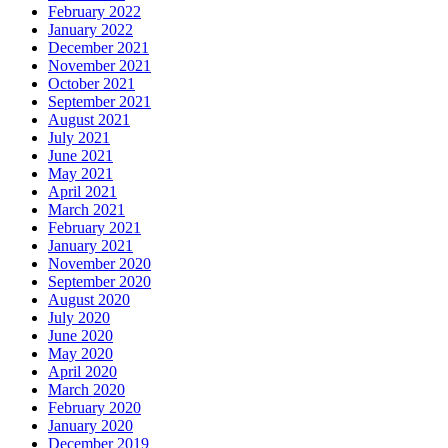
February 2022
January 2022
December 2021
November 2021
October 2021
September 2021
August 2021
July 2021
June 2021
May 2021
April 2021
March 2021
February 2021
January 2021
November 2020
September 2020
August 2020
July 2020
June 2020
May 2020
April 2020
March 2020
February 2020
January 2020
December 2019