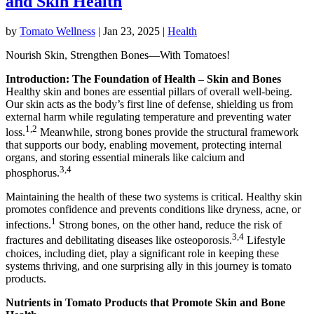
and Skin Health
by
Tomato Wellness
|
Jan 23, 2025
|
Health
Nourish Skin, Strengthen Bones—With Tomatoes!
Introduction: The Foundation of Health – Skin and Bones
Healthy skin and bones are essential pillars of overall well-being.
Our skin acts as the body’s first line of defense, shielding us from
external harm while regulating temperature and preventing water
1,2
loss.
Meanwhile, strong bones provide the structural framework
that supports our body, enabling movement, protecting internal
organs, and storing essential minerals like calcium and
3,4
phosphorus.
Maintaining the health of these two systems is critical. Healthy skin
promotes confidence and prevents conditions like dryness, acne, or
1
infections.
Strong bones, on the other hand, reduce the risk of
3,4
fractures and debilitating diseases like osteoporosis.
Lifestyle
choices, including diet, play a significant role in keeping these
systems thriving, and one surprising ally in this journey is tomato
products.
Nutrients in Tomato Products that Promote Skin and Bone