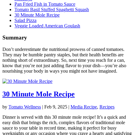
Pan Fried Fish in Tomato Sauce
Tomato Basil Stuffed Spaghetti Squash
30 Minute Mole Recipe
Salad Pizza
Veggie Loaded American Goulash
Summary
Don’t underestimate the nutritional prowess of canned tomatoes.
They may be humble pantry staples, but their health benefits are
nothing short of extraordinary. So, next time you reach for a can,
know that you’re not just adding flavor to your dish—you’re also
nourishing your body in ways you might not have imagined.
30 Minute Mole Recipe
by
Tomato Wellness
|
Feb 9, 2025
|
Media Recipe
,
Recipes
Dinner is served with this 30 minute mole recipe! It’s a quick and
easy dish that brings the rich, complex flavors of traditional mole
sauce to your table in record time, making it perfect for busy
weeknights or any occasion where you crave a hearty and satisfying