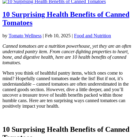
10 Surprising Health Benefits of Canned
Tomatoes
by
Tomato Wellness
|
Feb 10, 2025
|
Food and Nutrition
Canned tomatoes are a nutrition powerhouse, yet they are an often
underrated pantry item. From cancer-fighting properties to heart,
bone, and digestive health, here are 10 health benefits of canned
tomatoes.
When you think of healthful pantry items, which ones come to
mind? Hopefully canned tomatoes made the list! But if not, it’s
understandable – canned tomatoes are often underestimated in the
canned goods section. However, dive a little deeper, and you’ll
uncover a treasure trove of health benefits packed within those
humble cans. Here are ten surprising ways canned tomatoes can
positively impact your health.
10 Surprising Health Benefits of Canned