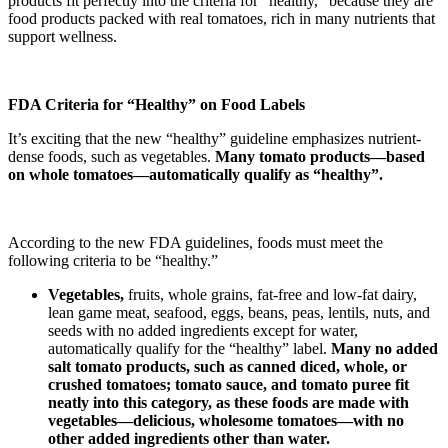
products fit perfectly into the criteria for “healthy,” because they are
food products packed with real tomatoes, rich in many nutrients that
support wellness.
FDA Criteria for “Healthy” on Food Labels
It’s exciting that the new “healthy” guideline emphasizes nutrient-
dense foods, such as vegetables.
Many tomato products—based
on whole tomatoes—automatically qualify as “healthy”.
According to the new FDA guidelines, foods must meet the
following criteria to be “healthy.”
V
egetables,
fruits, whole grains, fat-free and low-fat dairy,
lean game meat, seafood, eggs, beans, peas, lentils, nuts, and
seeds with no added ingredients except for water,
automatically qualify for the “healthy” label.
Many no added
salt tomato products, such as canned diced, whole, or
crushed tomatoes; tomato sauce, and tomato puree fit
neatly into this category, as these foods are made with
vegetables—delicious, wholesome tomatoes—with no
other added ingredients other than water.