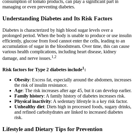
consumption of tomato products, can play a significant part in
managing or even preventing diabetes.
Understanding Diabetes and Its Risk Factors
Diabetes is characterized by high blood sugar levels over a
prolonged period. When the body is unable to produce or use insulin
efficiently, glucose from food cannot enter the cells, leading to an
accumulation of sugar in the bloodstream. Over time, this can cause
various health complications, including heart disease, kidney
1,2
damage, and nerve issues.
1
Risk factors for Type 2 diabetes include
:
Obesity
: Excess fat, especially around the abdomen, increases
the risk of insulin resistance.
Age
: The risk increases after age 45, but it can develop earlier.
Family history
: A family history of diabetes increases risk.
Physical inactivity
: A sedentary lifestyle is a key risk factor.
Unhealthy diet
: Diets high in processed foods, sugary drinks,
and refined carbohydrates are linked to increased diabetes
risk.
Lifestyle and Dietary Tips for Prevention