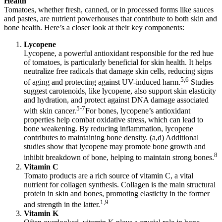
Health
Tomatoes, whether fresh, canned, or in processed forms like sauces
and pastes, are nutrient powerhouses that contribute to both skin and
bone health. Here’s a closer look at their key components:
Lycopene
Lycopene, a powerful antioxidant responsible for the red hue
of tomatoes, is particularly beneficial for skin health. It helps
neutralize free radicals that damage skin cells, reducing signs
5,6
of aging and protecting against UV-induced harm.
Studies
suggest carotenoids, like lycopene, also support skin elasticity
and hydration, and protect against DNA damage associated
5-7
with skin cancer.
For bones, lycopene’s antioxidant
properties help combat oxidative stress, which can lead to
bone weakening. By reducing inflammation, lycopene
contributes to maintaining bone density. (a,d) Additional
studies show that lycopene may promote bone growth and
8
inhibit breakdown of bone, helping to maintain strong bones.
Vitamin C
Tomato products are a rich source of vitamin C, a vital
nutrient for collagen synthesis. Collagen is the main structural
protein in skin and bones, promoting elasticity in the former
1,9
and strength in the latter.
Vitamin K