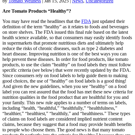
by
Tomato Wellness
|
Jan 15, 2025
|
News
,
Uncategorized
Are Tomato Products “Healthy”?
You may have read the headlines that the
FDA
just updated their
definition of the term “healthy” as it relates to foods and beverages
on store shelves. The FDA issued this final rule based on the latest
health science available, so that consumers may easily identify foods
in supermarkets that promote nutritious diets and ultimately help
reduce the risks of chronic diseases, such as type 2 diabetes and
heart disease. Improving nutrition is one of the best ways you can
help prevent these diseases. In order for food products, like tomato
products, to use the claim “healthy” on food labels they must follow
specific criteria (see below) that were recently updated by the FDA.
Since consumers rely on food labels to help guide them to making
good choices, the use of “healthy” on food labels is a good thing!
And given the new guidelines, when you see “healthy” on a food
label you can rest assured that the food has met these new criteria for
nutrition qualities in the food product that are healthful for you and
your family. This new rule applies to a number of terms on labels,
including “health, “healthful,” “healthfully,” “healthfulness,”
“healthier,” “healthiest,” “healthily,” and “healthiness.” These types
of claims on food labels are considered implied nutrient content
claims, because they suggest that a food may provide health benefits
to people who choose them. The good news is that many tomato