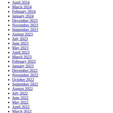
April 2024
March 2024
February 2024
January 2024
December 2023
November 2023
September 2023
August 2023
July 2023
June 2023
May 2023
April 2023
March 2023
February 2023
January 2023
December 2022
November 2022
October 2022
September 2022
August 2022
July 2022
June 2022
May 2022
April 2022
March 2022