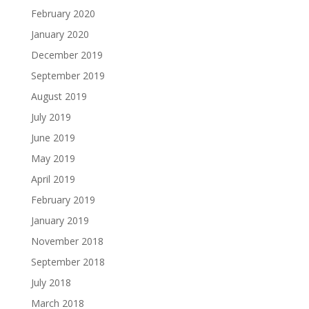
February 2020
January 2020
December 2019
September 2019
August 2019
July 2019
June 2019
May 2019
April 2019
February 2019
January 2019
November 2018
September 2018
July 2018
March 2018