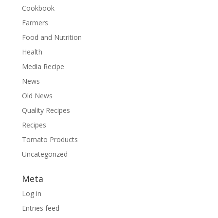
Cookbook
Farmers
Food and Nutrition
Health
Media Recipe
News
Old News
Quality Recipes
Recipes
Tomato Products
Uncategorized
Meta
Log in
Entries feed