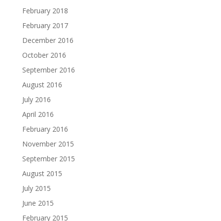
February 2018
February 2017
December 2016
October 2016
September 2016
August 2016
July 2016
April 2016
February 2016
November 2015
September 2015
August 2015
July 2015
June 2015
February 2015