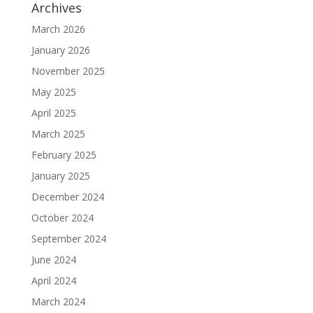
Archives
March 2026
January 2026
November 2025
May 2025
April 2025
March 2025
February 2025
January 2025
December 2024
October 2024
September 2024
June 2024
April 2024
March 2024