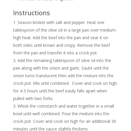
Instructions
Season brisket with salt and pepper. Heat one
tablespoon of the olive oil in a large pan over medium-
high heat. Add the beef into the pan and sear it on
both sides until brown and crispy. Remove the beef
from the pan and transfer it into a crock pot.
Add the remaining tablespoon of olive oil into the
pan along with the onion and garlic. Sauté until the
onion turns translucent then add the mixture into the
crock pot. Mix until combined. Cover and cook on high
for 4-5 hours until the beef easily falls apart when
pulled with two forks.
Whisk the cornstarch and water together in a small
bowl until well combined. Pour the mixture into the
crock pot. Cover and cook on high for an additional 30
minutes until the sauce slightly thickens.