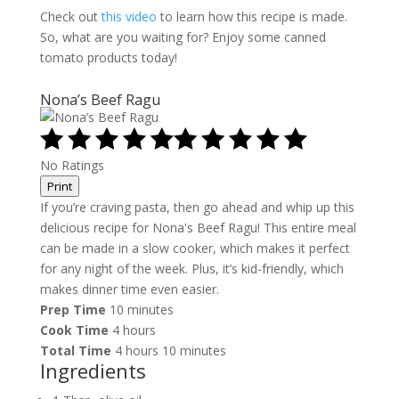
Check out
this video
to learn how this recipe is made.
So, what are you waiting for? Enjoy some canned
tomato products today!
Nona’s Beef Ragu
No Ratings
Print
If you’re craving pasta, then go ahead and whip up this
delicious recipe for Nona's Beef Ragu! This entire meal
can be made in a slow cooker, which makes it perfect
for any night of the week. Plus, it’s kid-friendly, which
makes dinner time even easier.
Prep Time
10 minutes
Cook Time
4 hours
Total Time
4 hours
10 minutes
Ingredients