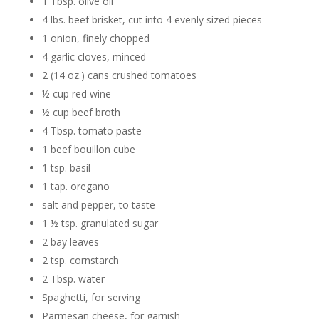
1 Tbsp. olive oil
4 lbs. beef brisket, cut into 4 evenly sized pieces
1 onion, finely chopped
4 garlic cloves, minced
2 (14 oz.) cans crushed tomatoes
½ cup red wine
½ cup beef broth
4 Tbsp. tomato paste
1 beef bouillon cube
1 tsp. basil
1 tap. oregano
salt and pepper, to taste
1 ½ tsp. granulated sugar
2 bay leaves
2 tsp. cornstarch
2 Tbsp. water
Spaghetti, for serving
Parmesan cheese, for garnish