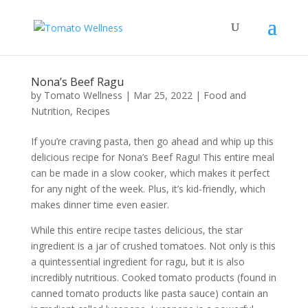
Nona’s Beef Ragu
by
Tomato Wellness
|
Mar 25, 2022
|
Food and
Nutrition
,
Recipes
If you’re craving pasta, then go ahead and whip up this
delicious recipe for Nona’s Beef Ragu! This entire meal
can be made in a slow cooker, which makes it perfect
for any night of the week. Plus, it’s kid-friendly, which
makes dinner time even easier.
While this entire recipe tastes delicious, the star
ingredient is a jar of crushed tomatoes. Not only is this
a quintessential ingredient for ragu, but it is also
incredibly nutritious. Cooked tomato products (found in
canned tomato products like pasta sauce) contain an