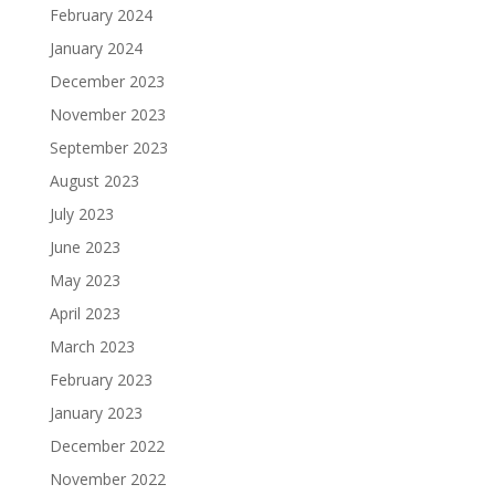
February 2024
January 2024
December 2023
November 2023
September 2023
August 2023
July 2023
June 2023
May 2023
April 2023
March 2023
February 2023
January 2023
December 2022
November 2022