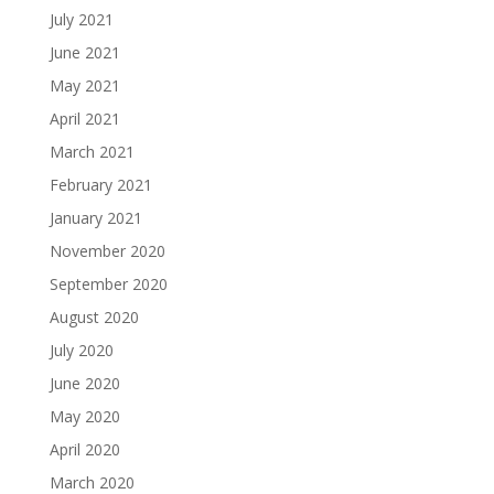
July 2021
June 2021
May 2021
April 2021
March 2021
February 2021
January 2021
November 2020
September 2020
August 2020
July 2020
June 2020
May 2020
April 2020
March 2020