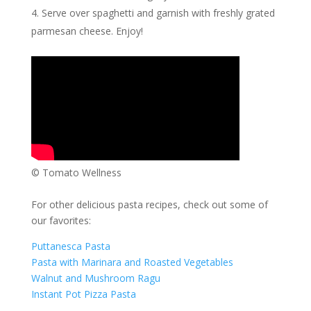
Serve over spaghetti and garnish with freshly grated
parmesan cheese. Enjoy!
© Tomato Wellness
For other delicious pasta recipes, check out some of
our favorites:
Puttanesca Pasta
Pasta with Marinara and Roasted Vegetables
Walnut and Mushroom Ragu
Instant Pot Pizza Pasta