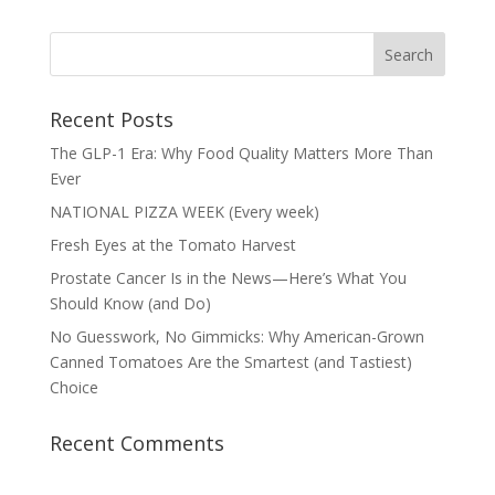
Recent Posts
The GLP-1 Era: Why Food Quality Matters More Than
Ever
NATIONAL PIZZA WEEK (Every week)
Fresh Eyes at the Tomato Harvest
Prostate Cancer Is in the News—Here’s What You
Should Know (and Do)
No Guesswork, No Gimmicks: Why American-Grown
Canned Tomatoes Are the Smartest (and Tastiest)
Choice
Recent Comments