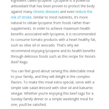
ingredient called lycopene. Lycopene is a powerful
antioxidant that has been proven to protect the body
against many
chronic diseases
and even
reduce the
risk of stroke
. Similar to most nutrients, it’s more
natural to obtain lycopene from foods rather than
supplements. In order to achieve maximum health
benefits associated with lycopene, it is recommended
to consume tomato products with a heart healthy fat,
such as olive oil or avocado. That’s why we
recommend enjoying lycopene and its health benefits
through delicious foods such as this recipe for Nona’s
Beef Ragu
You can feel good about serving this delectable meal
to your family, and they will delight in the complex
flavors. To make this meal extra special, serve with a
simple side salad dressed with olive oil and balsamic
vinegar. Whether you’re enjoying this beef ragu for a
Sunday family dinner or a simple weeknight meal for
one, you’ll be satisfied.