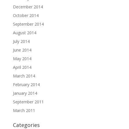
December 2014
October 2014
September 2014
August 2014
July 2014
June 2014
May 2014
April 2014
March 2014
February 2014
January 2014
September 2011
March 2011
Categories