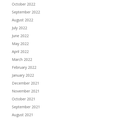
October 2022
September 2022
August 2022
July 2022
June 2022
May 2022
April 2022
March 2022
February 2022
January 2022
December 2021
November 2021
October 2021
September 2021
August 2021