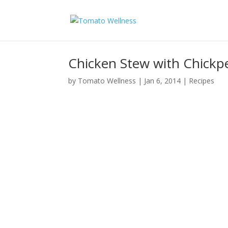
Chicken Stew with Chick
by
Tomato Wellness
|
Jan 6, 2014
|
Recipes