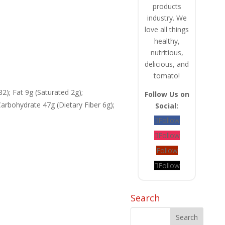
products
industry. We
love all things
healthy,
nutritious,
delicious, and
tomato!
82); Fat 9g (Saturated 2g);
Follow Us on
rbohydrate 47g (Dietary Fiber 6g);
Social:
Follow
Follow
Follow
Follow
Search