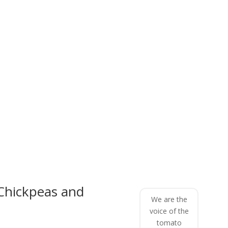
Chickpeas and
We are the
voice of the
tomato