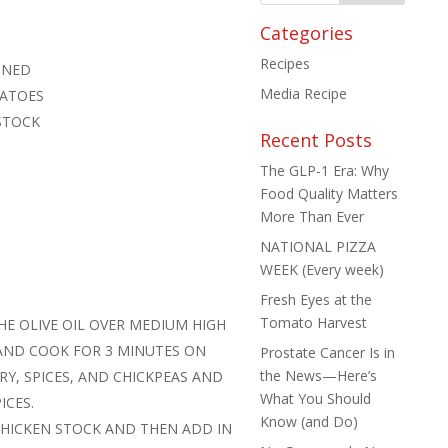
Categories
Recipes
AINED
Media Recipe
MATOES
STOCK
Recent Posts
The GLP-1 Era: Why
Food Quality Matters
More Than Ever
NATIONAL PIZZA
WEEK (Every week)
Fresh Eyes at the
Tomato Harvest
HE OLIVE OIL OVER MEDIUM HIGH
 AND COOK FOR 3 MINUTES ON
Prostate Cancer Is in
the News—Here’s
RY, SPICES, AND CHICKPEAS AND
What You Should
ICES.
Know (and Do)
HICKEN STOCK AND THEN ADD IN