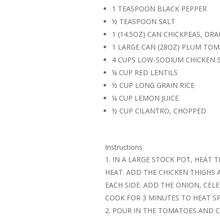
1 TEASPOON BLACK PEPPER
½ TEASPOON SALT
1 (14.5OZ) CAN CHICKPEAS, DR
1 LARGE CAN (28OZ) PLUM TO
4 CUPS LOW-SODIUM CHICKEN 
¼ CUP RED LENTILS
½ CUP LONG GRAIN RICE
¼ CUP LEMON JUICE
½ CUP CILANTRO, CHOPPED
Instructions
IN A LARGE STOCK POT, HEAT T
HEAT. ADD THE CHICKEN THIGHS
EACH SIDE. ADD THE ONION, CELE
COOK FOR 3 MINUTES TO HEAT SP
POUR IN THE TOMATOES AND C