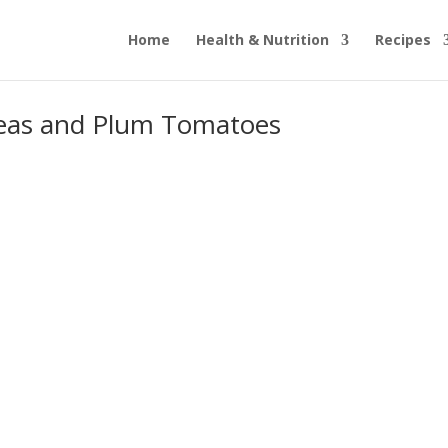
Home
Health & Nutrition
Recipes
peas and Plum Tomatoes