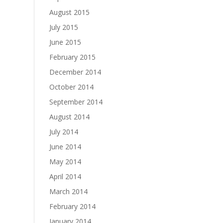
August 2015
July 2015
June 2015
February 2015
December 2014
October 2014
September 2014
August 2014
July 2014
June 2014
May 2014
April 2014
March 2014
February 2014
January 2014