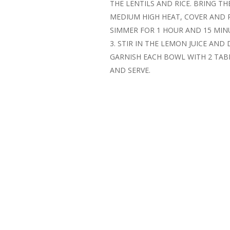
THE LENTILS AND RICE. BRING TH
MEDIUM HIGH HEAT, COVER AND 
SIMMER FOR 1 HOUR AND 15 MIN
STIR IN THE LEMON JUICE AND 
GARNISH EACH BOWL WITH 2 TA
AND SERVE.