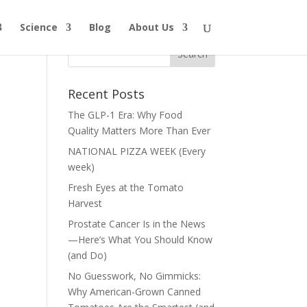
Science
Blog
About Us
Recent Posts
The GLP-1 Era: Why Food
Quality Matters More Than Ever
NATIONAL PIZZA WEEK (Every
week)
Fresh Eyes at the Tomato
Harvest
Prostate Cancer Is in the News
—Here’s What You Should Know
(and Do)
No Guesswork, No Gimmicks:
Why American-Grown Canned