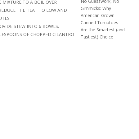
No Guesswork, No
E MIXTURE TO A BOIL OVER
Gimmicks: Why
REDUCE THE HEAT TO LOW AND
American-Grown
UTES.
Canned Tomatoes
DIVIDE STEW INTO 6 BOWLS.
Are the Smartest (and
BLESPOONS OF CHOPPED CILANTRO
Tastiest) Choice