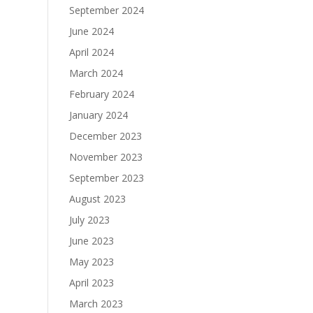
September 2024
June 2024
April 2024
March 2024
February 2024
January 2024
December 2023
November 2023
September 2023
August 2023
July 2023
June 2023
May 2023
April 2023
March 2023