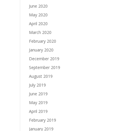
June 2020
May 2020
April 2020
March 2020
February 2020
January 2020
December 2019
September 2019
August 2019
July 2019
June 2019
May 2019
April 2019
February 2019
January 2019