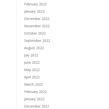
February 2023
January 2023
December 2022
November 2022
October 2022
September 2022
August 2022
July 2022
June 2022
May 2022
April 2022
March 2022
February 2022
January 2022
December 2021