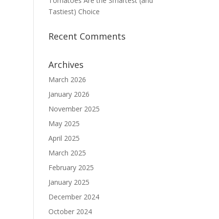
Tomatoes Are the Smartest (and
Tastiest) Choice
Recent Comments
Archives
March 2026
January 2026
November 2025
May 2025
April 2025
March 2025
February 2025
January 2025
December 2024
October 2024