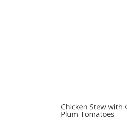
Chicken Stew with 
Plum Tomatoes