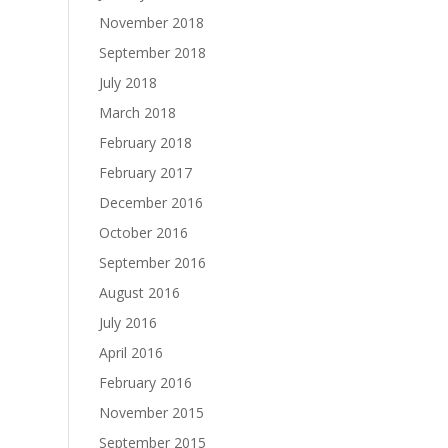
November 2018
September 2018
July 2018
March 2018
February 2018
February 2017
December 2016
October 2016
September 2016
August 2016
July 2016
April 2016
February 2016
November 2015
September 2015