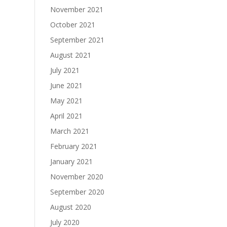
November 2021
October 2021
September 2021
August 2021
July 2021
June 2021
May 2021
April 2021
March 2021
February 2021
January 2021
November 2020
September 2020
August 2020
July 2020