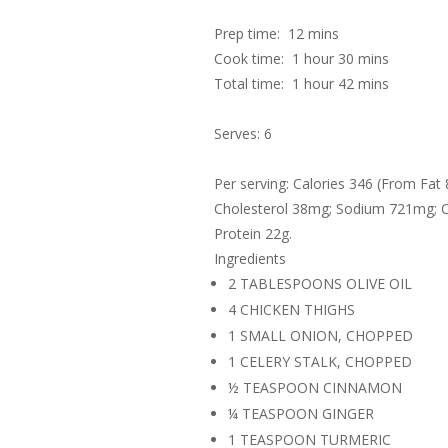
Prep time:
12 mins
Cook time:
1 hour 30 mins
Total time:
1 hour 42 mins
Serves: 6
Per serving: Calories 346 (From Fat 
Cholesterol 38mg; Sodium 721mg; Ca
Protein 22g.
Ingredients
2 TABLESPOONS OLIVE OIL
4 CHICKEN THIGHS
1 SMALL ONION, CHOPPED
1 CELERY STALK, CHOPPED
½ TEASPOON CINNAMON
¼ TEASPOON GINGER
1 TEASPOON TURMERIC