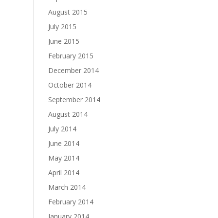
August 2015
July 2015
June 2015
February 2015
December 2014
October 2014
September 2014
August 2014
July 2014
June 2014
May 2014
April 2014
March 2014
February 2014
January 2014