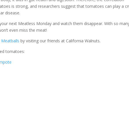
toes is strong, and researchers suggest that tomatoes can play a cr
ar disease.
or your next Meatless Monday and watch them disappear. With so man
 won’t even miss the meat!
s Meatballs
by visiting our friends at California Walnuts.
ned tomatoes:
ompote