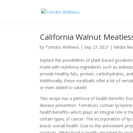
California Walnut Meatles
by
Tomato Wellness
|
Sep 27, 2021
|
Media Re
Explore the possibilities of plant-based goodne
made with nutritious ingredients such as walnut
provide healthy fats, protein, carbohydrates, and 
Additionally, these meatballs offer a lot of versa
or even added to salads!
This recipe has a plethora of health benefits fr
disease prevention. Tomatoes contain lycopene—
health benefits–which plays an integral role in 
certain types of cancer. The incorporation of l
boost overall health. Due to the antioxidant pr
products. When food is readily absorbed by your b