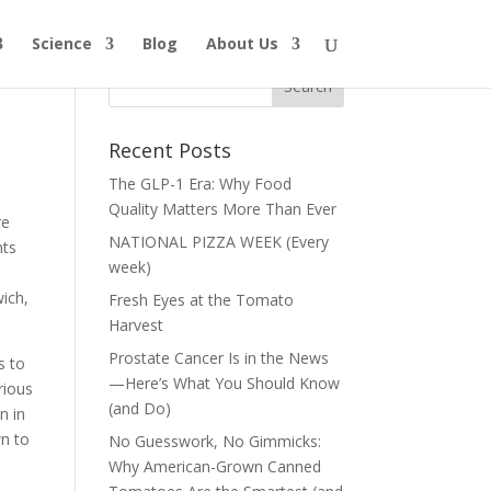
Science
Blog
About Us
Recent Posts
The GLP-1 Era: Why Food
Quality Matters More Than Ever
re
NATIONAL PIZZA WEEK (Every
nts
week)
wich,
Fresh Eyes at the Tomato
Harvest
Prostate Cancer Is in the News
s to
—Here’s What You Should Know
rious
(and Do)
n in
wn to
No Guesswork, No Gimmicks:
Why American-Grown Canned