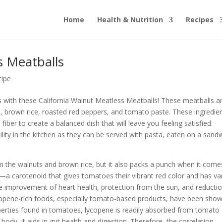
Home
Health & Nutrition
Recipes
s Meatballs
cipe
ss with these California Walnut Meatless Meatballs! These meatballs a
s, brown rice, roasted red peppers, and tomato paste. These ingredie
fiber to create a balanced dish that will leave you feeling satisfied.
tility in the kitchen as they can be served with pasta, eaten on a sand
om the walnuts and brown rice, but it also packs a punch when it come
a carotenoid that gives tomatoes their vibrant red color and has va
the improvement of heart health, protection from the sun, and reductio
ycopene-rich foods, especially tomato-based products, have been sho
operties found in tomatoes, lycopene is readily absorbed from tomato
ody, it aids in gut health and digestion. Therefore, the correlation