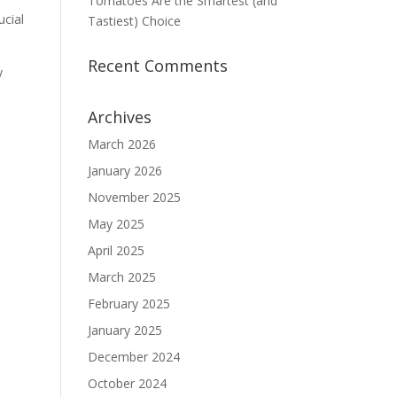
Tomatoes Are the Smartest (and
ucial
Tastiest) Choice
Recent Comments
y
Archives
March 2026
January 2026
November 2025
May 2025
April 2025
March 2025
February 2025
January 2025
December 2024
October 2024