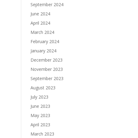
September 2024
June 2024
April 2024
March 2024
February 2024
January 2024
December 2023
November 2023
September 2023
August 2023
July 2023
June 2023
May 2023
April 2023
March 2023