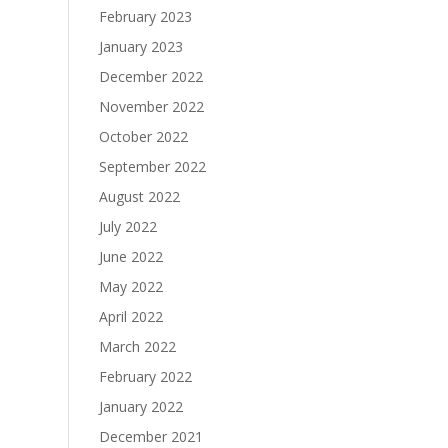
February 2023
January 2023
December 2022
November 2022
October 2022
September 2022
August 2022
July 2022
June 2022
May 2022
April 2022
March 2022
February 2022
January 2022
December 2021