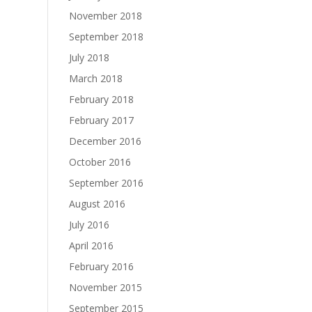
November 2018
September 2018
July 2018
March 2018
February 2018
February 2017
December 2016
October 2016
September 2016
August 2016
July 2016
April 2016
February 2016
November 2015
September 2015