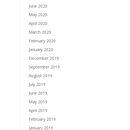
June 2020
May 2020
April 2020
March 2020
February 2020
January 2020
December 2019
September 2019
August 2019
July 2019
June 2019
May 2019
April 2019
February 2019
January 2019