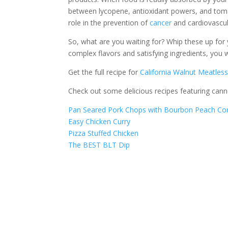
between lycopene, antioxidant powers, and toma
role in the prevention of
cancer
and cardiovascul
So, what are you waiting for? Whip these up f
complex flavors and satisfying ingredients, you
Get the full recipe for
California Walnut Meatles
Check out some delicious recipes featuring can
Pan Seared Pork Chops with Bourbon Peach C
Easy Chicken Curry
Pizza Stuffed Chicken
The BEST BLT Dip