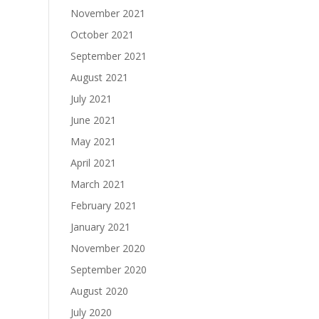
November 2021
October 2021
September 2021
August 2021
July 2021
June 2021
May 2021
April 2021
March 2021
February 2021
January 2021
November 2020
September 2020
August 2020
July 2020