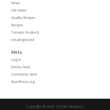
News
Old News
Quality Recipes
Recipes
Tomato Products
Uncategorized
Meta
Log in
Entries feed
Comments feed
WordPress.org
Copyright © 2026 Tomato Wellness