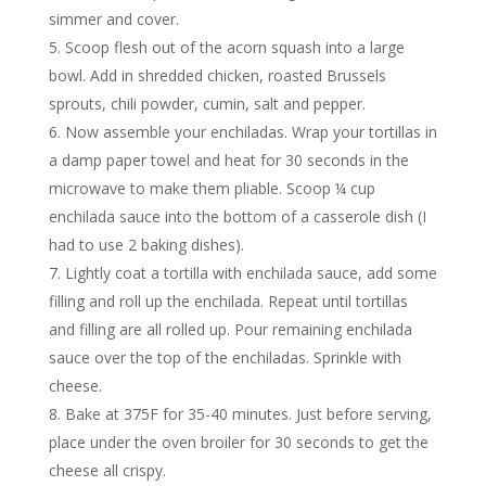
simmer and cover.
Scoop flesh out of the acorn squash into a large
bowl. Add in shredded chicken, roasted Brussels
sprouts, chili powder, cumin, salt and pepper.
Now assemble your enchiladas. Wrap your tortillas in
a damp paper towel and heat for 30 seconds in the
microwave to make them pliable. Scoop ¼ cup
enchilada sauce into the bottom of a casserole dish (I
had to use 2 baking dishes).
Lightly coat a tortilla with enchilada sauce, add some
filling and roll up the enchilada. Repeat until tortillas
and filling are all rolled up. Pour remaining enchilada
sauce over the top of the enchiladas. Sprinkle with
cheese.
Bake at 375F for 35-40 minutes. Just before serving,
place under the oven broiler for 30 seconds to get the
cheese all crispy.