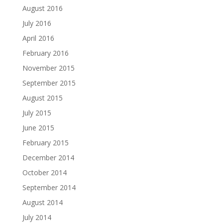
August 2016
July 2016
April 2016
February 2016
November 2015
September 2015
August 2015
July 2015
June 2015
February 2015
December 2014
October 2014
September 2014
August 2014
July 2014