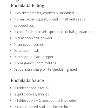
Enchilada Filling
2 chicken breasts, cooked & shredded
1 small acorn squash, sliced in half and seeds
scooped out
2 cups fresh Brussels sprouts (~18 balls), quartered
½ teaspoon chili powder
¼ teaspoon cumin
¼ teaspoon salt
¼ teaspoon black pepper
12-14 (6-inch) corn tortillas
½ cup extra sharp white cheddar, grated
Enchilada Sauce
3 tablespoons olive oil
2 garlic cloves, minced
1 tablespoon + 2 teaspoon chili powder
2 cups reduced-sodium chicken broth