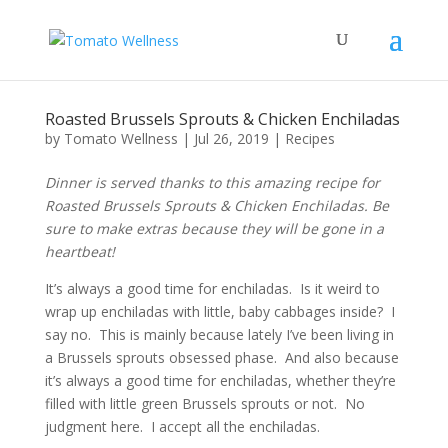
Roasted Brussels Sprouts & Chicken Enchiladas
by
Tomato Wellness
|
Jul 26, 2019
|
Recipes
Dinner is served thanks to this amazing recipe for
Roasted Brussels Sprouts & Chicken Enchiladas. Be
sure to make extras because they will be gone in a
heartbeat!
It’s always a good time for enchiladas. Is it weird to
wrap up enchiladas with little, baby cabbages inside? I
say no. This is mainly because lately I’ve been living in
a Brussels sprouts obsessed phase. And also because
it’s always a good time for enchiladas, whether they’re
filled with little green Brussels sprouts or not. No
judgment here. I accept all the enchiladas.