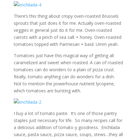
There’s this thing about crispy oven-roasted Brussels
sprouts that just does it for me. Actually oven-roasted
veggies in general just do it for me. Oven-roasted
carrots with a pinch of sea salt + honey. Oven-roasted
tomatoes topped with Parmesan + basil. Umm yeah.
Tomatoes just have this magical way of getting all
caramelized and sweet when roasted. A can of roasted
tomatoes can do wonders to a plain ol’ pizza crust.
Really, tomato anything can do wonders for a dish.
Not to mention the powerhouse nutrient lycopene,
which tomatoes are bursting with.
I buy a lot of tomato paste. It’s one of those pantry
staples just necessary for life. So many recipes call for
a delicious addition of tomato-y goodness. Enchilada
sauce, pasta sauce, pizza sauce, soups, stews…they all