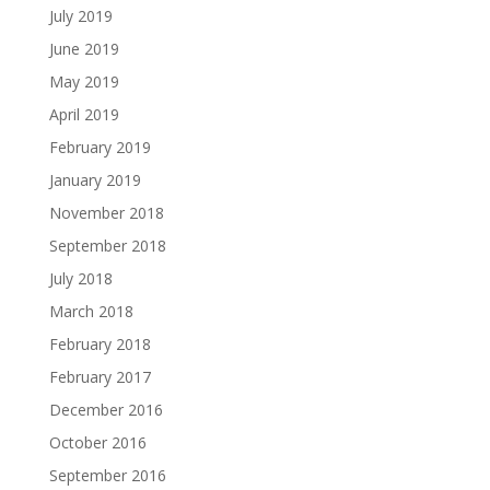
July 2019
June 2019
May 2019
April 2019
February 2019
January 2019
November 2018
September 2018
July 2018
March 2018
February 2018
February 2017
December 2016
October 2016
September 2016