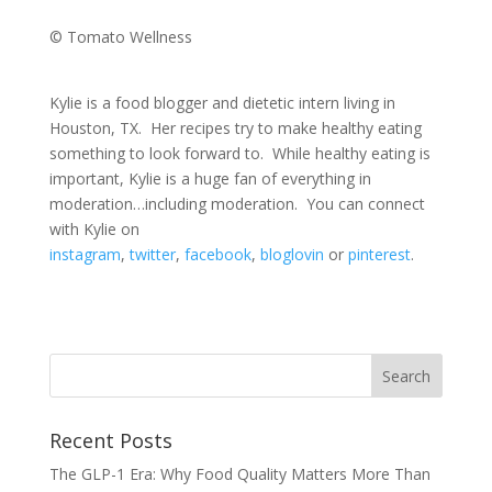
© Tomato Wellness
Kylie is a food blogger and dietetic intern living in
Houston, TX. Her recipes try to make healthy eating
something to look forward to. While healthy eating is
important, Kylie is a huge fan of everything in
moderation…including moderation. You can connect
with Kylie on
instagram
,
twitter
,
facebook
,
bloglovin
or
pinterest
.
Recent Posts
The GLP-1 Era: Why Food Quality Matters More Than