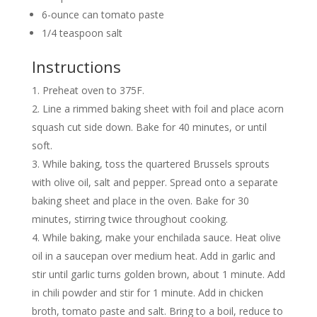
6-ounce can tomato paste
1/4 teaspoon salt
Instructions
Preheat oven to 375F.
Line a rimmed baking sheet with foil and place acorn
squash cut side down. Bake for 40 minutes, or until
soft.
While baking, toss the quartered Brussels sprouts
with olive oil, salt and pepper. Spread onto a separate
baking sheet and place in the oven. Bake for 30
minutes, stirring twice throughout cooking.
While baking, make your enchilada sauce. Heat olive
oil in a saucepan over medium heat. Add in garlic and
stir until garlic turns golden brown, about 1 minute. Add
in chili powder and stir for 1 minute. Add in chicken
broth, tomato paste and salt. Bring to a boil, reduce to