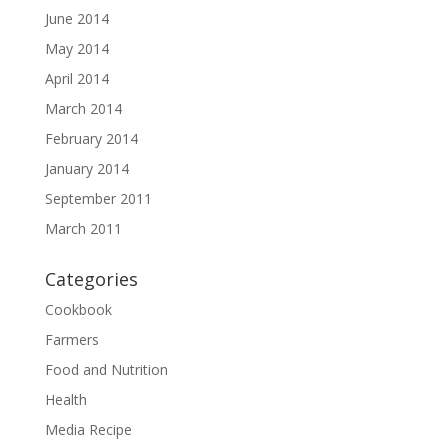
June 2014
May 2014
April 2014
March 2014
February 2014
January 2014
September 2011
March 2011
Categories
Cookbook
Farmers
Food and Nutrition
Health
Media Recipe