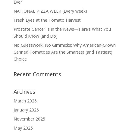
Ever
NATIONAL PIZZA WEEK (Every week)
Fresh Eyes at the Tomato Harvest
Prostate Cancer Is in the News—Here’s What You
Should Know (and Do)
No Guesswork, No Gimmicks: Why American-Grown
Canned Tomatoes Are the Smartest (and Tastiest)
Choice
Recent Comments
Archives
March 2026
January 2026
November 2025
May 2025