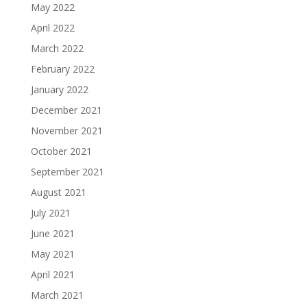
May 2022
April 2022
March 2022
February 2022
January 2022
December 2021
November 2021
October 2021
September 2021
August 2021
July 2021
June 2021
May 2021
April 2021
March 2021