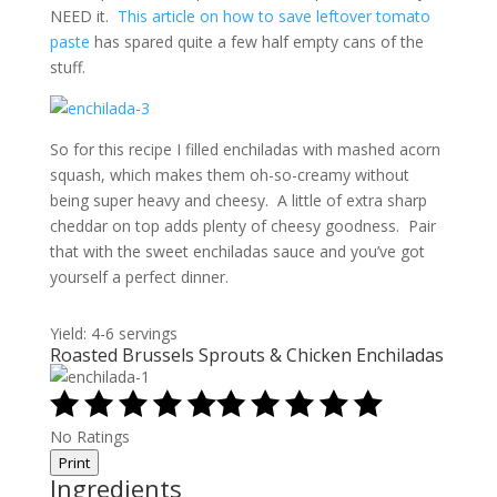
NEED it.
This article on how to save leftover tomato
paste
has spared quite a few half empty cans of the
stuff.
So for this recipe I filled enchiladas with mashed acorn
squash, which makes them oh-so-creamy without
being super heavy and cheesy. A little of extra sharp
cheddar on top adds plenty of cheesy goodness. Pair
that with the sweet enchiladas sauce and you’ve got
yourself a perfect dinner.
Yield: 4-6 servings
Roasted Brussels Sprouts & Chicken Enchiladas
No Ratings
Print
Ingredients