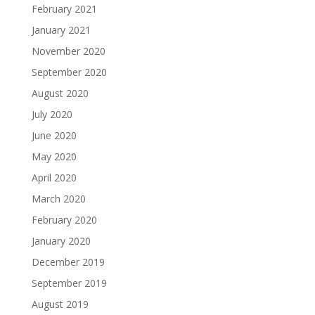
February 2021
January 2021
November 2020
September 2020
August 2020
July 2020
June 2020
May 2020
April 2020
March 2020
February 2020
January 2020
December 2019
September 2019
August 2019