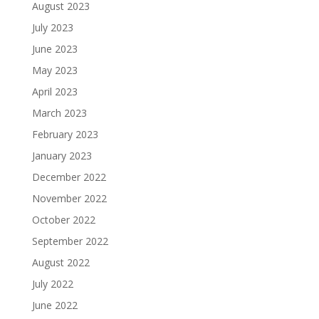
August 2023
July 2023
June 2023
May 2023
April 2023
March 2023
February 2023
January 2023
December 2022
November 2022
October 2022
September 2022
August 2022
July 2022
June 2022