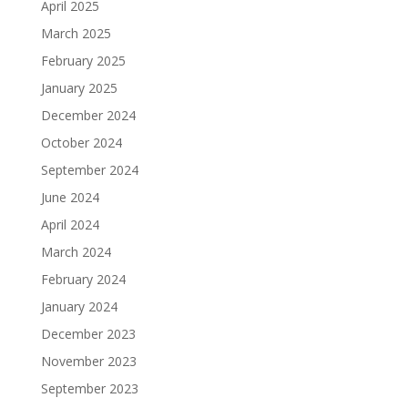
April 2025
March 2025
February 2025
January 2025
December 2024
October 2024
September 2024
June 2024
April 2024
March 2024
February 2024
January 2024
December 2023
November 2023
September 2023