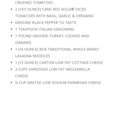
CRUSHED TOMATOES
2 (14.5 OUNCE) CANS RED GOLD® DICED
TOMATOES WITH BASIL, GARLIC & OREGANO
GROUND BLACK PEPPER TO TASTE
1 TEASPOON ITALIAN SEASONING
1 POUND GROUND TURKEY, COOKED AND
DRAINED
1 (16 OUNCE) BOX TRADITIONAL WHOLE WHEAT
LASAGNA NOODLES
1 (15 OUNCE) CARTON LOW FAT COTTAGE CHEESE
2 CUPS SHREDDED LOW FAT MOZZARELLA
CHEESE
½ CUP GRATED LOW SODIUM PARMESAN CHEESE