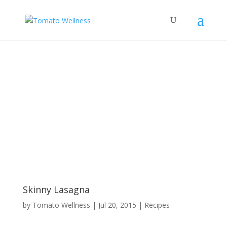
Skinny Lasagna
by
Tomato Wellness
|
Jul 20, 2015
|
Recipes