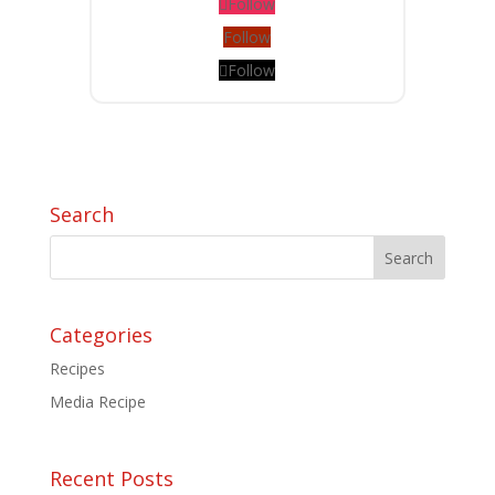
Follow
Follow
Follow
Search
Categories
Recipes
Media Recipe
Recent Posts