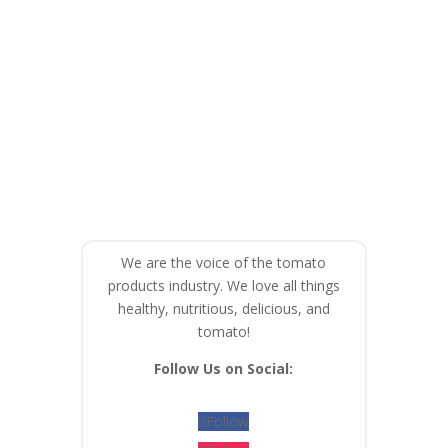
We are the voice of the tomato
products industry. We love all things
healthy, nutritious, delicious, and
tomato!
Follow Us on Social:
Follow