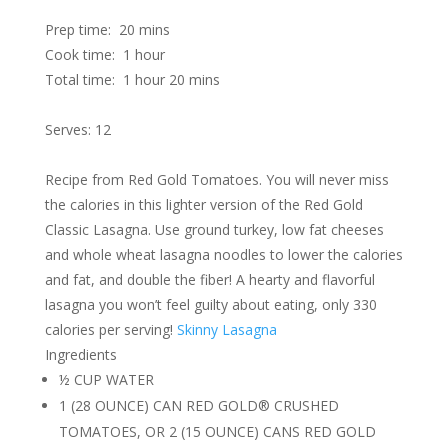
Prep time:
20 mins
Cook time:
1 hour
Total time:
1 hour 20 mins
Serves: 12
Recipe from Red Gold Tomatoes. You will never miss
the calories in this lighter version of the Red Gold
Classic Lasagna. Use ground turkey, low fat cheeses
and whole wheat lasagna noodles to lower the calories
and fat, and double the fiber! A hearty and flavorful
lasagna you won’t feel guilty about eating, only 330
calories per serving!
Skinny Lasagna
Ingredients
½ CUP WATER
1 (28 OUNCE) CAN RED GOLD® CRUSHED
TOMATOES, OR 2 (15 OUNCE) CANS RED GOLD