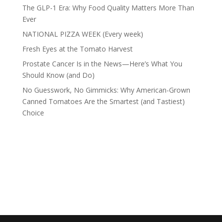
The GLP-1 Era: Why Food Quality Matters More Than
Ever
NATIONAL PIZZA WEEK (Every week)
Fresh Eyes at the Tomato Harvest
Prostate Cancer Is in the News—Here’s What You
Should Know (and Do)
No Guesswork, No Gimmicks: Why American-Grown
Canned Tomatoes Are the Smartest (and Tastiest)
Choice