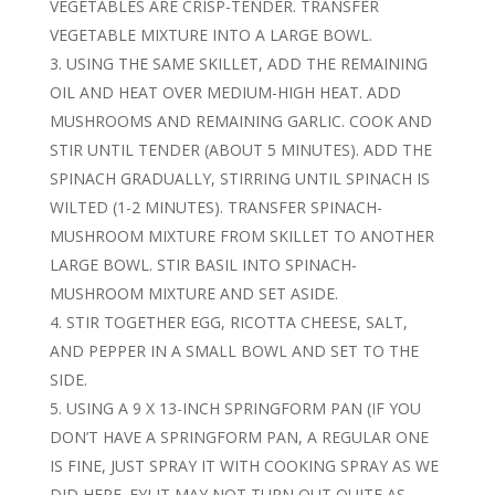
VEGETABLES ARE CRISP-TENDER. TRANSFER
VEGETABLE MIXTURE INTO A LARGE BOWL.
USING THE SAME SKILLET, ADD THE REMAINING
OIL AND HEAT OVER MEDIUM-HIGH HEAT. ADD
MUSHROOMS AND REMAINING GARLIC. COOK AND
STIR UNTIL TENDER (ABOUT 5 MINUTES). ADD THE
SPINACH GRADUALLY, STIRRING UNTIL SPINACH IS
WILTED (1-2 MINUTES). TRANSFER SPINACH-
MUSHROOM MIXTURE FROM SKILLET TO ANOTHER
LARGE BOWL. STIR BASIL INTO SPINACH-
MUSHROOM MIXTURE AND SET ASIDE.
STIR TOGETHER EGG, RICOTTA CHEESE, SALT,
AND PEPPER IN A SMALL BOWL AND SET TO THE
SIDE.
USING A 9 X 13-INCH SPRINGFORM PAN (IF YOU
DON’T HAVE A SPRINGFORM PAN, A REGULAR ONE
IS FINE, JUST SPRAY IT WITH COOKING SPRAY AS WE
DID HERE. FYI IT MAY NOT TURN OUT QUITE AS