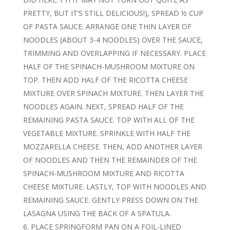
PRETTY, BUT IT’S STILL DELICIOUS!), SPREAD ½ CUP
OF PASTA SAUCE. ARRANGE ONE THIN LAYER OF
NOODLES (ABOUT 3-4 NOODLES) OVER THE SAUCE,
TRIMMING AND OVERLAPPING IF NECESSARY. PLACE
HALF OF THE SPINACH-MUSHROOM MIXTURE ON
TOP. THEN ADD HALF OF THE RICOTTA CHEESE
MIXTURE OVER SPINACH MIXTURE. THEN LAYER THE
NOODLES AGAIN. NEXT, SPREAD HALF OF THE
REMAINING PASTA SAUCE. TOP WITH ALL OF THE
VEGETABLE MIXTURE. SPRINKLE WITH HALF THE
MOZZARELLA CHEESE. THEN, ADD ANOTHER LAYER
OF NOODLES AND THEN THE REMAINDER OF THE
SPINACH-MUSHROOM MIXTURE AND RICOTTA
CHEESE MIXTURE. LASTLY, TOP WITH NOODLES AND
REMAINING SAUCE. GENTLY PRESS DOWN ON THE
LASAGNA USING THE BACK OF A SPATULA.
PLACE SPRINGFORM PAN ON A FOIL-LINED