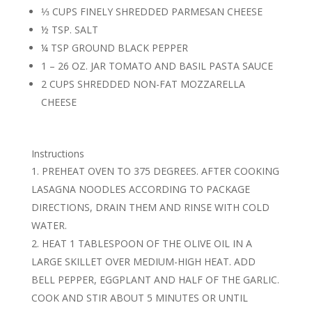
⅓ CUPS FINELY SHREDDED PARMESAN CHEESE
½ TSP. SALT
¼ TSP GROUND BLACK PEPPER
1 – 26 OZ. JAR TOMATO AND BASIL PASTA SAUCE
2 CUPS SHREDDED NON-FAT MOZZARELLA
CHEESE
Instructions
PREHEAT OVEN TO 375 DEGREES. AFTER COOKING
LASAGNA NOODLES ACCORDING TO PACKAGE
DIRECTIONS, DRAIN THEM AND RINSE WITH COLD
WATER.
HEAT 1 TABLESPOON OF THE OLIVE OIL IN A
LARGE SKILLET OVER MEDIUM-HIGH HEAT. ADD
BELL PEPPER, EGGPLANT AND HALF OF THE GARLIC.
COOK AND STIR ABOUT 5 MINUTES OR UNTIL