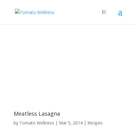
Meatless Lasagna
by
Tomato Wellness
|
Mar 5, 2014
|
Recipes