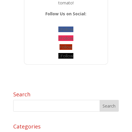
tomato!
Follow Us on Social:
Follow
Follow
Follow
Follow
Search
Categories