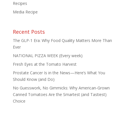
Recipes
Media Recipe
Recent Posts
The GLP-1 Era: Why Food Quality Matters More Than
Ever
NATIONAL PIZZA WEEK (Every week)
Fresh Eyes at the Tomato Harvest
Prostate Cancer Is in the News—Here’s What You
Should Know (and Do)
No Guesswork, No Gimmicks: Why American-Grown
Canned Tomatoes Are the Smartest (and Tastiest)
Choice