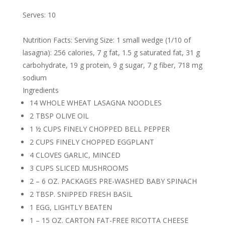
Serves: 10
Nutrition Facts: Serving Size: 1 small wedge (1/10 of
lasagna): 256 calories, 7 g fat, 1.5 g saturated fat, 31 g
carbohydrate, 19 g protein, 9 g sugar, 7 g fiber, 718 mg
sodium
Ingredients
14 WHOLE WHEAT LASAGNA NOODLES
2 TBSP OLIVE OIL
1 ½ CUPS FINELY CHOPPED BELL PEPPER
2 CUPS FINELY CHOPPED EGGPLANT
4 CLOVES GARLIC, MINCED
3 CUPS SLICED MUSHROOMS
2 – 6 OZ. PACKAGES PRE-WASHED BABY SPINACH
2 TBSP. SNIPPED FRESH BASIL
1 EGG, LIGHTLY BEATEN
1 – 15 OZ. CARTON FAT-FREE RICOTTA CHEESE