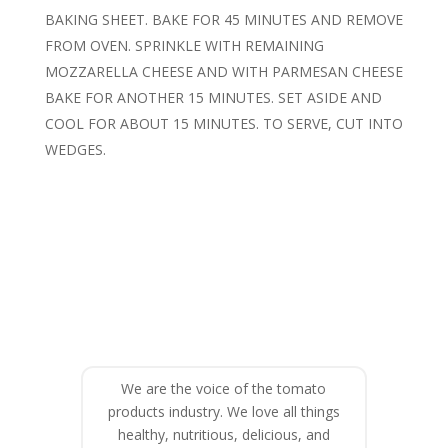
BAKING SHEET. BAKE FOR 45 MINUTES AND REMOVE
FROM OVEN. SPRINKLE WITH REMAINING
MOZZARELLA CHEESE AND WITH PARMESAN CHEESE
BAKE FOR ANOTHER 15 MINUTES. SET ASIDE AND
COOL FOR ABOUT 15 MINUTES. TO SERVE, CUT INTO
WEDGES.
We are the voice of the tomato
products industry. We love all things
healthy, nutritious, delicious, and